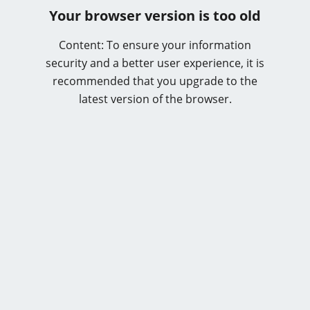
Your browser version is too old
Content: To ensure your information
security and a better user experience, it is
recommended that you upgrade to the
latest version of the browser.