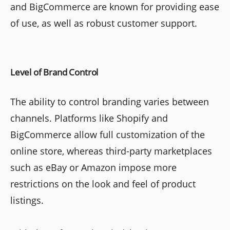
and BigCommerce are known for providing ease
of use, as well as robust customer support.
Level of Brand Control
The ability to control branding varies between
channels. Platforms like Shopify and
BigCommerce allow full customization of the
online store, whereas third-party marketplaces
such as eBay or Amazon impose more
restrictions on the look and feel of product
listings.