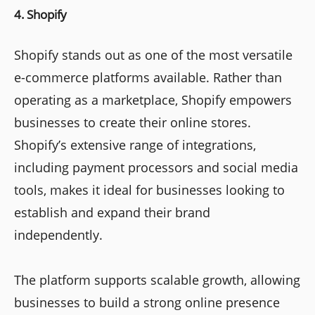
4. Shopify
Shopify stands out as one of the most versatile
e-commerce platforms available. Rather than
operating as a marketplace, Shopify empowers
businesses to create their online stores.
Shopify’s extensive range of integrations,
including payment processors and social media
tools, makes it ideal for businesses looking to
establish and expand their brand
independently.
The platform supports scalable growth, allowing
businesses to build a strong online presence