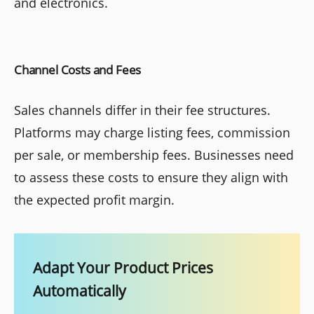
and electronics.
Channel Costs and Fees
Sales channels differ in their fee structures.
Platforms may charge listing fees, commission
per sale, or membership fees. Businesses need
to assess these costs to ensure they align with
the expected profit margin.
Adapt Your Product Prices
Automatically