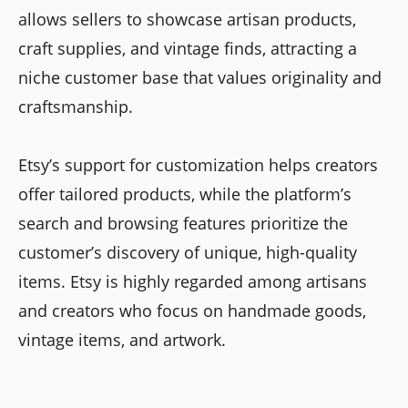
allows sellers to showcase artisan products,
craft supplies, and vintage finds, attracting a
niche customer base that values originality and
craftsmanship.
Etsy’s support for customization helps creators
offer tailored products, while the platform’s
search and browsing features prioritize the
customer’s discovery of unique, high-quality
items. Etsy is highly regarded among artisans
and creators who focus on handmade goods,
vintage items, and artwork.