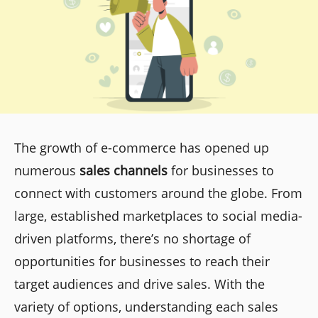
The growth of e-commerce has opened up
numerous
sales channels
for businesses to
connect with customers around the globe. From
large, established marketplaces to social media-
driven platforms, there’s no shortage of
opportunities for businesses to reach their
target audiences and drive sales. With the
variety of options, understanding each sales