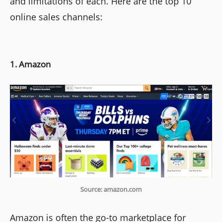
and limitations of each. Here are the top 10
online sales channels:
1. Amazon
Source: amazon.com
Amazon is often the go-to marketplace for