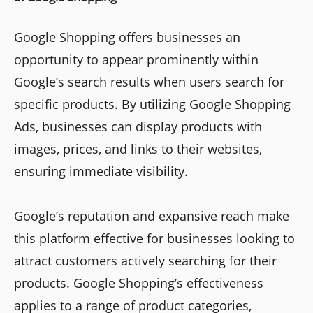
Google Shopping offers businesses an
opportunity to appear prominently within
Google’s search results when users search for
specific products. By utilizing Google Shopping
Ads, businesses can display products with
images, prices, and links to their websites,
ensuring immediate visibility.
Google’s reputation and expansive reach make
this platform effective for businesses looking to
attract customers actively searching for their
products. Google Shopping’s effectiveness
applies to a range of product categories,