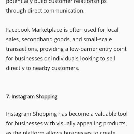
potentially build customer relationships
through direct communication.
Facebook Marketplace is often used for local
sales, secondhand goods, and small-scale
transactions, providing a low-barrier entry point
for businesses or individuals looking to sell
directly to nearby customers.
7. Instagram Shopping
Instagram Shopping has become a valuable tool
for businesses with visually appealing products,
as the platform allows businesses to create