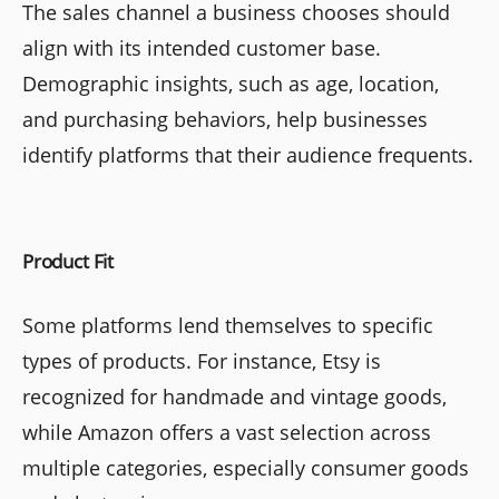
The sales channel a business chooses should
align with its intended customer base.
Demographic insights, such as age, location,
and purchasing behaviors, help businesses
identify platforms that their audience frequents.
Product Fit
Some platforms lend themselves to specific
types of products. For instance, Etsy is
recognized for handmade and vintage goods,
while Amazon offers a vast selection across
multiple categories, especially consumer goods