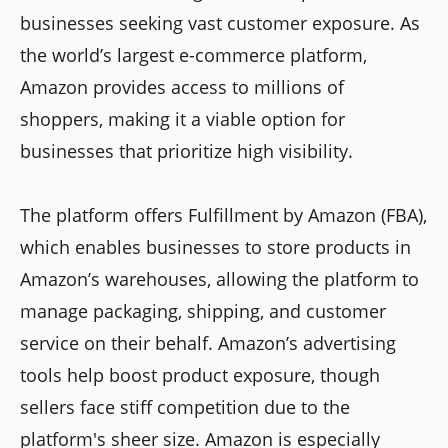
businesses seeking vast customer exposure. As
the world’s largest e-commerce platform,
Amazon provides access to millions of
shoppers, making it a viable option for
businesses that prioritize high visibility.
The platform offers Fulfillment by Amazon (FBA),
which enables businesses to store products in
Amazon’s warehouses, allowing the platform to
manage packaging, shipping, and customer
service on their behalf. Amazon’s advertising
tools help boost product exposure, though
sellers face stiff competition due to the
platform's sheer size. Amazon is especially