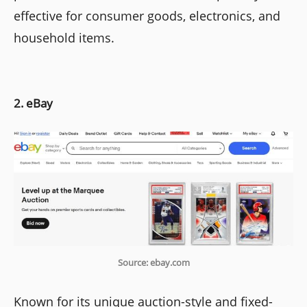
effective for consumer goods, electronics, and
household items.
2. eBay
Source: ebay.com
Known for its unique auction-style and fixed-