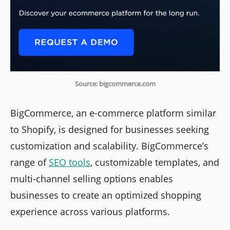
Source: bigcommerce.com
BigCommerce, an e-commerce platform similar
to Shopify, is designed for businesses seeking
customization and scalability. BigCommerce’s
range of
SEO tools
, customizable templates, and
multi-channel selling options enables
businesses to create an optimized shopping
experience across various platforms.