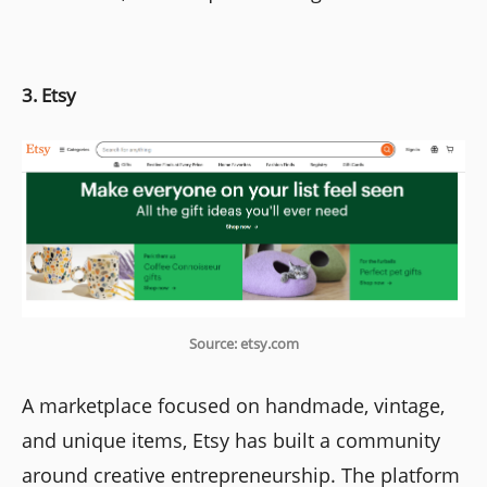
3. Etsy
Source: etsy.com
A marketplace focused on handmade, vintage,
and unique items, Etsy has built a community
around creative entrepreneurship. The platform