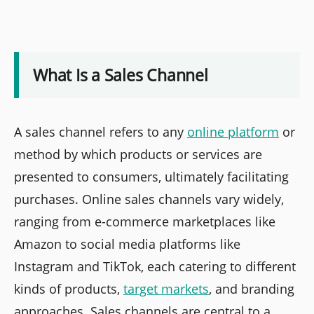
What Is a Sales Channel
A sales channel refers to any
online platform
or
method by which products or services are
presented to consumers, ultimately facilitating
purchases. Online sales channels vary widely,
ranging from e-commerce marketplaces like
Amazon to social media platforms like
Instagram and TikTok, each catering to different
kinds of products,
target markets
, and branding
approaches. Sales channels are central to a