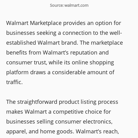
Source: walmart.com
Walmart Marketplace provides an option for
businesses seeking a connection to the well-
established Walmart brand. The marketplace
benefits from Walmart’s reputation and
consumer trust, while its online shopping
platform draws a considerable amount of
traffic.
The straightforward product listing process
makes Walmart a competitive choice for
businesses selling consumer electronics,
apparel, and home goods. Walmart’s reach,