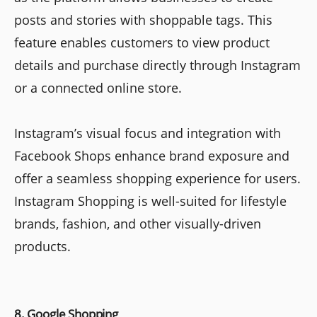
posts and stories with shoppable tags. This
feature enables customers to view product
details and purchase directly through Instagram
or a connected online store.
Instagram’s visual focus and integration with
Facebook Shops enhance brand exposure and
offer a seamless shopping experience for users.
Instagram Shopping is well-suited for lifestyle
brands, fashion, and other visually-driven
products.
8. Google Shopping