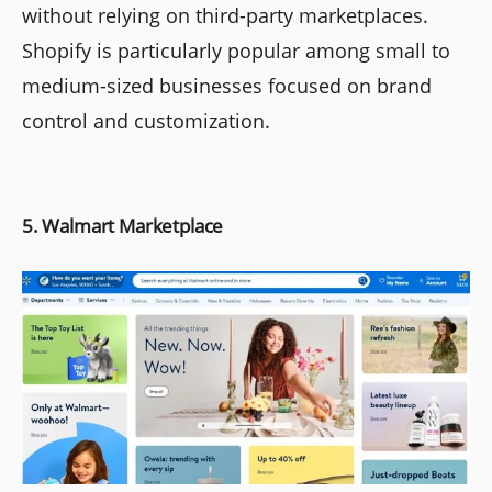
without relying on third-party marketplaces.
Shopify is particularly popular among small to
medium-sized businesses focused on brand
control and customization.
5. Walmart Marketplace