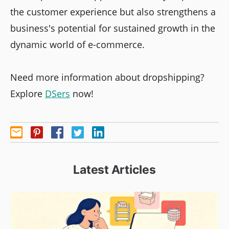
the customer experience but also strengthens a
business's potential for sustained growth in the
dynamic world of e-commerce.
Need more information about dropshipping?
Explore
DSers
now!
Latest Articles