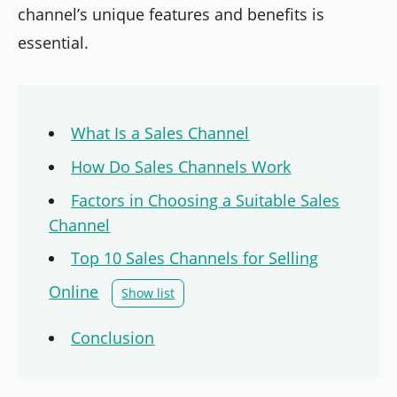
channel’s unique features and benefits is
essential.
What Is a Sales Channel
How Do Sales Channels Work
Factors in Choosing a Suitable Sales
Channel
Top 10 Sales Channels for Selling
Online
Show list
Conclusion