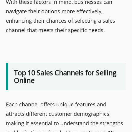
With these factors in mind, businesses can
navigate their options more effectively,
enhancing their chances of selecting a sales
channel that meets their specific needs.
Top 10 Sales Channels for Selling
Online
Each channel offers unique features and
attracts different customer demographics,
making it essential to understand the strengths