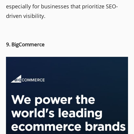
especially for businesses that prioritize SEO-
driven visibility.
9. BigCommerce