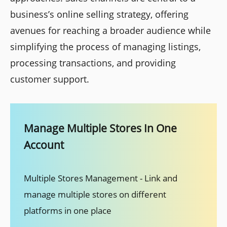
business’s online selling strategy, offering
avenues for reaching a broader audience while
simplifying the process of managing listings,
processing transactions, and providing
customer support.
Manage Multiple Stores In One
Account
Multiple Stores Management - Link and
manage multiple stores on different
platforms in one place