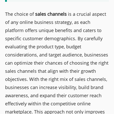
The choice of
sales channels
is a crucial aspect
of any online business strategy, as each
platform offers unique benefits and caters to
specific customer demographics. By carefully
evaluating the product type, budget
considerations, and target audience, businesses
can optimize their chances of choosing the right
sales channels that align with their growth
objectives. With the right mix of sales channels,
businesses can increase visibility, build brand
awareness, and expand their customer reach
effectively within the competitive online
marketplace. This approach not only improves