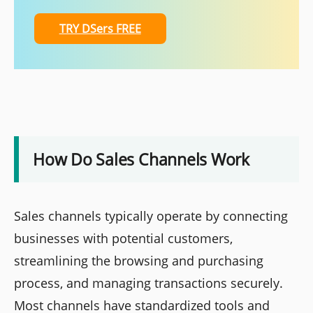
TRY DSers FREE
How Do Sales Channels Work
Sales channels typically operate by connecting
businesses with potential customers,
streamlining the browsing and purchasing
process, and managing transactions securely.
Most channels have standardized tools and