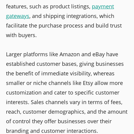
features, such as product listings,
payment
gateways
, and shipping integrations, which
facilitate the purchase process and build trust
with buyers.
Larger platforms like Amazon and eBay have
established customer bases, giving businesses
the benefit of immediate visibility, whereas
smaller or niche channels like Etsy allow more
customization and cater to specific customer
interests. Sales channels vary in terms of fees,
reach, customer demographics, and the amount
of control they offer businesses over their
branding and customer interactions.