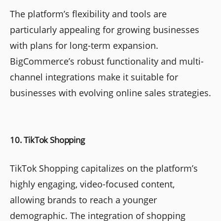
The platform’s flexibility and tools are
particularly appealing for growing businesses
with plans for long-term expansion.
BigCommerce’s robust functionality and multi-
channel integrations make it suitable for
businesses with evolving online sales strategies.
10. TikTok Shopping
TikTok Shopping capitalizes on the platform’s
highly engaging, video-focused content,
allowing brands to reach a younger
demographic. The integration of shopping