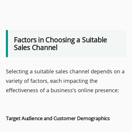
Factors in Choosing a Suitable
Sales Channel
Selecting a suitable sales channel depends on a
variety of factors, each impacting the
effectiveness of a business’s online presence:
Target Audience and Customer Demographics