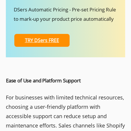
DSers Automatic Pricing - Pre-set Pricing Rule
to mark-up your product price automatically
TRY DSers FREE
Ease of Use and Platform Support
For businesses with limited technical resources,
choosing a user-friendly platform with
accessible support can reduce setup and
maintenance efforts. Sales channels like Shopify