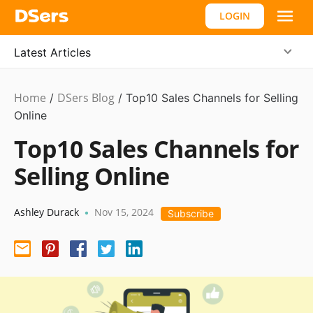
LOGIN
Latest Articles
Home
DSers Blog
Ecommerce
/
/
Top10 Sales Channels for Selling
Guide
Online
Top10 Sales Channels for
Selling Online
Ashley Durack
Nov 15, 2024
•
Subscribe