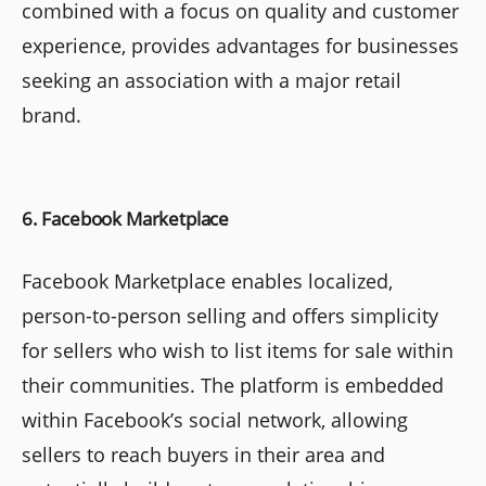
combined with a focus on quality and customer
experience, provides advantages for businesses
seeking an association with a major retail
brand.
6. Facebook Marketplace
Facebook Marketplace enables localized,
person-to-person selling and offers simplicity
for sellers who wish to list items for sale within
their communities. The platform is embedded
within Facebook’s social network, allowing
sellers to reach buyers in their area and