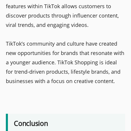
features within TikTok allows customers to
discover products through influencer content,
viral trends, and engaging videos.
TikTok’s community and culture have created
new opportunities for brands that resonate with
a younger audience. TikTok Shopping is ideal
for trend-driven products, lifestyle brands, and
businesses with a focus on creative content.
Conclusion