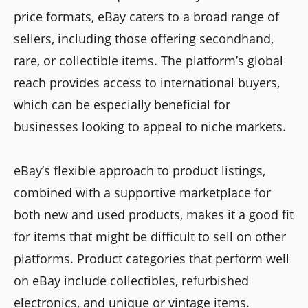
price formats, eBay caters to a broad range of
sellers, including those offering secondhand,
rare, or collectible items. The platform’s global
reach provides access to international buyers,
which can be especially beneficial for
businesses looking to appeal to niche markets.
eBay’s flexible approach to product listings,
combined with a supportive marketplace for
both new and used products, makes it a good fit
for items that might be difficult to sell on other
platforms. Product categories that perform well
on eBay include collectibles, refurbished
electronics, and unique or vintage items.