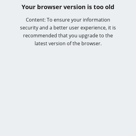
Your browser version is too old
Content: To ensure your information
security and a better user experience, it is
recommended that you upgrade to the
latest version of the browser.