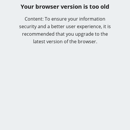
Your browser version is too old
Content: To ensure your information
security and a better user experience, it is
recommended that you upgrade to the
latest version of the browser.