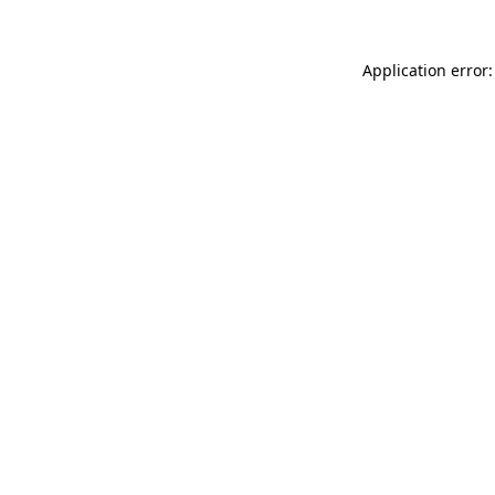
Application error: