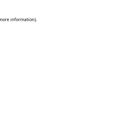
 more information).