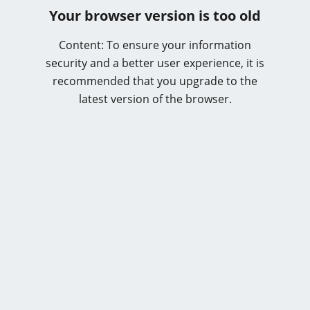
Your browser version is too old
Content: To ensure your information
security and a better user experience, it is
recommended that you upgrade to the
latest version of the browser.