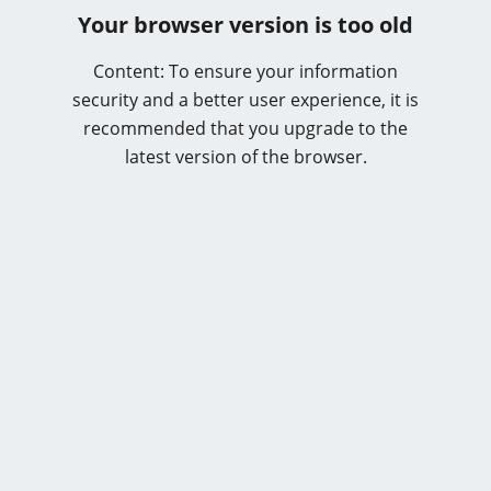
Your browser version is too old
Content: To ensure your information
security and a better user experience, it is
recommended that you upgrade to the
latest version of the browser.