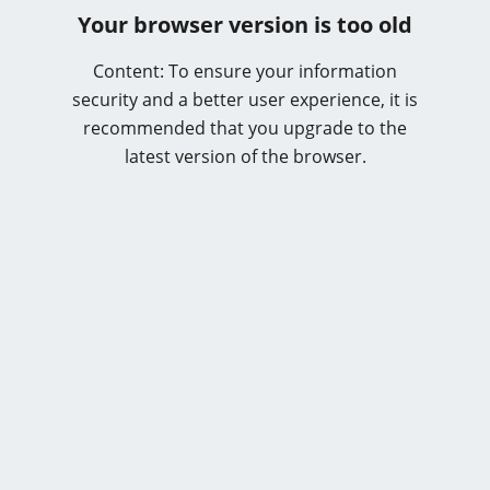
Your browser version is too old
Content: To ensure your information
security and a better user experience, it is
recommended that you upgrade to the
latest version of the browser.