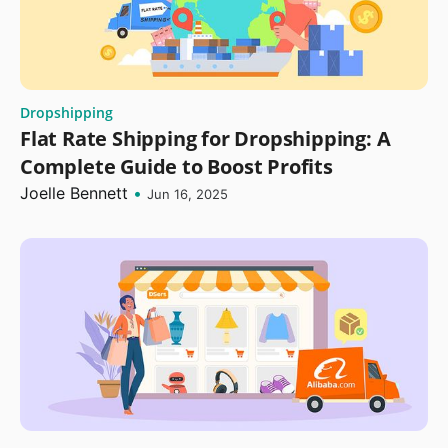
Dropshipping
Flat Rate Shipping for Dropshipping: A
Complete Guide to Boost Profits
Joelle Bennett
•
Jun 16, 2025