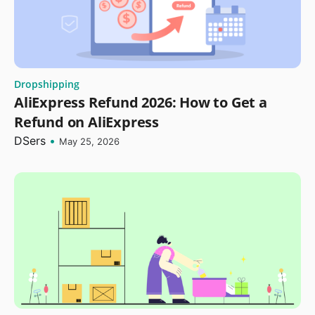
Dropshipping
AliExpress Refund 2026: How to Get a
Refund on AliExpress
DSers
•
May 25, 2026