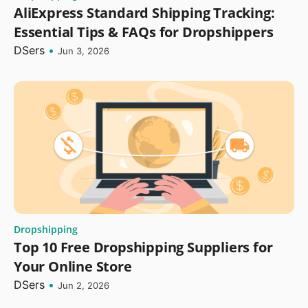
AliExpress Standard Shipping Tracking:
Essential Tips & FAQs for Dropshippers
DSers
•
Jun 3, 2026
Dropshipping
Top 10 Free Dropshipping Suppliers for
Your Online Store
DSers
•
Jun 2, 2026