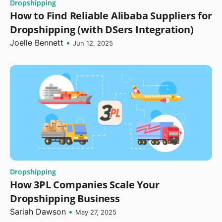
Dropshipping
How to Find Reliable Alibaba Suppliers for
Dropshipping (with DSers Integration)
Joelle Bennett
•
Jun 12, 2025
Dropshipping
How 3PL Companies Scale Your
Dropshipping Business
Sariah Dawson
•
May 27, 2025