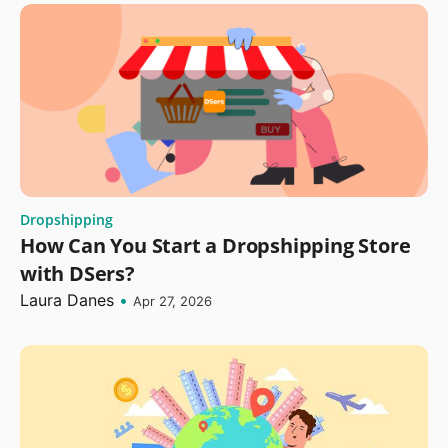
Dropshipping
How Can You Start a Dropshipping Store
with DSers?
Laura Danes
•
Apr 27, 2026