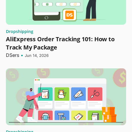
Dropshipping
AliExpress Order Tracking 101: How to
Track My Package
DSers
•
Jun 14, 2026
Dropshipping