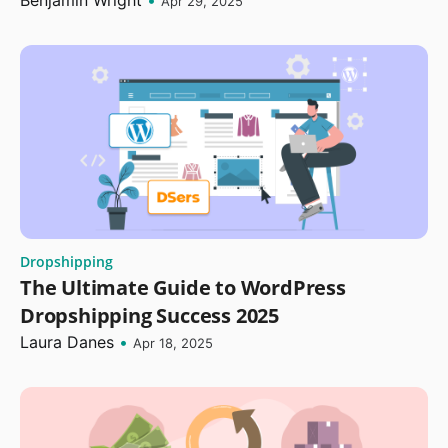
Benjamin Wright
•
Apr 29, 2025
Dropshipping
The Ultimate Guide to WordPress
Dropshipping Success 2025
Laura Danes
•
Apr 18, 2025