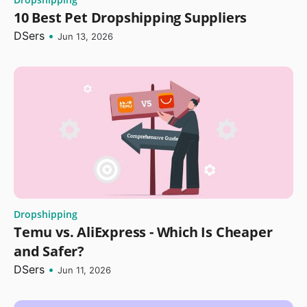
10 Best Pet Dropshipping Suppliers
DSers
•
Jun 13, 2026
Dropshipping
Temu vs. AliExpress - Which Is Cheaper
and Safer?
DSers
•
Jun 11, 2026