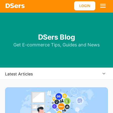
LOGIN
DSers Blog
Get E-commerce Tips, Guides and News
Latest Articles