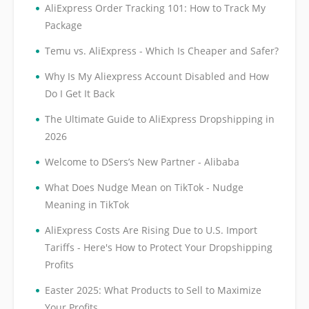
•
AliExpress Order Tracking 101: How to Track My
Package
•
Temu vs. AliExpress - Which Is Cheaper and Safer?
•
Why Is My Aliexpress Account Disabled and How
Do I Get It Back
•
The Ultimate Guide to AliExpress Dropshipping in
2026
•
Welcome to DSers’s New Partner - Alibaba
•
What Does Nudge Mean on TikTok - Nudge
Meaning in TikTok
•
AliExpress Costs Are Rising Due to U.S. Import
Tariffs - Here's How to Protect Your Dropshipping
Profits
•
Easter 2025: What Products to Sell to Maximize
Your Profits