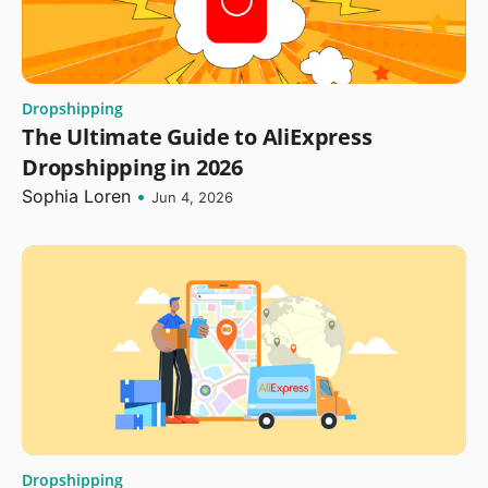
Dropshipping
The Ultimate Guide to AliExpress
Dropshipping in 2026
Sophia Loren
•
Jun 4, 2026
Dropshipping