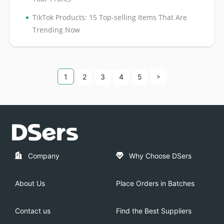
•
TikTok Products: 15 Top-selling Items That Are
Trending Now
1
2
3
4
5
>
Company
Why Choose DSers
About Us
Place Orders in Batches
Contact us
Find the Best Suppliers