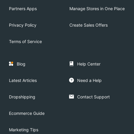
Partners Apps
Manage Stores in One Place
Privacy Policy
Create Sales Offers
Terms of Service
Blog
Help Center
Latest Articles
Need a Help
Dropshipping
Contact Support
Ecommerce Guide
Marketing Tips