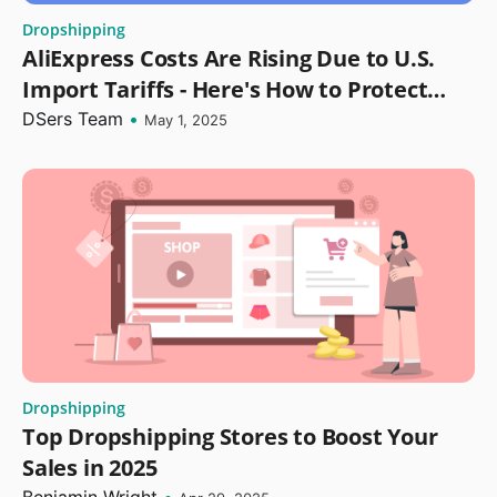
Dropshipping
AliExpress Costs Are Rising Due to U.S.
Import Tariffs - Here's How to Protect
Your Dropshipping Profits
DSers Team
•
May 1, 2025
Dropshipping
Top Dropshipping Stores to Boost Your
Sales in 2025