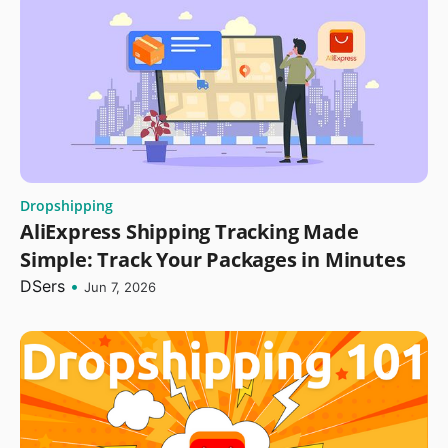
Dropshipping
AliExpress Shipping Tracking Made
Simple: Track Your Packages in Minutes
DSers
•
Jun 7, 2026