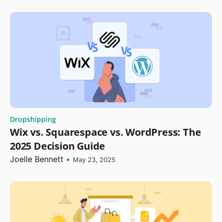
Dropshipping
Wix vs. Squarespace vs. WordPress: The
2025 Decision Guide
Joelle Bennett
•
May 23, 2025