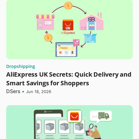
Dropshipping
AliExpress UK Secrets: Quick Delivery and
Smart Savings for Shoppers
DSers
•
Jun 18, 2026