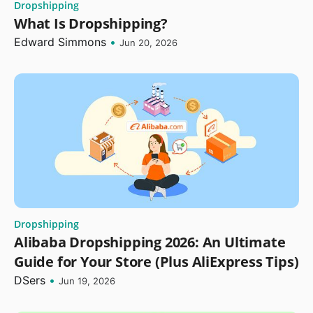
Dropshipping
What Is Dropshipping?
Edward Simmons
•
Jun 20, 2026
Dropshipping
Alibaba Dropshipping 2026: An Ultimate
Guide for Your Store (Plus AliExpress Tips)
DSers
•
Jun 19, 2026