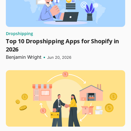
Dropshipping
Top 10 Dropshipping Apps for Shopify in
2026
Benjamin Wright
•
Jun 20, 2026