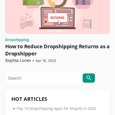
Dropshipping
How to Reduce Dropshipping Returns as a
Dropshipper
Sophia Loren
•
Apr 16, 2025
HOT ARTICLES
•
Top 10 Dropshipping Apps for Shopify in 2026