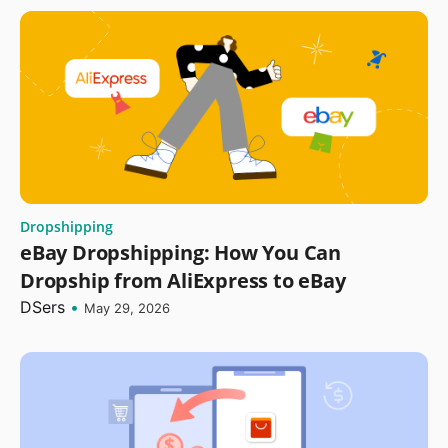
Dropshipping
eBay Dropshipping: How You Can
Dropship from AliExpress to eBay
DSers
•
May 29, 2026