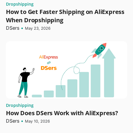
Dropshipping
How to Get Faster Shipping on AliExpress
When Dropshipping
DSers
•
May 23, 2026
Dropshipping
How Does DSers Work with AliExpress?
DSers
•
May 10, 2026