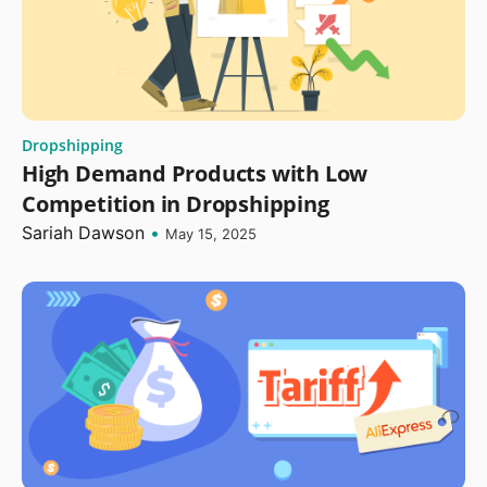
Dropshipping
High Demand Products with Low
Competition in Dropshipping
Sariah Dawson
•
May 15, 2025