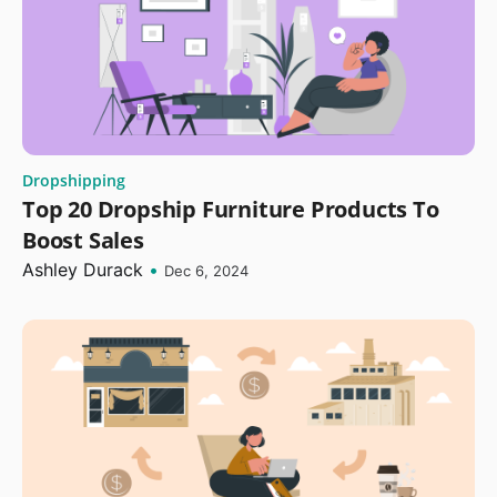
Dropshipping
Top 20 Dropship Furniture Products To
Boost Sales
Ashley Durack
•
Dec 6, 2024