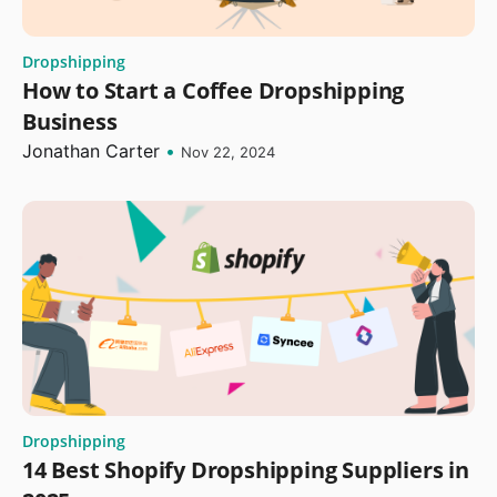
Dropshipping
How to Start a Coffee Dropshipping
Business
Jonathan Carter
•
Nov 22, 2024
Dropshipping
14 Best Shopify Dropshipping Suppliers in