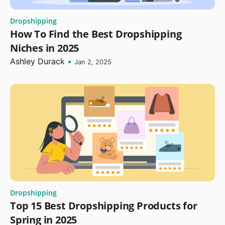
Dropshipping
How To Find the Best Dropshipping
Niches in 2025
Ashley Durack
•
Jan 2, 2025
Dropshipping
Top 15 Best Dropshipping Products for
Spring in 2025