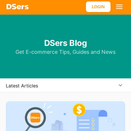
LOGIN
DSers Blog
Get E-commerce Tips, Guides and News
Latest Articles