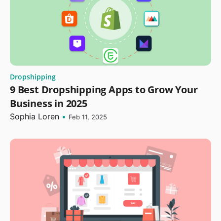
Dropshipping
9 Best Dropshipping Apps to Grow Your
Business in 2025
Sophia Loren
•
Feb 11, 2025