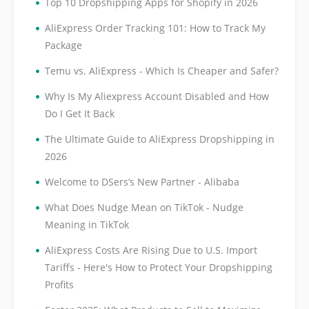
•
Top 10 Dropshipping Apps for Shopify in 2026
•
AliExpress Order Tracking 101: How to Track My
Package
•
Temu vs. AliExpress - Which Is Cheaper and Safer?
•
Why Is My Aliexpress Account Disabled and How
Do I Get It Back
•
The Ultimate Guide to AliExpress Dropshipping in
2026
•
Welcome to DSers’s New Partner - Alibaba
•
What Does Nudge Mean on TikTok - Nudge
Meaning in TikTok
•
AliExpress Costs Are Rising Due to U.S. Import
Tariffs - Here's How to Protect Your Dropshipping
Profits