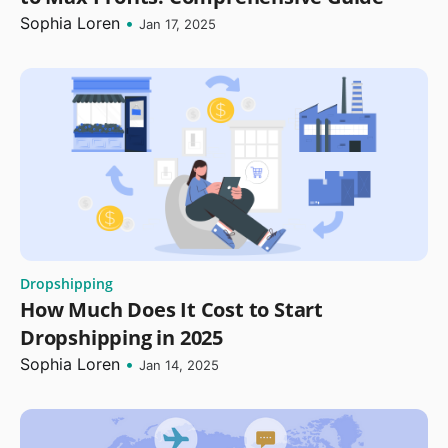
Sophia Loren
•
Jan 17, 2025
Dropshipping
How Much Does It Cost to Start
Dropshipping in 2025
Sophia Loren
•
Jan 14, 2025