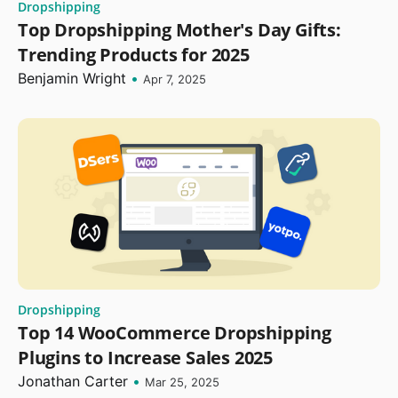
Dropshipping
Top Dropshipping Mother's Day Gifts:
Trending Products for 2025
Benjamin Wright
•
Apr 7, 2025
Dropshipping
Top 14 WooCommerce Dropshipping
Plugins to Increase Sales 2025
Jonathan Carter
•
Mar 25, 2025