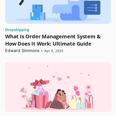
Dropshipping
What Is Order Management System &
How Does It Work: Ultimate Guide
Edward Simmons
•
Apr 9, 2025