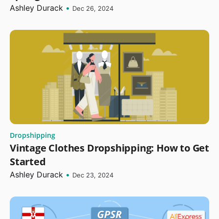
Ashley Durack
•
Dec 26, 2024
Dropshipping
Vintage Clothes Dropshipping: How to Get
Started
Ashley Durack
•
Dec 23, 2024