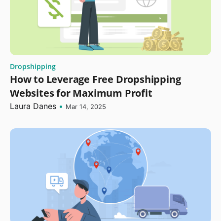
Dropshipping
How to Leverage Free Dropshipping
Websites for Maximum Profit
Laura Danes
•
Mar 14, 2025