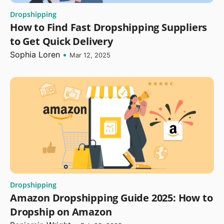
Dropshipping
How to Find Fast Dropshipping Suppliers
to Get Quick Delivery
Sophia Loren
•
Mar 12, 2025
Dropshipping
Amazon Dropshipping Guide 2025: How to
Dropship on Amazon