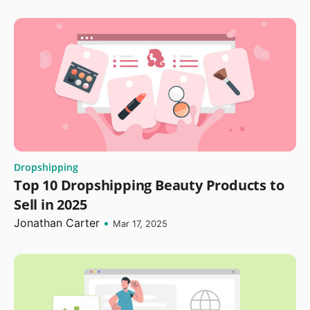
Dropshipping
Top 10 Dropshipping Beauty Products to
Sell in 2025
Jonathan Carter
•
Mar 17, 2025