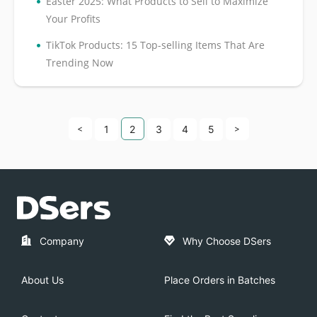
•
Easter 2025: What Products to Sell to Maximize
Your Profits
•
TikTok Products: 15 Top-selling Items That Are
Trending Now
<
1
2
3
4
5
>
Company
Why Choose DSers
About Us
Place Orders in Batches