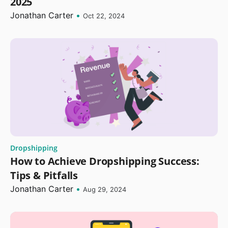
2025
Jonathan Carter
•
Oct 22, 2024
Dropshipping
How to Achieve Dropshipping Success:
Tips & Pitfalls
Jonathan Carter
•
Aug 29, 2024