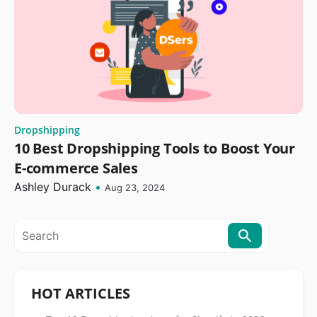
Dropshipping
10 Best Dropshipping Tools to Boost Your
E-commerce Sales
Ashley Durack
•
Aug 23, 2024
HOT ARTICLES