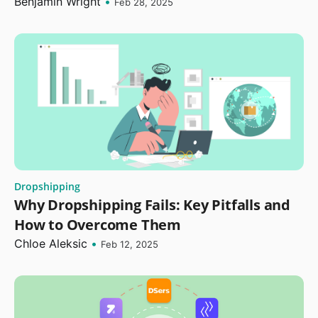
Benjamin Wright
•
Feb 28, 2025
Dropshipping
Why Dropshipping Fails: Key Pitfalls and
How to Overcome Them
Chloe Aleksic
•
Feb 12, 2025