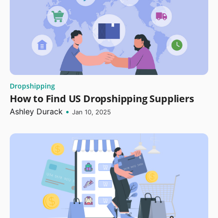
Dropshipping
How to Find US Dropshipping Suppliers
Ashley Durack
•
Jan 10, 2025