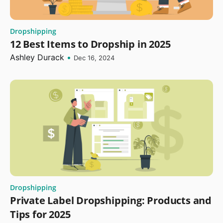
Dropshipping
12 Best Items to Dropship in 2025
Ashley Durack
•
Dec 16, 2024
Dropshipping
Private Label Dropshipping: Products and
Tips for 2025