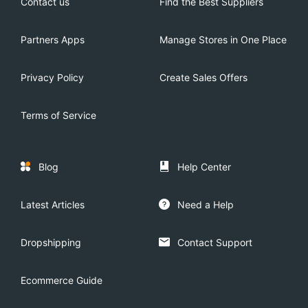
Contact us
Find the Best Suppliers
Partners Apps
Manage Stores in One Place
Privacy Policy
Create Sales Offers
Terms of Service
Blog
Help Center
Latest Articles
Need a Help
Dropshipping
Contact Support
Ecommerce Guide