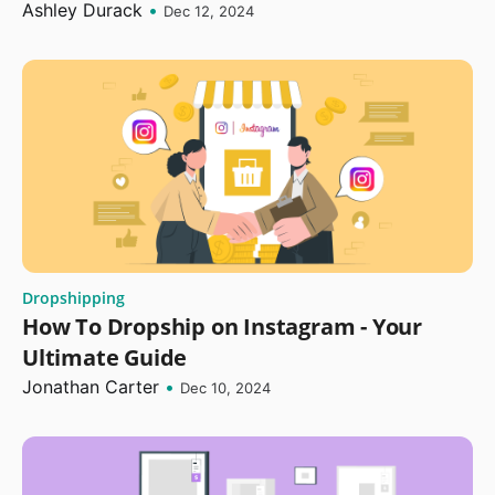
Ashley Durack
•
Dec 12, 2024
Dropshipping
How To Dropship on Instagram - Your
Ultimate Guide
Jonathan Carter
•
Dec 10, 2024