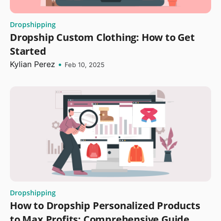
Dropshipping
Dropship Custom Clothing: How to Get
Started
Kylian Perez
•
Feb 10, 2025
Dropshipping
How to Dropship Personalized Products
to Max Profits: Comprehensive Guide