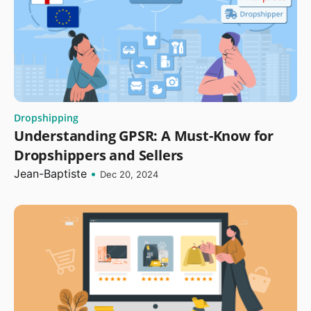
Dropshipping
Understanding GPSR: A Must-Know for
Dropshippers and Sellers
Jean-Baptiste
•
Dec 20, 2024