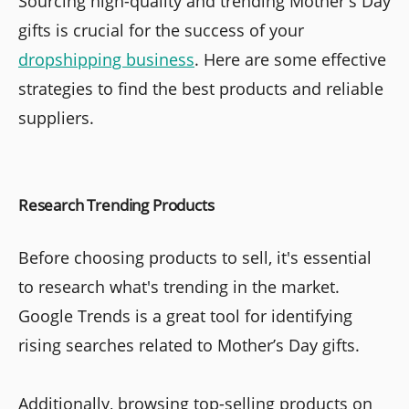
Sourcing high-quality and trending Mother's Day
gifts is crucial for the success of your
dropshipping business
. Here are some effective
strategies to find the best products and reliable
suppliers.
Research Trending Products
Before choosing products to sell, it's essential
to research what's trending in the market.
Google Trends is a great tool for identifying
rising searches related to Mother’s Day gifts.
Additionally, browsing top-selling products on