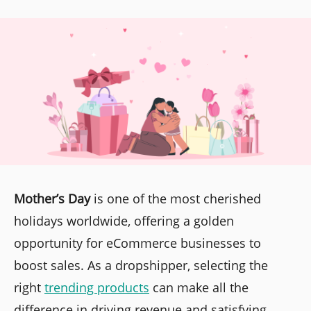
Mother’s Day
is one of the most cherished
holidays worldwide, offering a golden
opportunity for eCommerce businesses to
boost sales. As a dropshipper, selecting the
right
trending products
can make all the
difference in driving revenue and satisfying