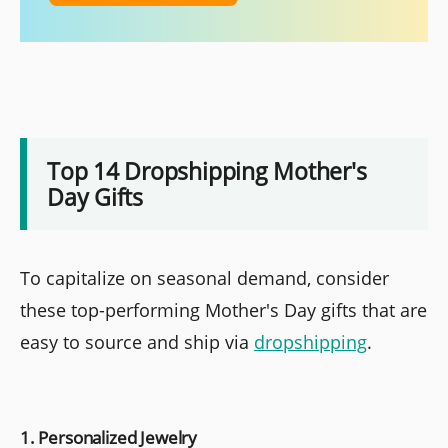
Top 14 Dropshipping Mother's
Day Gifts
To capitalize on seasonal demand, consider
these top-performing Mother's Day gifts that are
easy to source and ship via
dropshipping
.
1. Personalized Jewelry