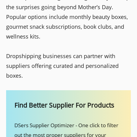
the surprises going beyond Mother’s Day.
Popular options include monthly beauty boxes,
gourmet snack subscriptions, book clubs, and
wellness kits.
Dropshipping businesses can partner with
suppliers offering curated and personalized
boxes.
Find Better Supplier For Products
DSers Supplier Optimizer - One click to filter
out the most proper suppliers for your