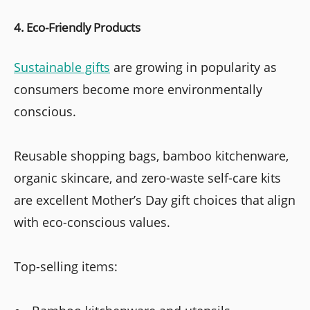
4. Eco-Friendly Products
Sustainable gifts
are growing in popularity as
consumers become more environmentally
conscious.
Reusable shopping bags, bamboo kitchenware,
organic skincare, and zero-waste self-care kits
are excellent Mother’s Day gift choices that align
with eco-conscious values.
Top-selling items: