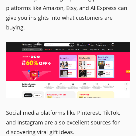
platforms like Amazon, Etsy, and AliExpress can
give you insights into what customers are
buying.
Social media platforms like Pinterest, TikTok,
and Instagram are also excellent sources for
discovering viral gift ideas.