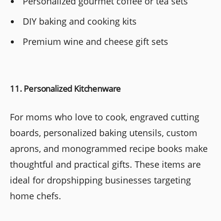
Personalized gourmet coffee or tea sets
DIY baking and cooking kits
Premium wine and cheese gift sets
11. Personalized Kitchenware
For moms who love to cook, engraved cutting
boards, personalized baking utensils, custom
aprons, and monogrammed recipe books make
thoughtful and practical gifts. These items are
ideal for dropshipping businesses targeting
home chefs.