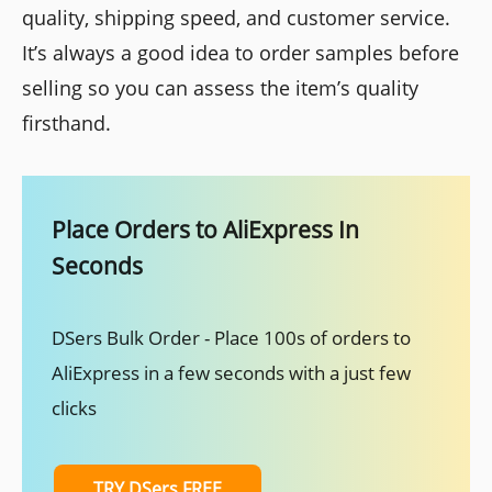
quality, shipping speed, and customer service.
It’s always a good idea to order samples before
selling so you can assess the item’s quality
firsthand.
Place Orders to AliExpress In
Seconds
DSers Bulk Order - Place 100s of orders to
AliExpress in a few seconds with a just few
clicks
TRY DSers FREE