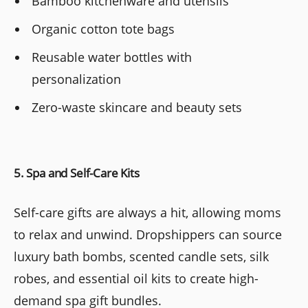
Bamboo kitchenware and utensils
Organic cotton tote bags
Reusable water bottles with
personalization
Zero-waste skincare and beauty sets
5. Spa and Self-Care Kits
Self-care gifts are always a hit, allowing moms
to relax and unwind. Dropshippers can source
luxury bath bombs, scented candle sets, silk
robes, and essential oil kits to create high-
demand spa gift bundles.