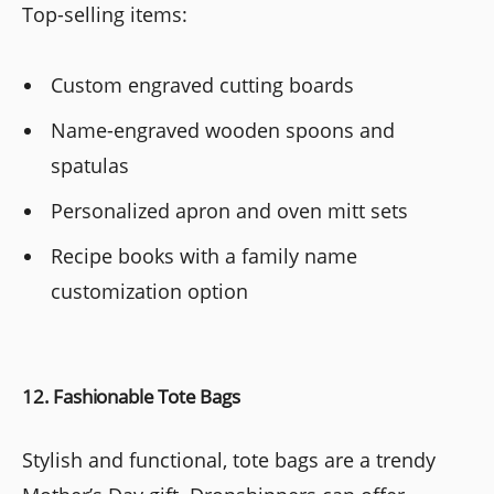
Top-selling items:
Custom engraved cutting boards
Name-engraved wooden spoons and
spatulas
Personalized apron and oven mitt sets
Recipe books with a family name
customization option
12. Fashionable Tote Bags
Stylish and functional, tote bags are a trendy