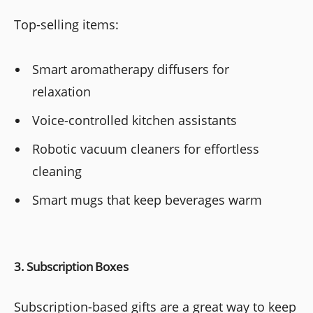
Top-selling items:
Smart aromatherapy diffusers for
relaxation
Voice-controlled kitchen assistants
Robotic vacuum cleaners for effortless
cleaning
Smart mugs that keep beverages warm
3. Subscription Boxes
Subscription-based gifts are a great way to keep