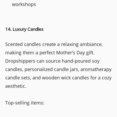
workshops
14. Luxury Candles
Scented candles create a relaxing ambiance,
making them a perfect Mother’s Day gift.
Dropshippers can source hand-poured soy
candles, personalized candle jars, aromatherapy
candle sets, and wooden wick candles for a cozy
aesthetic.
Top-selling items: