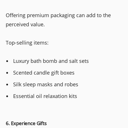
Offering premium packaging can add to the
perceived value.
Top-selling items:
Luxury bath bomb and salt sets
Scented candle gift boxes
Silk sleep masks and robes
Essential oil relaxation kits
6. Experience Gifts