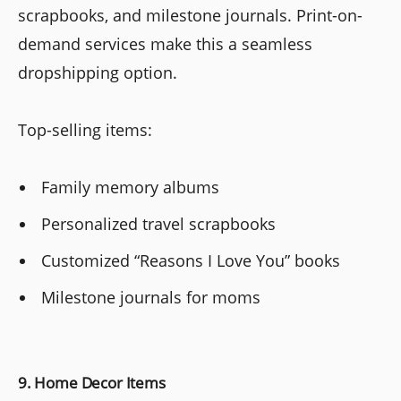
scrapbooks, and milestone journals. Print-on-
demand services make this a seamless
dropshipping option.
Top-selling items:
Family memory albums
Personalized travel scrapbooks
Customized “Reasons I Love You” books
Milestone journals for moms
9. Home Decor Items