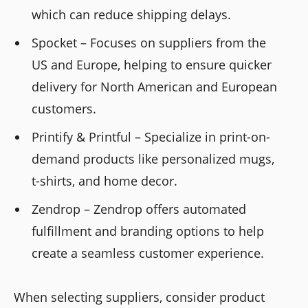
which can reduce shipping delays.
Spocket – Focuses on suppliers from the
US and Europe, helping to ensure quicker
delivery for North American and European
customers.
Printify & Printful – Specialize in print-on-
demand products like personalized mugs,
t-shirts, and home decor.
Zendrop – Zendrop offers automated
fulfillment and branding options to help
create a seamless customer experience.
When selecting suppliers, consider product