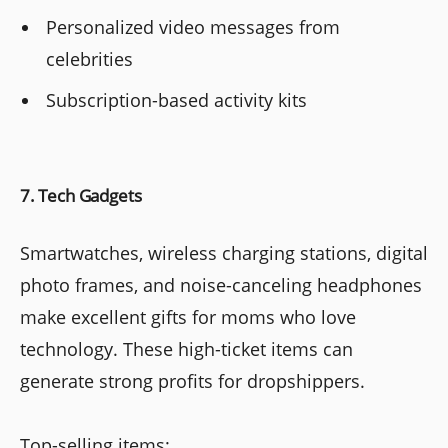
Personalized video messages from
celebrities
Subscription-based activity kits
7. Tech Gadgets
Smartwatches, wireless charging stations, digital
photo frames, and noise-canceling headphones
make excellent gifts for moms who love
technology. These high-ticket items can
generate strong profits for dropshippers.
Top-selling items: