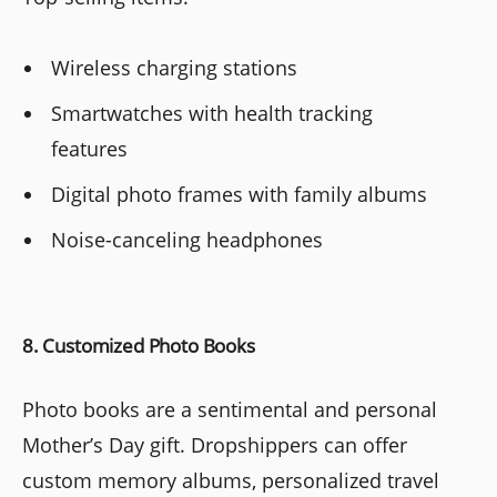
Wireless charging stations
Smartwatches with health tracking
features
Digital photo frames with family albums
Noise-canceling headphones
8. Customized Photo Books
Photo books are a sentimental and personal
Mother’s Day gift. Dropshippers can offer
custom memory albums, personalized travel