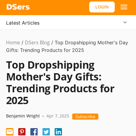
LOGIN
Latest Articles
Home
DSers Blog
Dropshipping
/
/
Top Dropshipping Mother's Day
Gifts: Trending Products for 2025
Top Dropshipping
Mother's Day Gifts:
Trending Products for
2025
Benjamin Wright
Apr 7, 2025
•
Subscribe