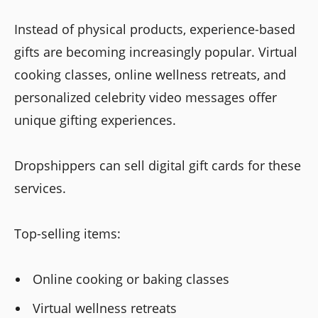
Instead of physical products, experience-based
gifts are becoming increasingly popular. Virtual
cooking classes, online wellness retreats, and
personalized celebrity video messages offer
unique gifting experiences.
Dropshippers can sell digital gift cards for these
services.
Top-selling items:
Online cooking or baking classes
Virtual wellness retreats