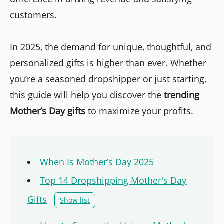
customers.
In 2025, the demand for unique, thoughtful, and
personalized gifts is higher than ever. Whether
you’re a seasoned dropshipper or just starting,
this guide will help you discover the
trending
Mother’s Day gifts
to maximize your profits.
When Is Mother’s Day 2025
Top 14 Dropshipping Mother's Day
Gifts
Show list