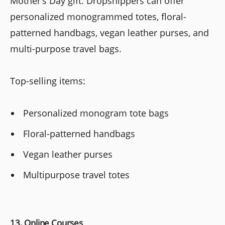
Mother’s Day gift. Dropshippers can offer
personalized monogrammed totes, floral-
patterned handbags, vegan leather purses, and
multi-purpose travel bags.
Top-selling items:
Personalized monogram tote bags
Floral-patterned handbags
Vegan leather purses
Multipurpose travel totes
13. Online Courses