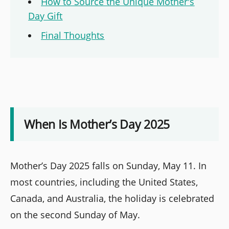
How to Source the Unique Mother's
Day Gift
Final Thoughts
When Is Mother’s Day 2025
Mother’s Day 2025 falls on Sunday, May 11. In
most countries, including the United States,
Canada, and Australia, the holiday is celebrated
on the second Sunday of May.