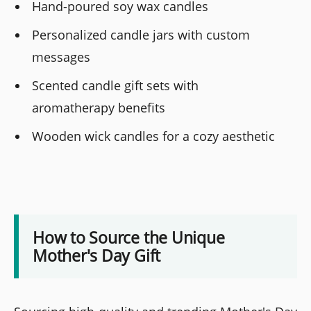
Hand-poured soy wax candles
Personalized candle jars with custom
messages
Scented candle gift sets with
aromatherapy benefits
Wooden wick candles for a cozy aesthetic
How to Source the Unique
Mother's Day Gift