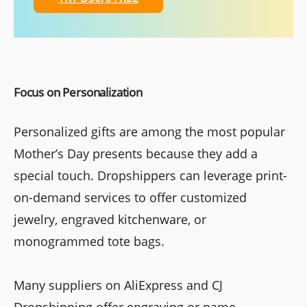
Focus on Personalization
Personalized gifts are among the most popular
Mother’s Day presents because they add a
special touch. Dropshippers can leverage print-
on-demand services to offer customized
jewelry, engraved kitchenware, or
monogrammed tote bags.
Many suppliers on AliExpress and CJ