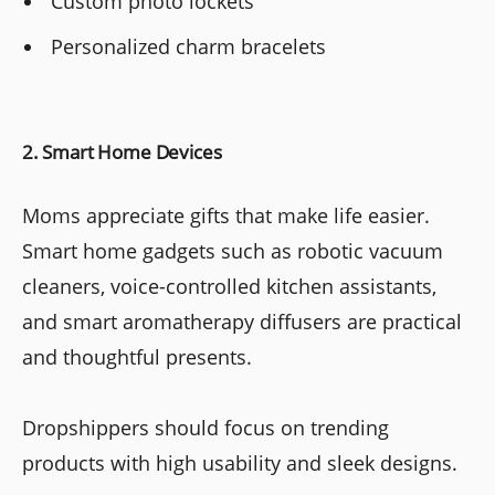
Custom photo lockets
Personalized charm bracelets
2. Smart Home Devices
Moms appreciate gifts that make life easier.
Smart home gadgets such as robotic vacuum
cleaners, voice-controlled kitchen assistants,
and smart aromatherapy diffusers are practical
and thoughtful presents.
Dropshippers should focus on trending
products with high usability and sleek designs.