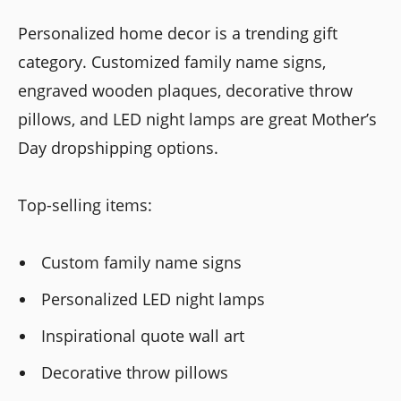
Personalized home decor is a trending gift
category. Customized family name signs,
engraved wooden plaques, decorative throw
pillows, and LED night lamps are great Mother’s
Day dropshipping options.
Top-selling items:
Custom family name signs
Personalized LED night lamps
Inspirational quote wall art
Decorative throw pillows