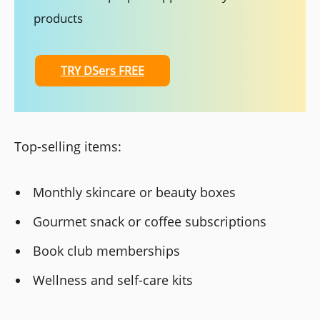
products
TRY DSers FREE
Top-selling items:
Monthly skincare or beauty boxes
Gourmet snack or coffee subscriptions
Book club memberships
Wellness and self-care kits