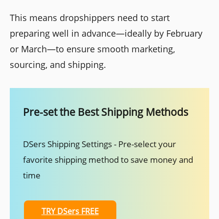
This means dropshippers need to start
preparing well in advance—ideally by February
or March—to ensure smooth marketing,
sourcing, and shipping.
Pre-set the Best Shipping Methods
DSers Shipping Settings - Pre-select your
favorite shipping method to save money and
time
TRY DSers FREE