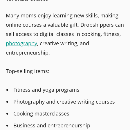
Many moms enjoy learning new skills, making
online courses a valuable gift. Dropshippers can
sell access to digital classes in cooking, fitness,
photography
, creative writing, and
entrepreneurship.
Top-selling items:
Fitness and yoga programs
Photography and creative writing courses
Cooking masterclasses
Business and entrepreneurship