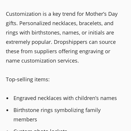
Customization is a key trend for Mother’s Day
gifts. Personalized necklaces, bracelets, and
rings with birthstones, names, or initials are
extremely popular. Dropshippers can source
these from suppliers offering engraving or
name customization services.
Top-selling items:
Engraved necklaces with children’s names
Birthstone rings symbolizing family
members