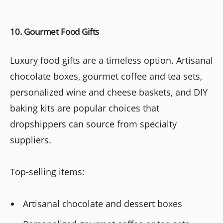
10. Gourmet Food Gifts
Luxury food gifts are a timeless option. Artisanal
chocolate boxes, gourmet coffee and tea sets,
personalized wine and cheese baskets, and DIY
baking kits are popular choices that
dropshippers can source from specialty
suppliers.
Top-selling items:
Artisanal chocolate and dessert boxes