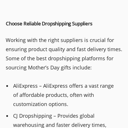
Choose Reliable Dropshipping Suppliers
Working with the right suppliers is crucial for
ensuring product quality and fast delivery times.
Some of the best dropshipping platforms for
sourcing Mother’s Day gifts include:
AliExpress – AliExpress offers a vast range
of affordable products, often with
customization options.
CJ Dropshipping – Provides global
warehousing and faster delivery times,