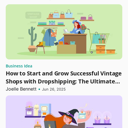
Business Idea
How to Start and Grow Successful Vintage
Shops with Dropshipping: The Ultimate
Guide
Joelle Bennett
•
Jun 26, 2025