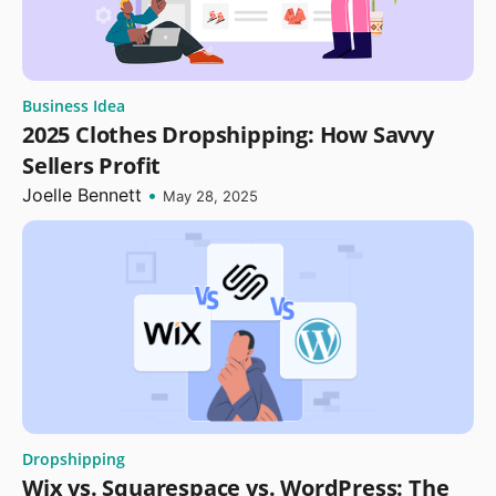
Business Idea
2025 Clothes Dropshipping: How Savvy
Sellers Profit
Joelle Bennett
•
May 28, 2025
Dropshipping
Wix vs. Squarespace vs. WordPress: The