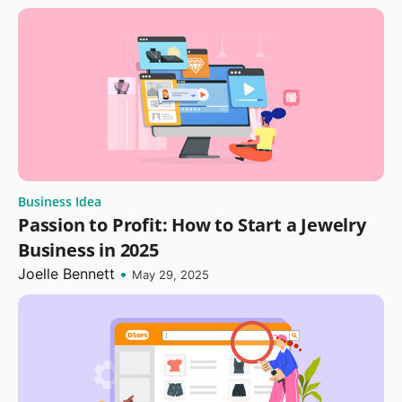
Business Idea
Passion to Profit: How to Start a Jewelry
Business in 2025
Joelle Bennett
•
May 29, 2025