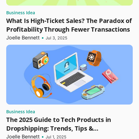
Business Idea
What Is High-Ticket Sales? The Paradox of
Profitability Through Fewer Transactions
Joelle Bennett
•
Jul 3, 2025
Business Idea
The 2025 Guide to Tech Products in
Dropshipping: Trends, Tips &
Opportunities
Joelle Bennett
•
Jul 1, 2025