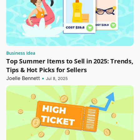
Business Idea
Top Summer Items to Sell in 2025: Trends,
Tips & Hot Picks for Sellers
Joelle Bennett
•
Jul 8, 2025