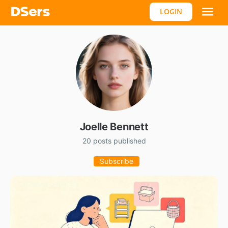
LOGIN
Joelle Bennett
20 posts published
Subscribe