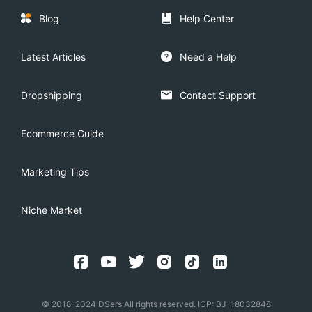
Blog
Help Center
Latest Articles
Need a Help
Dropshipping
Contact Support
Ecommerce Guide
Marketing Tips
Niche Market
© 2018-2024 DSers All rights reserved. ICP: BJ-18032848