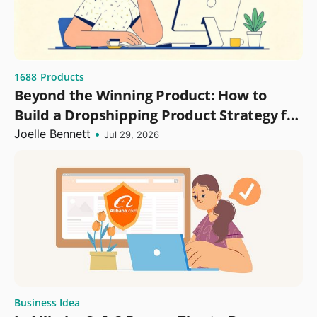
1688
Products
Beyond the Winning Product: How to
Build a Dropshipping Product Strategy for
Growth
Joelle Bennett
•
Jul 29, 2026
Business Idea