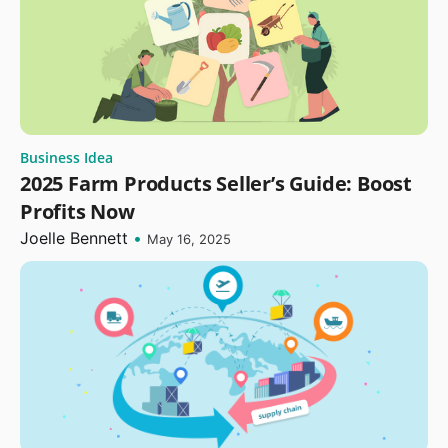
Business Idea
2025 Farm Products Seller’s Guide: Boost
Profits Now
Joelle Bennett
•
May 16, 2025