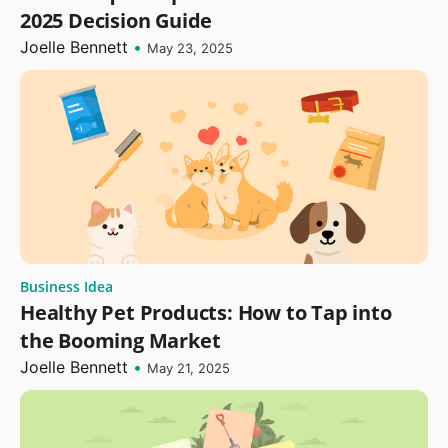
2025 Decision Guide
Joelle Bennett
•
May 23, 2025
Business Idea
Healthy Pet Products: How to Tap into
the Booming Market
Joelle Bennett
•
May 21, 2025