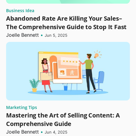
Business Idea
Abandoned Rate Are Killing Your Sales–
The Comprehensive Guide to Stop It Fast
Joelle Bennett
•
Jun 5, 2025
Marketing Tips
Mastering the Art of Selling Content: A
Comprehensive Guide
Joelle Bennett
•
Jun 4, 2025