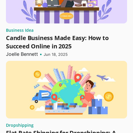
Business Idea
Candle Business Made Easy: How to
Succeed Online in 2025
Joelle Bennett
•
Jun 18, 2025
Dropshipping
Flat Rate Shipping for Dropshipping: A