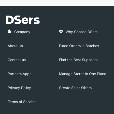
Company
Why Choose DSers
About Us
Place Orders in Batches
Contact us
Find the Best Suppliers
Partners Apps
Manage Stores in One Place
Privacy Policy
Create Sales Offers
Terms of Service