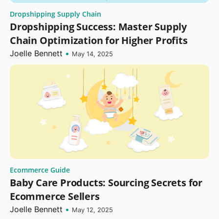
Dropshipping Supply Chain
Dropshipping Success: Master Supply
Chain Optimization for Higher Profits
Joelle Bennett
•
May 14, 2025
Ecommerce Guide
Baby Care Products: Sourcing Secrets for
Ecommerce Sellers
Joelle Bennett
•
May 12, 2025