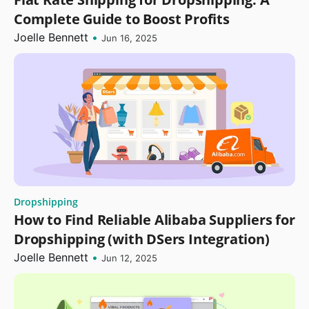
Complete Guide to Boost Profits
Joelle Bennett
•
Jun 16, 2025
Dropshipping
How to Find Reliable Alibaba Suppliers for
Dropshipping (with DSers Integration)
Joelle Bennett
•
Jun 12, 2025