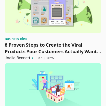
Business Idea
8 Proven Steps to Create the Viral
Products Your Customers Actually Want
in 2025
Joelle Bennett
•
Jun 10, 2025