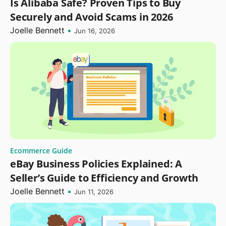
Is Alibaba Safe? Proven Tips to Buy
Securely and Avoid Scams in 2026
Joelle Bennett
•
Jun 16, 2026
Ecommerce Guide
eBay Business Policies Explained: A
Seller’s Guide to Efficiency and Growth
Joelle Bennett
•
Jun 11, 2026