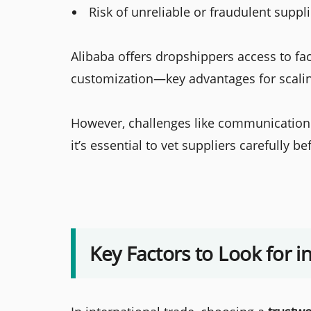
Risk of unreliable or fraudulent suppl
Alibaba offers dropshippers access to fact
customization—key advantages for scalin
However, challenges like communication 
it’s essential to vet suppliers carefully b
Key Factors to Look for i