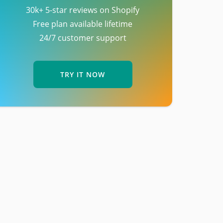
30k+ 5-star reviews on Shopify
Free plan available lifetime
24/7 customer support
TRY IT NOW