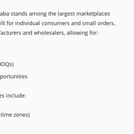
baba stands among the largest marketplaces
ilt for individual consumers and small orders,
acturers and wholesalers, allowing for:
MOQs)
portunities
es include:
time zones)