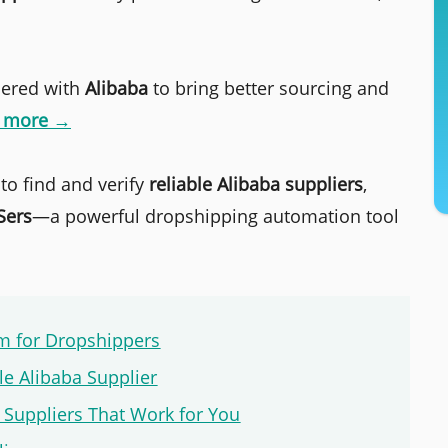
nered with
Alibaba
to bring better sourcing and
n more →
 to find and verify
reliable Alibaba suppliers
,
Sers
—a powerful dropshipping automation tool
rm for Dropshippers
ble Alibaba Supplier
 Suppliers That Work for You