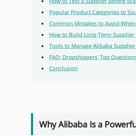
How to Test a Supplier Before Sca
Popular Product Categories to So
Common Mistakes to Avoid When 
How to Build Long-Term Supplier 
Tools to Manage Alibaba Supplier 
FAQ: Dropshippers’ Top Questions
Conclusion
Why Alibaba Is a Powerfu