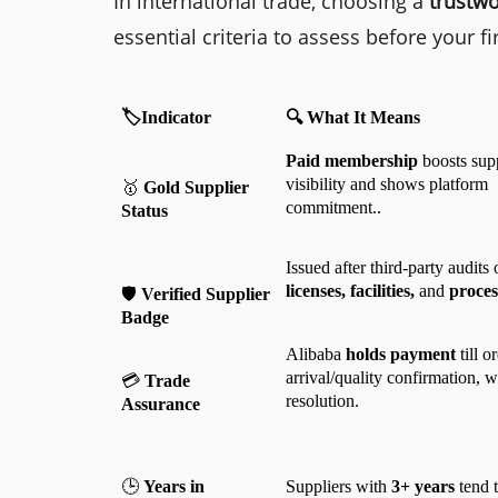
In international trade, choosing a
trustwo
essential criteria to assess before your fi
🏷️Indicator
🔍 What It Means
Paid membership
 boosts supp
visibility and shows platform 
🥇 
Gold Supplier 
commitment..
Status
Issued after third-party audits 
licenses, facilities, 
and
 proces
🛡️ 
Verified Supplier 
Badge
Alibaba 
holds payment
 till or
arrival/quality confirmation, wi
💳
 Trade 
resolution.
Assurance
🕒 
Years in 
Suppliers with 
3+ years
 tend 