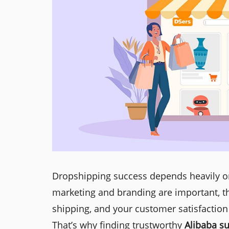
Dropshipping success depends heavily on 
marketing and branding are important, th
shipping, and your customer satisfaction
That’s why finding trustworthy
Alibaba su