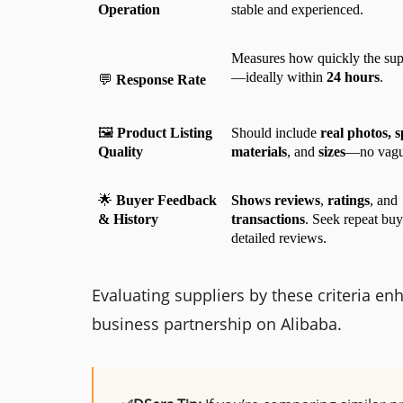
Operation
stable and experienced.
Measures how quickly the supp
—ideally within 
24 hours
.
💬 
Response Rate
🖼️ 
Product Listing 
Should include 
real photos, sp
Quality
materials
, and 
sizes
—no vague
🌟 
Buyer Feedback 
Shows reviews
, 
ratings
, and 
& History
transactions
. Seek repeat buy
detailed reviews.
Evaluating suppliers by these criteria en
business partnership on Alibaba.