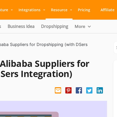
ature
Integrations
Resource
Pricing
Affiliate
s
Business Idea
Dropshipping
More
ibaba Suppliers for Dropshipping (with DSers
Alibaba Suppliers for
Sers Integration)