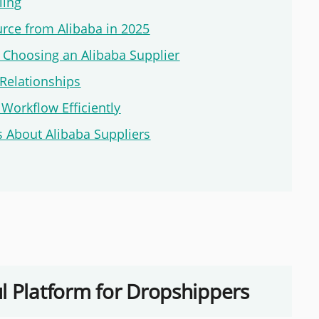
ling
urce from Alibaba in 2025
Choosing an Alibaba Supplier
Relationships
Workflow Efficiently
 About Alibaba Suppliers
l Platform for Dropshippers