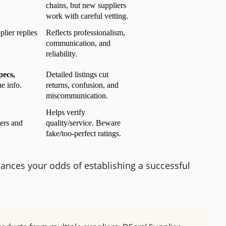
chains, but new suppliers 
work with careful vetting.
lier replies
Reflects professionalism, 
communication, and 
reliability.
ecs, 
Detailed listings cut 
 info.
returns, confusion, and 
miscommunication.
Helps verify 
ers and 
quality/service. Beware 
fake/too-perfect ratings.
hances your odds of establishing a successful