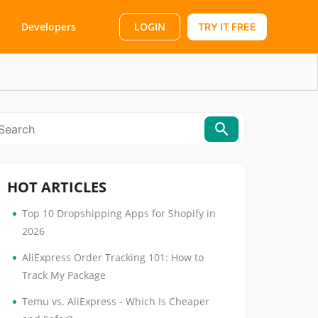
LOGIN
Developers
TRY IT FREE
HOT ARTICLES
•
Top 10 Dropshipping Apps for Shopify in
2026
•
AliExpress Order Tracking 101: How to
Track My Package
•
Temu vs. AliExpress - Which Is Cheaper