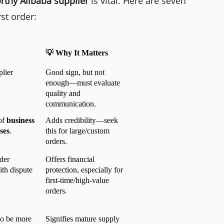
rthy Alibaba supplier
is vital. Here are seven
rst order:
💡 Why It Matters
lier 
Good sign, but not 
enough—must evaluate 
quality and 
communication.
of 
business 
Adds credibility—seek 
ses
.
this for large/custom 
orders.
der 
Offers financial 
th dispute 
protection, especially for 
first-time/high-value 
orders.
to be more 
Signifies mature supply 