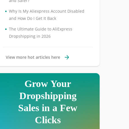
and Safer?
•
Why Is My Aliexpress Account Disabled
and How Do I Get It Back
•
The Ultimate Guide to AliExpress
Dropshipping in 2026
View more hot articles here
Grow Your
Dropshipping
Sales in a Few
Clicks