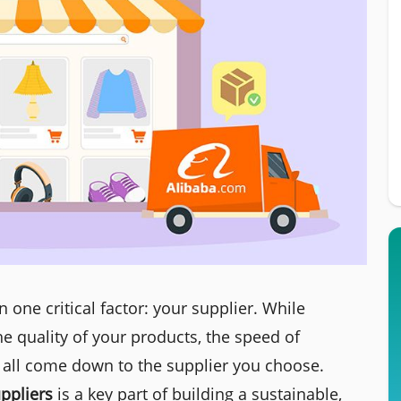
one critical factor: your supplier. While
e quality of your products, the speed of
 all come down to the supplier you choose.
ppliers
is a key part of building a sustainable,