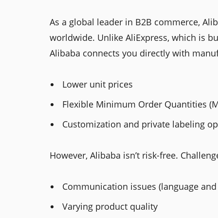
As a global leader in B2B commerce, Ali
worldwide. Unlike AliExpress, which is bu
Alibaba connects you directly with manuf
Lower unit prices
Flexible Minimum Order Quantities (
Customization and private labeling op
However, Alibaba isn’t risk-free. Challeng
Communication issues (language and 
Varying product quality