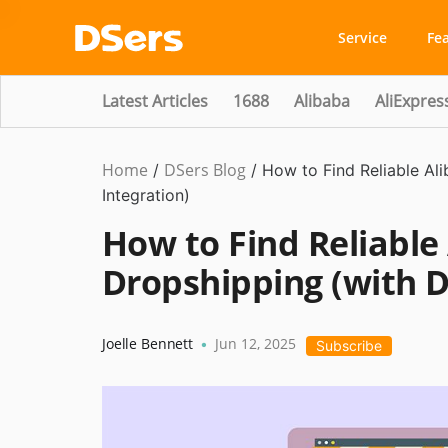
Service
Fe
Latest Articles
1688
Alibaba
AliExpres
Home
DSers Blog
Dropshipping
/
/
How to Find Reliable Al
Integration)
How to Find Reliable 
Dropshipping (with D
Joelle Bennett
Jun 12, 2025
•
Subscribe