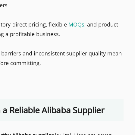
iers
ory-direct pricing, flexible
MOQs
, and product
g a profitable business.
barriers and inconsistent supplier quality mean
efore committing.
n a Reliable Alibaba Supplier