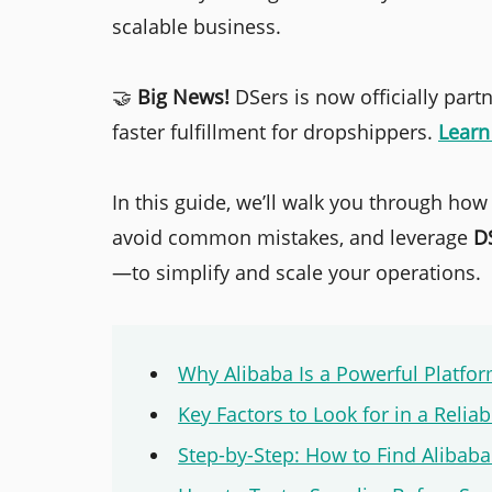
scalable business.
🤝
Big News!
DSers is now officially part
faster fulfillment for dropshippers.
Lear
In this guide, we’ll walk you through how
avoid common mistakes, and leverage
D
—to simplify and scale your operations.
Why Alibaba Is a Powerful Platfo
Key Factors to Look for in a Relia
Step-by-Step: How to Find Alibaba