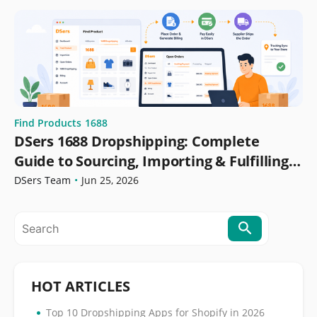
Find Products
1688
DSers 1688 Dropshipping: Complete
Guide to Sourcing, Importing & Fulfilling
Orders
DSers Team
•
Jun 25, 2026
HOT ARTICLES
•
Top 10 Dropshipping Apps for Shopify in 2026