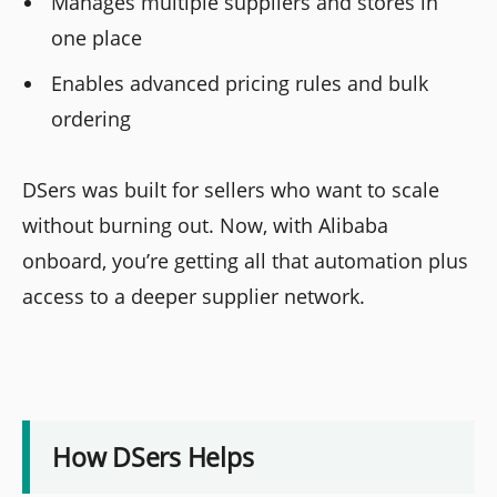
Manages multiple suppliers and stores in
one place
Enables advanced pricing rules and bulk
ordering
DSers was built for sellers who want to scale
without burning out. Now, with Alibaba
onboard, you’re getting all that automation plus
access to a deeper supplier network.
How DSers Helps