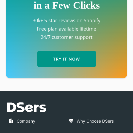
in a Few Clicks
30k+ 5-star reviews on Shopify
Free plan available lifetime
24/7 customer support
TRY IT NOW
Company
Why Choose DSers