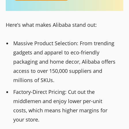
Here’s what makes Alibaba stand out:
Massive Product Selection: From trending
gadgets and apparel to eco-friendly
packaging and home decor, Alibaba offers
access to over 150,000 suppliers and
millions of SKUs.
Factory-Direct Pricing: Cut out the
middlemen and enjoy lower per-unit
costs, which means higher margins for
your store.