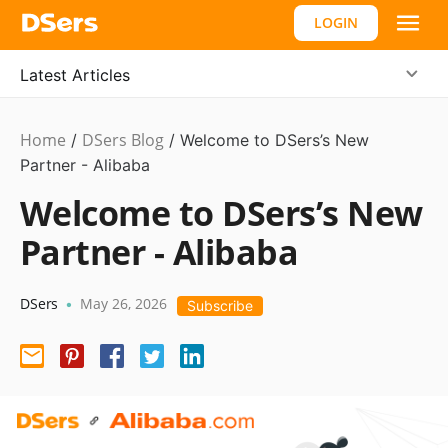
LOGIN
Latest Articles
Home
DSers Blog
Product
/
/
Welcome to DSers’s New
Updates
Partner - Alibaba
,
Hot
Welcome to DSers’s New
Partner - Alibaba
DSers
May 26, 2026
•
Subscribe