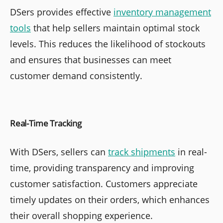
DSers provides effective
inventory management
tools
that help sellers maintain optimal stock
levels. This reduces the likelihood of stockouts
and ensures that businesses can meet
customer demand consistently.
Real-Time Tracking
With DSers, sellers can
track shipments
in real-
time, providing transparency and improving
customer satisfaction. Customers appreciate
timely updates on their orders, which enhances
their overall shopping experience.