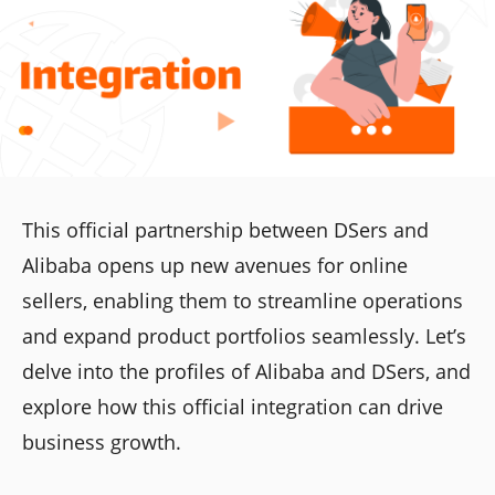
This official partnership between DSers and
Alibaba opens up new avenues for online
sellers, enabling them to streamline operations
and expand product portfolios seamlessly. Let’s
delve into the profiles of Alibaba and DSers, and
explore how this official integration can drive
business growth.