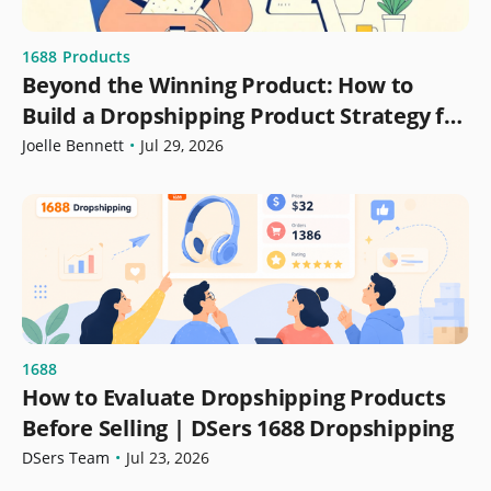
1688
Products
Beyond the Winning Product: How to
Build a Dropshipping Product Strategy for
Growth
Joelle Bennett
•
Jul 29, 2026
1688
How to Evaluate Dropshipping Products
Before Selling | DSers 1688 Dropshipping
DSers Team
•
Jul 23, 2026