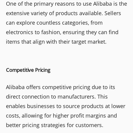
One of the primary reasons to use Alibaba is the
extensive variety of products available. Sellers
can explore countless categories, from
electronics to fashion, ensuring they can find
items that align with their target market.
Competitive Pricing
Alibaba offers competitive pricing due to its
direct connection to manufacturers. This
enables businesses to source products at lower
costs, allowing for higher profit margins and
better pricing strategies for customers.