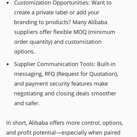
Customization Opportunities: Want to
create a private label or add your
branding to products? Many Alibaba
suppliers offer flexible MOQ (minimum
order quantity) and customization
options.
Supplier Communication Tools: Built-in
messaging, RFQ (Request for Quotation),
and payment security features make
negotiating and closing deals smoother
and safer.
In short, Alibaba offers more control, options,
and profit potential—especially when paired