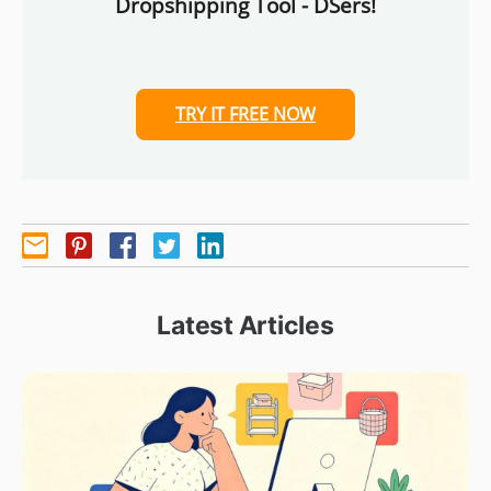
Dropshipping Tool - DSers!
TRY IT FREE NOW
Latest Articles