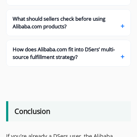
What should sellers check before using
+
Alibaba.com products?
How does Alibaba.com fit into DSers’ multi-
+
source fulfillment strategy?
Conclusion
If you’re already a DSers user, the Alibaba