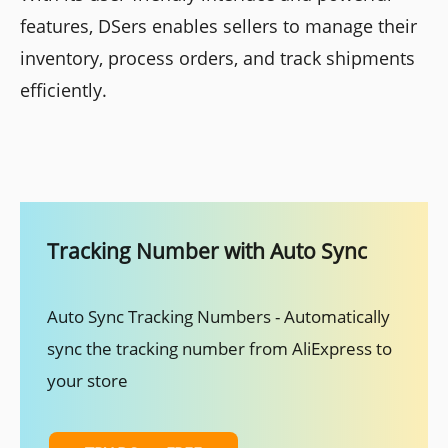
features, DSers enables sellers to manage their
inventory, process orders, and track shipments
efficiently.
Tracking Number with Auto Sync
Auto Sync Tracking Numbers - Automatically
sync the tracking number from AliExpress to
your store