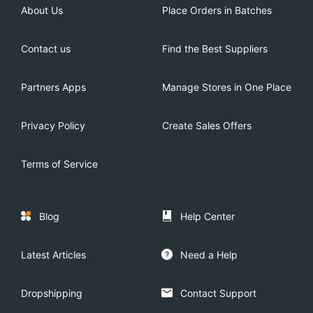
About Us
Place Orders in Batches
Contact us
Find the Best Suppliers
Partners Apps
Manage Stores in One Place
Privacy Policy
Create Sales Offers
Terms of Service
Blog
Help Center
Latest Articles
Need a Help
Dropshipping
Contact Support