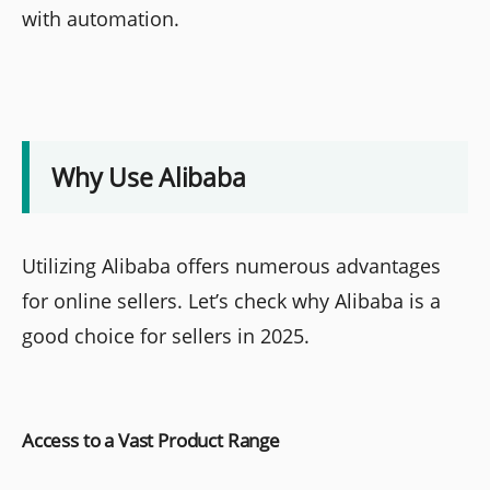
with automation.
Why Use Alibaba
Utilizing Alibaba offers numerous advantages
for online sellers. Let’s check why Alibaba is a
good choice for sellers in 2025.
Access to a Vast Product Range