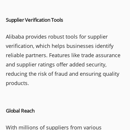
Supplier Verification Tools
Alibaba provides robust tools for supplier
verification, which helps businesses identify
reliable partners. Features like trade assurance
and supplier ratings offer added security,
reducing the risk of fraud and ensuring quality
products.
Global Reach
With millions of suppliers from various