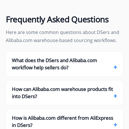
Frequently Asked Questions
Here are some common questions about DSers and
Alibaba.com warehouse-based sourcing workflows.
What does the DSers and Alibaba.com
+
workflow help sellers do?
How can Alibaba.com warehouse products fit
+
into DSers?
How is Alibaba.com different from AliExpress
+
in DSers?