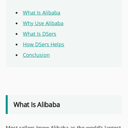
What Is Alibaba
Why Use Alibaba
What Is DSers
How DSers Helps
Conclusion
What Is Alibaba
Most sellers know Alibaba as the world’s largest