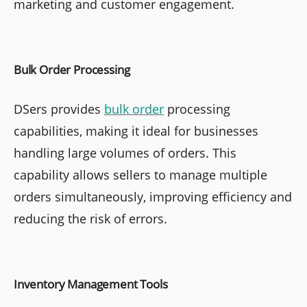
marketing and customer engagement.
Bulk Order Processing
DSers provides
bulk order
processing
capabilities, making it ideal for businesses
handling large volumes of orders. This
capability allows sellers to manage multiple
orders simultaneously, improving efficiency and
reducing the risk of errors.
Inventory Management Tools