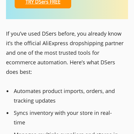
TRY DSers FREE
If you’ve used DSers before, you already know
it’s the official AliExpress dropshipping partner
and one of the most trusted tools for
ecommerce automation. Here’s what DSers
does best:
Automates product imports, orders, and
tracking updates
Syncs inventory with your store in real-
time