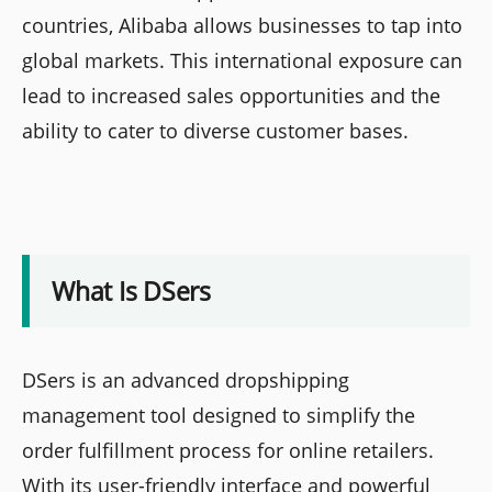
countries, Alibaba allows businesses to tap into
global markets. This international exposure can
lead to increased sales opportunities and the
ability to cater to diverse customer bases.
What Is DSers
DSers is an advanced dropshipping
management tool designed to simplify the
order fulfillment process for online retailers.
With its user-friendly interface and powerful