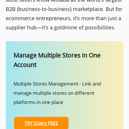
B2B (business-to-business) marketplace. But for
ecommerce entrepreneurs, it’s more than just a
supplier hub—it’s a goldmine of possibilities.
Manage Multiple Stores In One
Account
Multiple Stores Management - Link and
manage multiple stores on different
platforms in one place
TRY DSers FREE