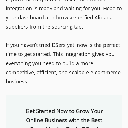
integration is ready and waiting for you. Head to
your dashboard and browse verified Alibaba
suppliers from the sourcing tab.
If you haven’t tried DSers yet, now is the perfect
time to get started. This integration gives you
everything you need to build a more
competitive, efficient, and scalable e-commerce
business.
Get Started Now to Grow Your
Online Business with the Best