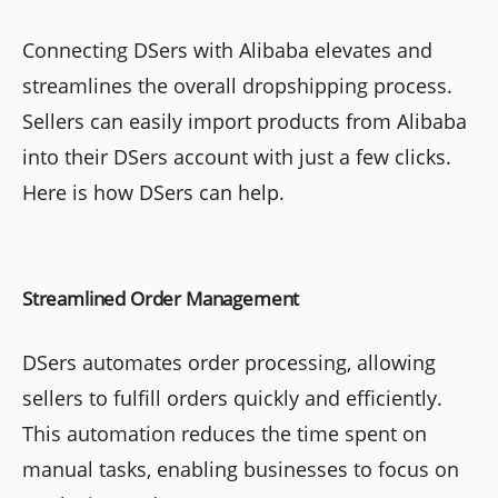
Connecting DSers with Alibaba elevates and
streamlines the overall dropshipping process.
Sellers can easily import products from Alibaba
into their DSers account with just a few clicks.
Here is how DSers can help.
Streamlined Order Management
DSers automates order processing, allowing
sellers to fulfill orders quickly and efficiently.
This automation reduces the time spent on
manual tasks, enabling businesses to focus on