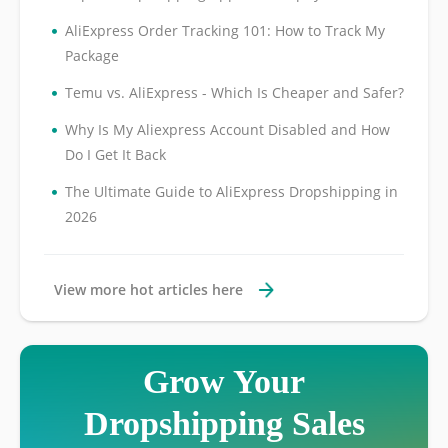
•
AliExpress Order Tracking 101: How to Track My
Package
•
Temu vs. AliExpress - Which Is Cheaper and Safer?
•
Why Is My Aliexpress Account Disabled and How
Do I Get It Back
•
The Ultimate Guide to AliExpress Dropshipping in
2026
View more hot articles here
Grow Your
Dropshipping Sales