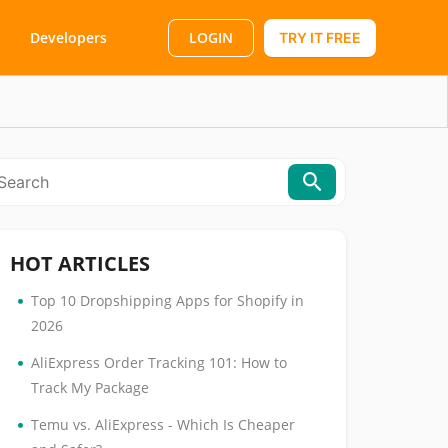
LOGIN
Developers
TRY IT FREE
HOT ARTICLES
•
Top 10 Dropshipping Apps for Shopify in
2026
•
AliExpress Order Tracking 101: How to
Track My Package
•
Temu vs. AliExpress - Which Is Cheaper