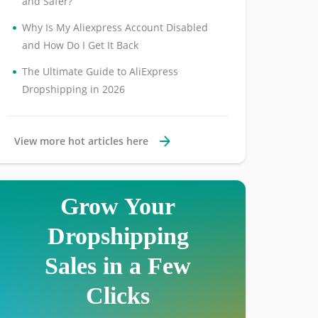
and Safer?
•
Why Is My Aliexpress Account Disabled
and How Do I Get It Back
•
The Ultimate Guide to AliExpress
Dropshipping in 2026
View more hot articles here
Grow Your
Dropshipping
Sales in a Few
Clicks