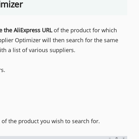
imizer
e the AliExpress URL
of the product for which
pplier Optimizer will then search for the same
h a list of various suppliers.
rs.
 of the product you wish to search for.