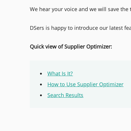
We hear your voice and we will save the 
DSers is happy to introduce our latest fe
Quick view of Supplier Optimizer:
What Is It?
How to Use Supplier Optimizer
Search Results