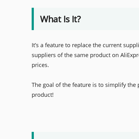
What Is It?
It’s a feature to replace the current suppl
suppliers of the same product on AliExpr
prices.
The goal of the feature is to simplify the
product!