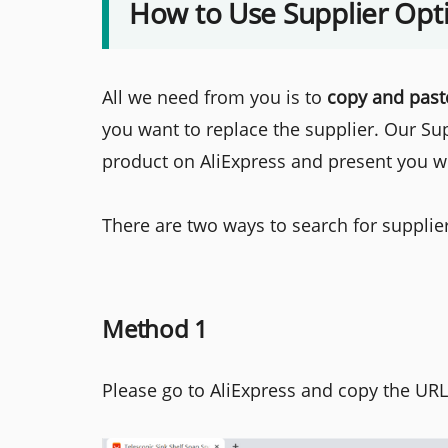
How to Use Supplier Opt
All we need from you is to
copy and past
you want to replace the supplier. Our Su
product on AliExpress and present you wit
There are two ways to search for supplie
Method 1
Please go to AliExpress and copy the URL