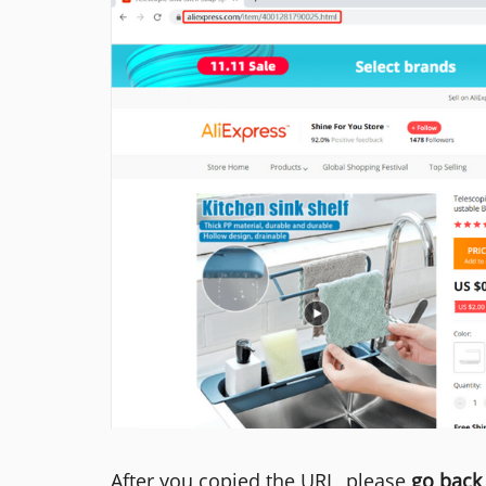
After you copied the URL, please
go back