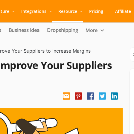
ature
Integrations
Resource
Pricing
Affiliate
s
Business Idea
Dropshipping
More
prove Your Suppliers to Increase Margins
 Improve Your Suppliers