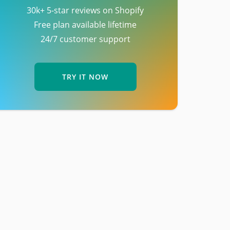
30k+ 5-star reviews on Shopify
Free plan available lifetime
24/7 customer support
TRY IT NOW