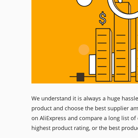
We understand it is always a huge hassle 
product and choose the best supplier am
on AliExpress and compare a long list of d
highest product rating, or the best produc