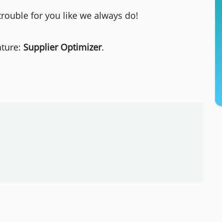
trouble for you like we always do!
ature:
Supplier Optimizer
.