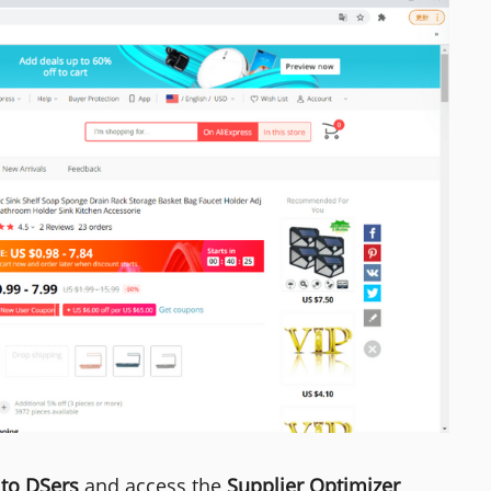
 to DSers
and access the
Supplier Optimizer