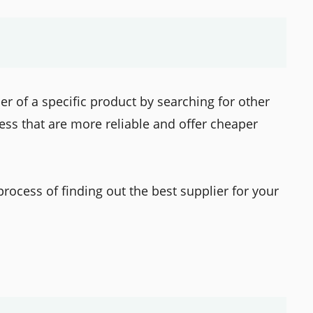
ier of a specific product by searching for other
ess that are more reliable and offer cheaper
 process of finding out the best supplier for your