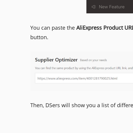
You can paste the
AliExpress Product UR
button.
Then, DSers will show you a list of differ