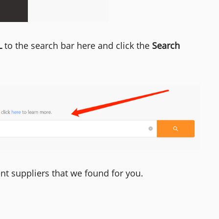
L
to the search bar here and click the
Search
ent suppliers that we found for you.