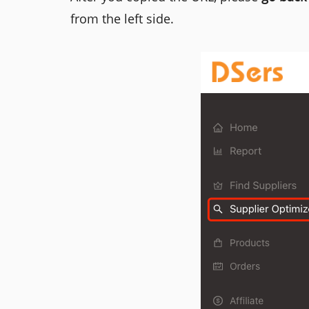
from the left side.