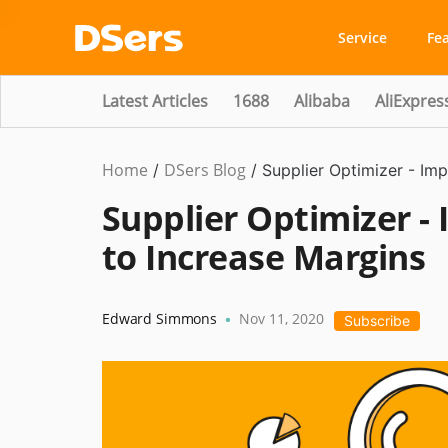
Service
Fe
Latest Articles
1688
Alibaba
AliExpres
Home
DSers Blog
Marketing
/
/
Supplier Optimizer - Im
Tips
Supplier Optimizer -
to Increase Margins
Edward Simmons
Nov 11, 2020
•
Subscribe