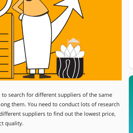
to search for different suppliers of the same
ong them. You need to conduct lots of research
ifferent suppliers to find out the lowest price,
t quality.