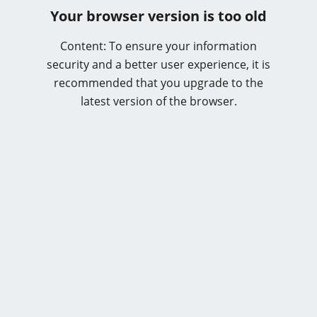
Your browser version is too old
Content: To ensure your information
security and a better user experience, it is
recommended that you upgrade to the
latest version of the browser.