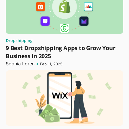
Dropshipping
9 Best Dropshipping Apps to Grow Your
Business in 2025
Sophia Loren
•
Feb 11, 2025