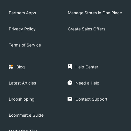
Partners Apps
Manage Stores in One Place
Privacy Policy
Create Sales Offers
Terms of Service
Blog
Help Center
Latest Articles
Need a Help
Dropshipping
Contact Support
Ecommerce Guide