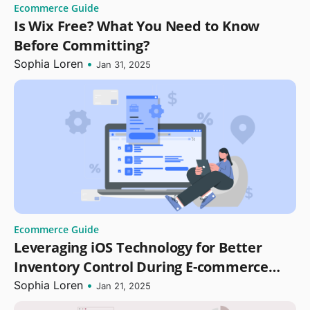
Ecommerce Guide
Is Wix Free? What You Need to Know
Before Committing?
Sophia Loren
•
Jan 31, 2025
Ecommerce Guide
Leveraging iOS Technology for Better
Inventory Control During E-commerce
Replatforming
Sophia Loren
•
Jan 21, 2025