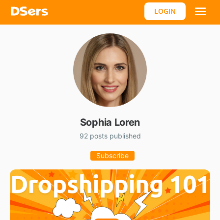
LOGIN
Sophia Loren
92 posts published
Subscribe