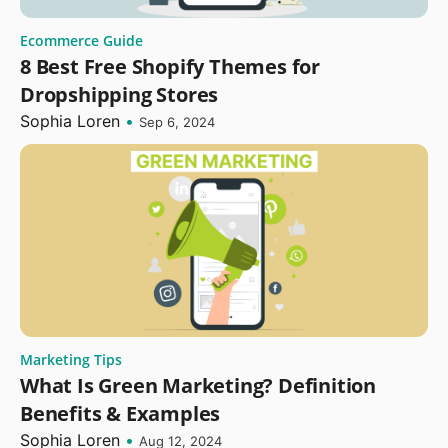
Ecommerce Guide
8 Best Free Shopify Themes for
Dropshipping Stores
Sophia Loren
•
Sep 6, 2024
Marketing Tips
What Is Green Marketing? Definition
Benefits & Examples
Sophia Loren
•
Aug 12, 2024