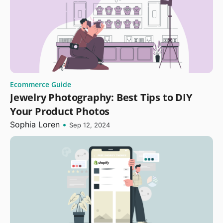
Ecommerce Guide
Jewelry Photography: Best Tips to DIY
Your Product Photos
Sophia Loren
•
Sep 12, 2024