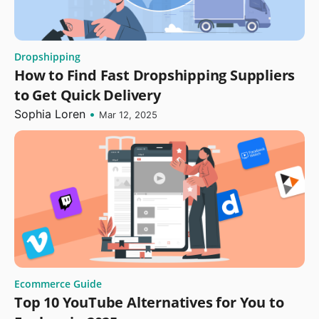
Dropshipping
How to Find Fast Dropshipping Suppliers
to Get Quick Delivery
Sophia Loren
•
Mar 12, 2025
Ecommerce Guide
Top 10 YouTube Alternatives for You to