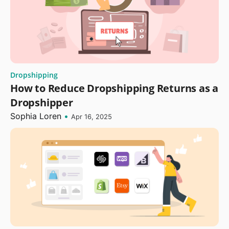
Dropshipping
How to Reduce Dropshipping Returns as a
Dropshipper
Sophia Loren
•
Apr 16, 2025