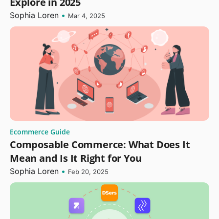
Explore in 2025
Sophia Loren
•
Mar 4, 2025
Ecommerce Guide
Composable Commerce: What Does It
Mean and Is It Right for You
Sophia Loren
•
Feb 20, 2025