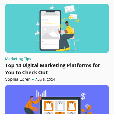
Marketing Tips
Top 14 Digital Marketing Platforms for
You to Check Out
Sophia Loren
•
Aug 8, 2024