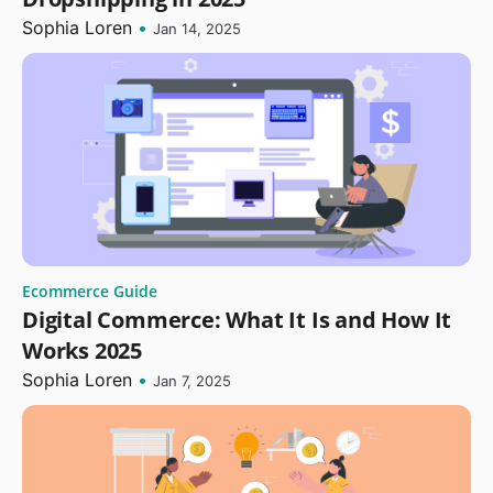
Sophia Loren
•
Jan 14, 2025
Ecommerce Guide
Digital Commerce: What It Is and How It
Works 2025
Sophia Loren
•
Jan 7, 2025