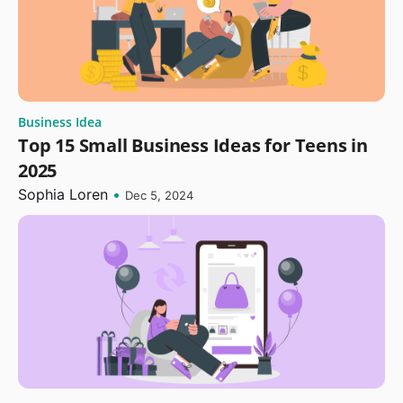
Business Idea
Top 15 Small Business Ideas for Teens in
2025
Sophia Loren
•
Dec 5, 2024