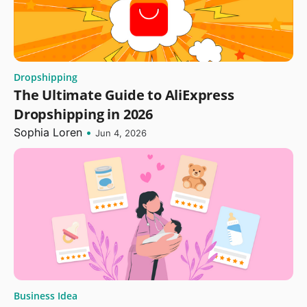
Dropshipping
The Ultimate Guide to AliExpress
Dropshipping in 2026
Sophia Loren
•
Jun 4, 2026
Business Idea