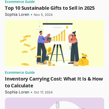
Ecommerce Guide
Top 10 Sustainable Gifts to Sell in 2025
Sophia Loren
•
Nov 5, 2024
Ecommerce Guide
Inventory Carrying Cost: What It Is & How
to Calculate
Sophia Loren
•
Oct 17, 2024