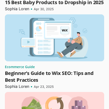
15 Best Baby Products to Dropship in 2025
Sophia Loren
•
Apr 30, 2025
Ecommerce Guide
Beginner’s Guide to Wix SEO: Tips and
Best Practices
Sophia Loren
•
Apr 23, 2025