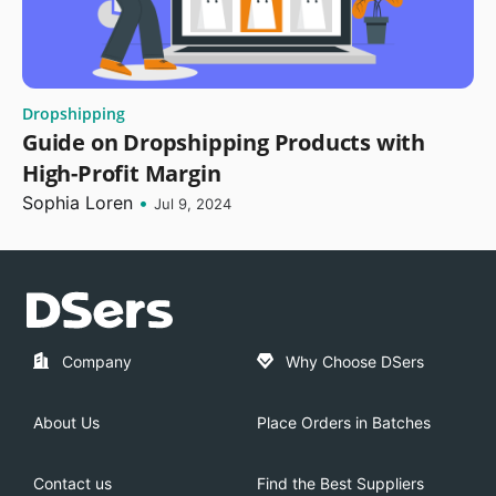
Dropshipping
Guide on Dropshipping Products with
High-Profit Margin
Sophia Loren
•
Jul 9, 2024
Company
Why Choose DSers
About Us
Place Orders in Batches
Contact us
Find the Best Suppliers