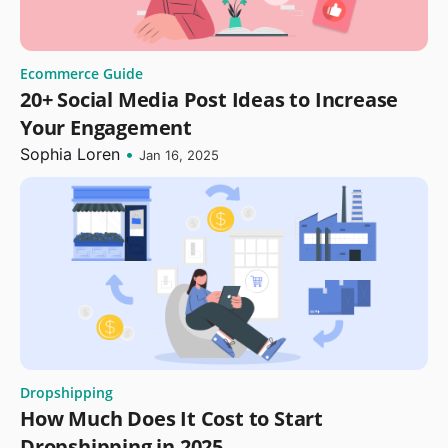
Ecommerce Guide
20+ Social Media Post Ideas to Increase
Your Engagement
Sophia Loren
•
Jan 16, 2025
Dropshipping
How Much Does It Cost to Start
Dropshipping in 2025