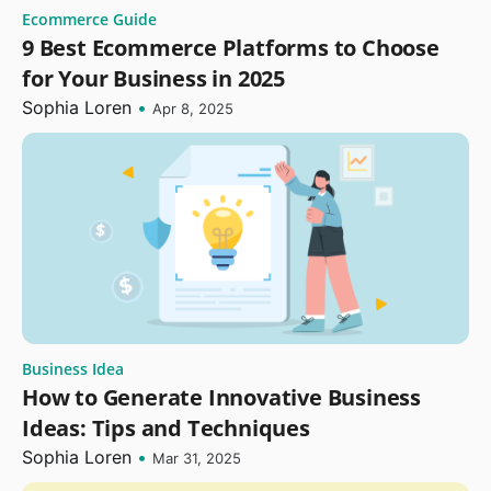
Ecommerce Guide
9 Best Ecommerce Platforms to Choose
for Your Business in 2025
Sophia Loren
•
Apr 8, 2025
Business Idea
How to Generate Innovative Business
Ideas: Tips and Techniques
Sophia Loren
•
Mar 31, 2025