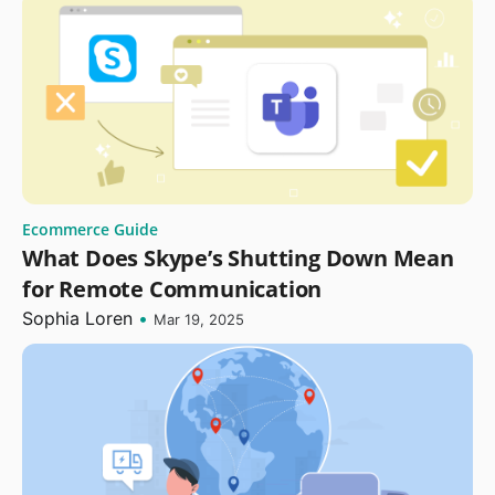
Ecommerce Guide
What Does Skype’s Shutting Down Mean
for Remote Communication
Sophia Loren
•
Mar 19, 2025