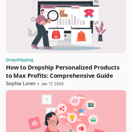
Dropshipping
How to Dropship Personalized Products
to Max Profits: Comprehensive Guide
Sophia Loren
•
Jan 17, 2025