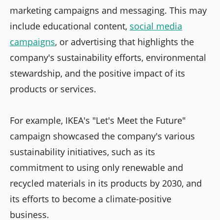
marketing campaigns and messaging. This may
include educational content,
social media
campaigns
, or advertising that highlights the
company's sustainability efforts, environmental
stewardship, and the positive impact of its
products or services.
For example, IKEA's "Let's Meet the Future"
campaign showcased the company's various
sustainability initiatives, such as its
commitment to using only renewable and
recycled materials in its products by 2030, and
its efforts to become a climate-positive
business.