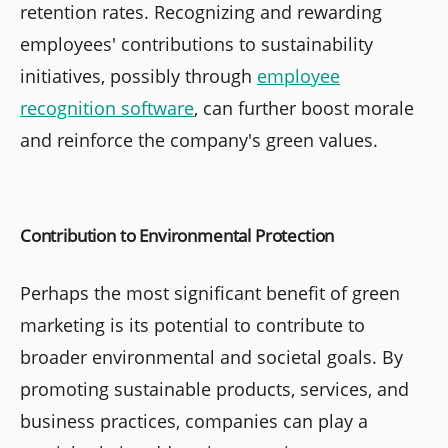
retention rates. Recognizing and rewarding
employees' contributions to sustainability
initiatives, possibly through
employee
recognition software
, can further boost morale
and reinforce the company's green values.
Contribution to Environmental Protection
Perhaps the most significant benefit of green
marketing is its potential to contribute to
broader environmental and societal goals. By
promoting sustainable products, services, and
business practices, companies can play a