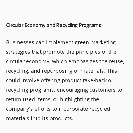
Circular Economy and Recycling Programs
Businesses can implement green marketing
strategies that promote the principles of the
circular economy, which emphasizes the reuse,
recycling, and repurposing of materials. This
could involve offering product take-back or
recycling programs, encouraging customers to
return used items, or highlighting the
company's efforts to incorporate recycled
materials into its products.