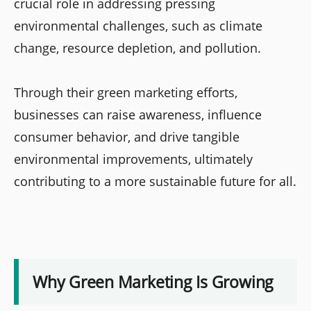
crucial role in addressing pressing
environmental challenges, such as climate
change, resource depletion, and pollution.
Through their green marketing efforts,
businesses can raise awareness, influence
consumer behavior, and drive tangible
environmental improvements, ultimately
contributing to a more sustainable future for all.
Why Green Marketing Is Growing