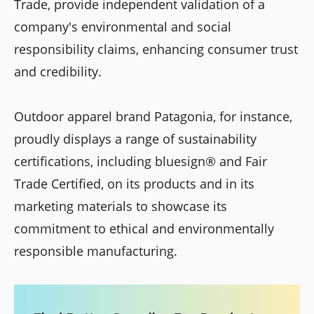
Trade, provide independent validation of a
company's environmental and social
responsibility claims, enhancing consumer trust
and credibility.
Outdoor apparel brand Patagonia, for instance,
proudly displays a range of sustainability
certifications, including bluesign® and Fair
Trade Certified, on its products and in its
marketing materials to showcase its
commitment to ethical and environmentally
responsible manufacturing.