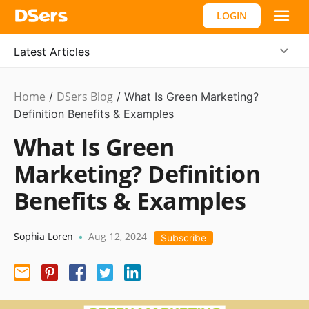
LOGIN
Latest Articles
Home
DSers Blog
Marketing
/
/
What Is Green Marketing?
Tips
Definition Benefits & Examples
What Is Green
Marketing? Definition
Benefits & Examples
Sophia Loren
Aug 12, 2024
•
Subscribe