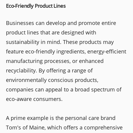
Eco-Friendly Product Lines
Businesses can develop and promote entire
product lines that are designed with
sustainability in mind. These products may
feature eco-friendly ingredients, energy-efficient
manufacturing processes, or enhanced
recyclability. By offering a range of
environmentally conscious products,
companies can appeal to a broad spectrum of
eco-aware consumers.
A prime example is the personal care brand
Tom's of Maine, which offers a comprehensive