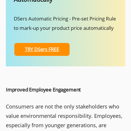
DSers Automatic Pricing - Pre-set Pricing Rule
to mark-up your product price automatically
TRY DSers FREE
Improved Employee Engagement
Consumers are not the only stakeholders who
value environmental responsibility. Employees,
especially from younger generations, are