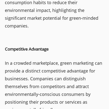
consumption habits to reduce their
environmental impact, highlighting the
significant market potential for green-minded
companies.
Competitive Advantage
In a crowded marketplace, green marketing can
provide a distinct competitive advantage for
businesses. Companies can distinguish
themselves from competitors and attract
environmentally-conscious consumers by
positioning their products or services as