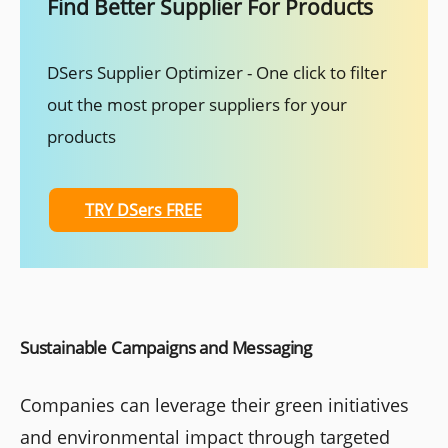
Find Better Supplier For Products
DSers Supplier Optimizer - One click to filter
out the most proper suppliers for your
products
TRY DSers FREE
Sustainable Campaigns and Messaging
Companies can leverage their green initiatives
and environmental impact through targeted