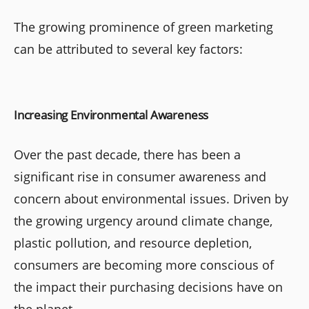
The growing prominence of green marketing
can be attributed to several key factors:
Increasing Environmental Awareness
Over the past decade, there has been a
significant rise in consumer awareness and
concern about environmental issues. Driven by
the growing urgency around climate change,
plastic pollution, and resource depletion,
consumers are becoming more conscious of
the impact their purchasing decisions have on