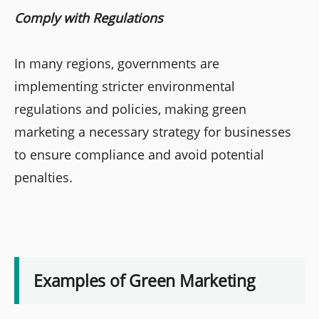
Comply with Regulations
In many regions, governments are
implementing stricter environmental
regulations and policies, making green
marketing a necessary strategy for businesses
to ensure compliance and avoid potential
penalties.
Examples of Green Marketing