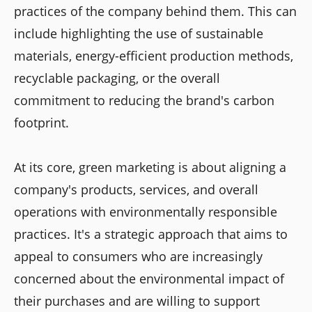
practices of the company behind them. This can
include highlighting the use of sustainable
materials, energy-efficient production methods,
recyclable packaging, or the overall
commitment to reducing the brand's carbon
footprint.
At its core, green marketing is about aligning a
company's products, services, and overall
operations with environmentally responsible
practices. It's a strategic approach that aims to
appeal to consumers who are increasingly
concerned about the environmental impact of
their purchases and are willing to support