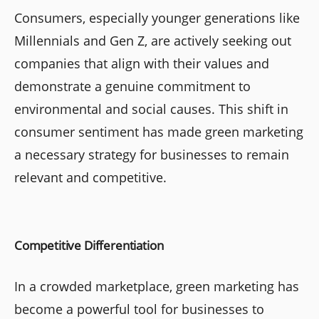
Consumers, especially younger generations like
Millennials and Gen Z, are actively seeking out
companies that align with their values and
demonstrate a genuine commitment to
environmental and social causes. This shift in
consumer sentiment has made green marketing
a necessary strategy for businesses to remain
relevant and competitive.
Competitive Differentiation
In a crowded marketplace, green marketing has
become a powerful tool for businesses to