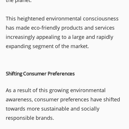
the planet.
This heightened environmental consciousness
has made eco-friendly products and services
increasingly appealing to a large and rapidly
expanding segment of the market.
Shifting Consumer Preferences
As a result of this growing environmental
awareness, consumer preferences have shifted
towards more sustainable and socially
responsible brands.