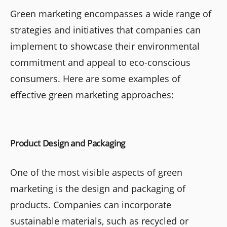
Green marketing encompasses a wide range of
strategies and initiatives that companies can
implement to showcase their environmental
commitment and appeal to eco-conscious
consumers. Here are some examples of
effective green marketing approaches:
Product Design and Packaging
One of the most visible aspects of green
marketing is the design and packaging of
products. Companies can incorporate
sustainable materials, such as recycled or