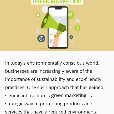
In today's environmentally conscious world,
businesses are increasingly aware of the
importance of sustainability and eco-friendly
practices. One such approach that has gained
significant traction is
green marketing
– a
strategic way of promoting products and
services that have a reduced environmental