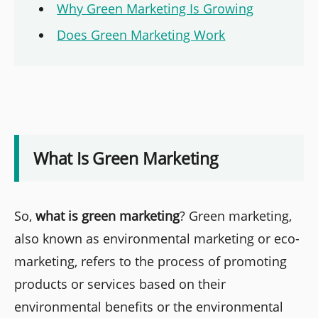
Why Green Marketing Is Growing
Does Green Marketing Work
What Is Green Marketing
So,
what is green marketing
? Green marketing,
also known as environmental marketing or eco-
marketing, refers to the process of promoting
products or services based on their
environmental benefits or the environmental