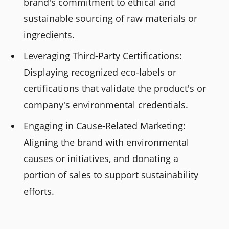
brand's commitment to ethical and
sustainable sourcing of raw materials or
ingredients.
Leveraging Third-Party Certifications:
Displaying recognized eco-labels or
certifications that validate the product's or
company's environmental credentials.
Engaging in Cause-Related Marketing:
Aligning the brand with environmental
causes or initiatives, and donating a
portion of sales to support sustainability
efforts.