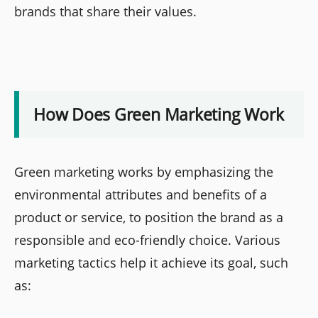
brands that share their values.
How Does Green Marketing Work
Green marketing works by emphasizing the
environmental attributes and benefits of a
product or service, to position the brand as a
responsible and eco-friendly choice. Various
marketing tactics help it achieve its goal, such
as: