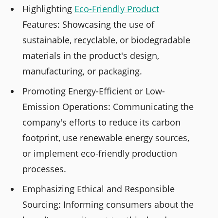
Highlighting
Eco-Friendly Product
Features: Showcasing the use of
sustainable, recyclable, or biodegradable
materials in the product's design,
manufacturing, or packaging.
Promoting Energy-Efficient or Low-
Emission Operations: Communicating the
company's efforts to reduce its carbon
footprint, use renewable energy sources,
or implement eco-friendly production
processes.
Emphasizing Ethical and Responsible
Sourcing: Informing consumers about the