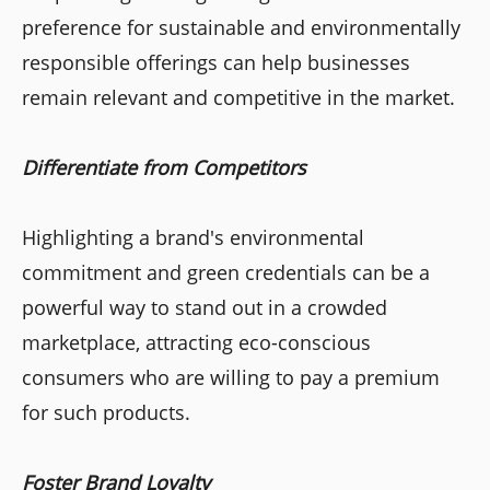
preference for sustainable and environmentally
responsible offerings can help businesses
remain relevant and competitive in the market.
Differentiate from Competitors
Highlighting a brand's environmental
commitment and green credentials can be a
powerful way to stand out in a crowded
marketplace, attracting eco-conscious
consumers who are willing to pay a premium
for such products.
Foster Brand Loyalty