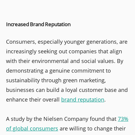
Increased Brand Reputation
Consumers, especially younger generations, are
increasingly seeking out companies that align
with their environmental and social values. By
demonstrating a genuine commitment to
sustainability through green marketing,
businesses can build a loyal customer base and
enhance their overall
brand reputation
.
A study by the Nielsen Company found that
73%
of global consumers
are willing to change their