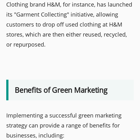
Clothing brand H&M, for instance, has launched
its "Garment Collecting" initiative, allowing
customers to drop off used clothing at H&M
stores, which are then either reused, recycled,
or repurposed.
Benefits of Green Marketing
Implementing a successful green marketing
strategy can provide a range of benefits for
businesses, including: