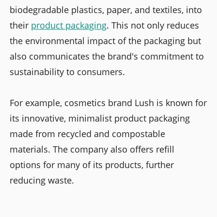
biodegradable plastics, paper, and textiles, into
their
product packaging
. This not only reduces
the environmental impact of the packaging but
also communicates the brand's commitment to
sustainability to consumers.
For example, cosmetics brand Lush is known for
its innovative, minimalist product packaging
made from recycled and compostable
materials. The company also offers refill
options for many of its products, further
reducing waste.