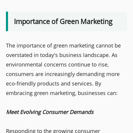
Importance of Green Marketing
The importance of green marketing cannot be
overstated in today's business landscape. As
environmental concerns continue to rise,
consumers are increasingly demanding more
eco-friendly products and services. By
embracing green marketing, businesses can:
Meet Evolving Consumer Demands
Responding to the growing consumer