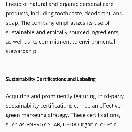
lineup of natural and organic personal care
products, including toothpaste, deodorant, and
soap. The company emphasizes its use of
sustainable and ethically sourced ingredients,
as well as its commitment to environmental
stewardship.
Sustainability Certifications and Labeling
Acquiring and prominently featuring third-party
sustainability certifications can be an effective
green marketing strategy. These certifications,
such as ENERGY STAR, USDA Organic, or Fair