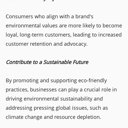
Consumers who align with a brand's
environmental values are more likely to become
loyal, long-term customers, leading to increased
customer retention and advocacy.
Contribute to a Sustainable Future
By promoting and supporting eco-friendly
practices, businesses can play a crucial role in
driving environmental sustainability and
addressing pressing global issues, such as
climate change and resource depletion.