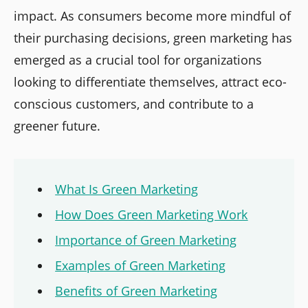
impact. As consumers become more mindful of
their purchasing decisions, green marketing has
emerged as a crucial tool for organizations
looking to differentiate themselves, attract eco-
conscious customers, and contribute to a
greener future.
What Is Green Marketing
How Does Green Marketing Work
Importance of Green Marketing
Examples of Green Marketing
Benefits of Green Marketing