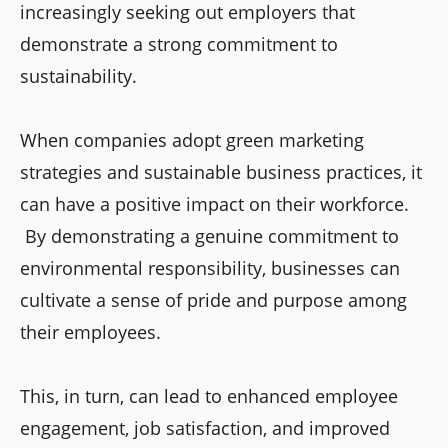
increasingly seeking out employers that
demonstrate a strong commitment to
sustainability.
When companies adopt green marketing
strategies and sustainable business practices, it
can have a positive impact on their workforce.
By demonstrating a genuine commitment to
environmental responsibility, businesses can
cultivate a sense of pride and purpose among
their employees.
This, in turn, can lead to enhanced employee
engagement, job satisfaction, and improved