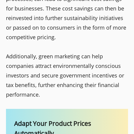
for businesses. These cost savings can then be
reinvested into further sustainability initiatives
or passed on to consumers in the form of more
competitive pricing.
Additionally, green marketing can help
companies attract environmentally conscious
investors and secure government incentives or
tax benefits, further enhancing their financial
performance.
Adapt Your Product Prices
Automatically