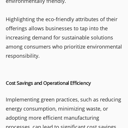
environmentally friendly.
Highlighting the eco-friendly attributes of their
offerings allows businesses to tap into the
increasing demand for sustainable solutions
among consumers who prioritize environmental
responsibility.
Cost Savings and Operational Efficiency
Implementing green practices, such as reducing
energy consumption, minimizing waste, or
adopting more efficient manufacturing
processes, can lead to significant cost savings