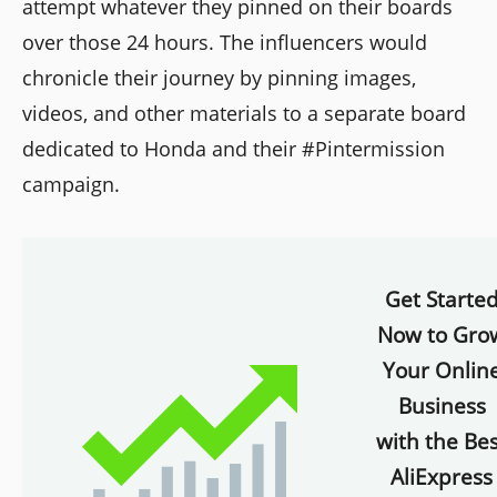
attempt whatever they pinned on their boards
over those 24 hours. The influencers would
chronicle their journey by pinning images,
videos, and other materials to a separate board
dedicated to Honda and their #Pintermission
campaign.
Get Starte
Now to Gro
Your Onlin
Business
with the Bes
AliExpress