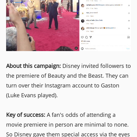
About this campaign:
Disney invited followers to
the premiere of Beauty and the Beast. They can
turn over their Instagram account to Gaston
(Luke Evans played).
Key of success:
A fan's odds of attending a
movie premiere in person are minimal to none.
So Disney gave them special access via the eyes