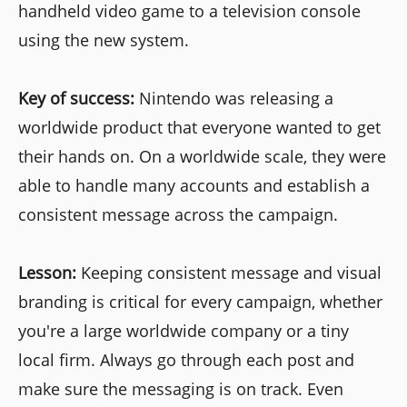
handheld video game to a television console
using the new system.
Key of success:
Nintendo was releasing a
worldwide product that everyone wanted to get
their hands on. On a worldwide scale, they were
able to handle many accounts and establish a
consistent message across the campaign.
Lesson:
Keeping consistent message and visual
branding is critical for every campaign, whether
you're a large worldwide company or a tiny
local firm. Always go through each post and
make sure the messaging is on track. Even