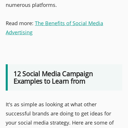
numerous platforms.
Read more:
The Benefits of Social Media
Advertising
12 Social Media Campaign
Examples to Learn from
It's as simple as looking at what other
successful brands are doing to get ideas for
your social media strategy. Here are some of