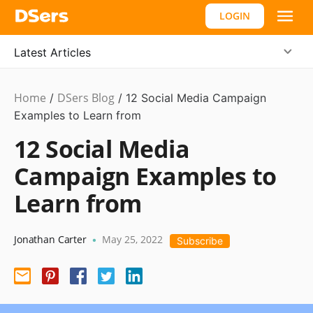
LOGIN
Latest Articles
Home
DSers Blog
Marketing
/
/
12 Social Media Campaign
Tips
Examples to Learn from
12 Social Media
Campaign Examples to
Learn from
Jonathan Carter
May 25, 2022
•
Subscribe