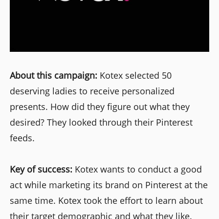
About this campaign:
Kotex selected 50
deserving ladies to receive personalized
presents. How did they figure out what they
desired? They looked through their Pinterest
feeds.
Key of success:
Kotex wants to conduct a good
act while marketing its brand on Pinterest at the
same time. Kotex took the effort to learn about
their target demographic and what they like.