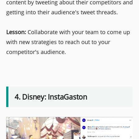
content by tweeting about their competitors and
getting into their audience's tweet threads.
Lesson:
Collaborate with your team to come up
with new strategies to reach out to your
competitor's audience.
4. Disney: InstaGaston