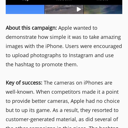
About this campaign:
Apple wanted to
demonstrate how simple it was to take amazing
images with the iPhone. Users were encouraged
to upload photographs to Instagram and use
the hashtag to promote them.
Key of success:
The cameras on iPhones are
well-known. When competitors made it a point
to provide better cameras, Apple had no choice
but to up its game. As a result, they resorted to
customer-generated material, as did several of