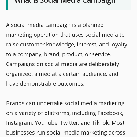
A social media campaign is a planned
marketing operation that uses social media to
raise customer knowledge, interest, and loyalty
to a company, brand, product, or service.
Campaigns on social media are deliberately
organized, aimed at a certain audience, and
have demonstrable outcomes.
Brands can undertake social media marketing
on a variety of platforms, including Facebook,
Instagram, YouTube, Twitter, and TikTok. Most
businesses run social media marketing across