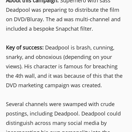
About this campaign:
Superhero with sass
Deadpool was preparing to distribute the film
on DVD/Bluray. The ad was multi-channel and
included a bespoke Snapchat filter.
Key of success:
Deadpool is brash, cunning,
snarky, and obnoxious (depending on your
views). His character is famous for breaching
the 4th wall, and it was because of this that the
DVD marketing campaign was created.
Several channels were swamped with crude
postings, including Deadpool. Deadpool could
distinguish across many social media by