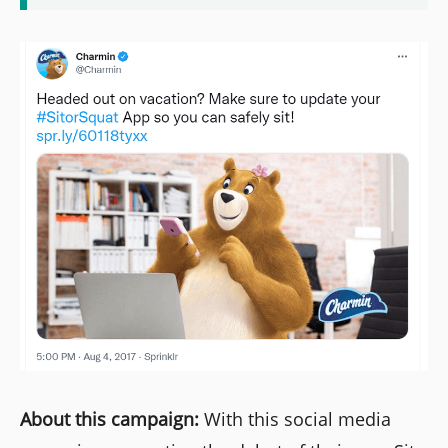
About this campaign:
With this social media