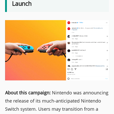
Launch
About this campaign:
Nintendo was announcing
the release of its much-anticipated Nintendo
Switch system. Users may transition from a