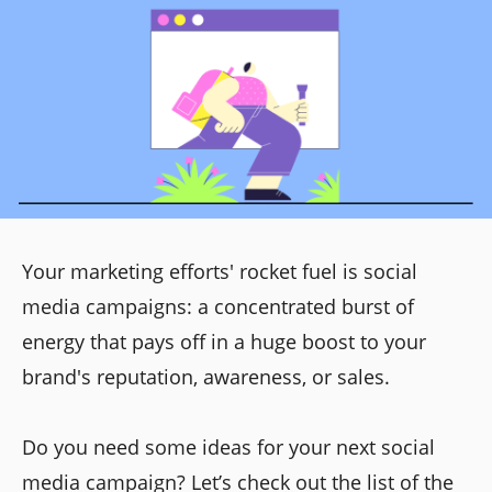
Your marketing efforts' rocket fuel is social
media campaigns: a concentrated burst of
energy that pays off in a huge boost to your
brand's reputation, awareness, or sales.
Do you need some ideas for your next social
media campaign? Let’s check out the list of the