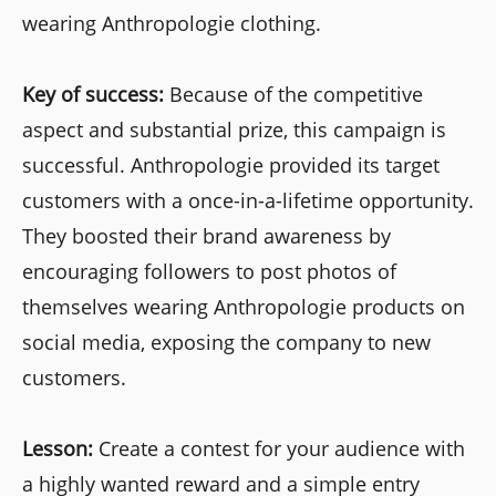
wearing Anthropologie clothing.
Key of success:
Because of the competitive
aspect and substantial prize, this campaign is
successful. Anthropologie provided its target
customers with a once-in-a-lifetime opportunity.
They boosted their brand awareness by
encouraging followers to post photos of
themselves wearing Anthropologie products on
social media, exposing the company to new
customers.
Lesson:
Create a contest for your audience with
a highly wanted reward and a simple entry