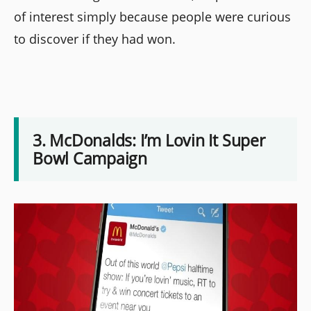
of interest simply because people were curious
to discover if they had won.
3. McDonalds: I’m Lovin It Super
Bowl Campaign