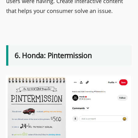
users were having. Create interactive content
that helps your consumer solve an issue.
6. Honda: Pintermission