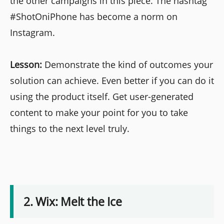
the other campaigns in this piece. The hashtag
#ShotOniPhone has become a norm on
Instagram.
Lesson:
Demonstrate the kind of outcomes your
solution can achieve. Even better if you can do it
using the product itself. Get user-generated
content to make your point for you to take
things to the next level truly.
2. Wix: Melt the Ice