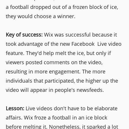
a football dropped out of a frozen block of ice,
they would choose a winner.
Key of success:
Wix was successful because it
took advantage of the new Facebook Live video
feature. They'd help melt the ice, but only if
viewers posted comments on the video,
resulting in more engagement. The more
individuals that participated, the higher up the
video will appear in people's newsfeeds.
Lesson:
Live videos don't have to be elaborate
affairs. Wix froze a football in an ice block
before melting it. Nonetheless, it sparked a lot