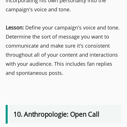
incorporating his own personality into the
campaign's voice and tone.
Lesson:
Define your campaign's voice and tone.
Determine the sort of message you want to
communicate and make sure it's consistent
throughout all of your content and interactions
with your audience. This includes fan replies
and spontaneous posts.
10. Anthropologie: Open Call