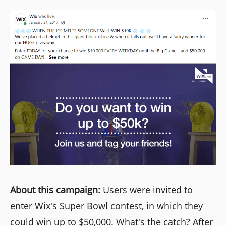
About this campaign:
Users were invited to
enter Wix's Super Bowl contest, in which they
could win up to $50,000. What's the catch? After