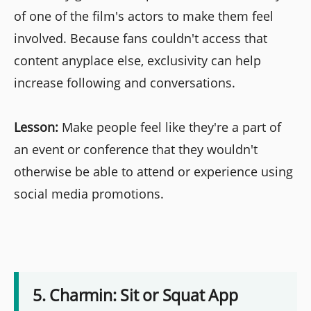
of one of the film's actors to make them feel
involved. Because fans couldn't access that
content anyplace else, exclusivity can help
increase following and conversations.
Lesson:
Make people feel like they're a part of
an event or conference that they wouldn't
otherwise be able to attend or experience using
social media promotions.
5. Charmin: Sit or Squat App