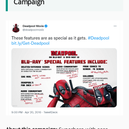
Campaign