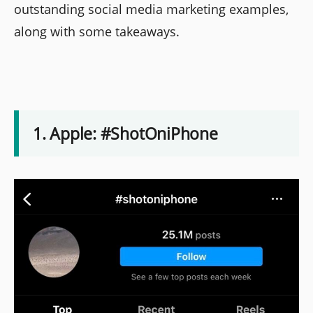
outstanding social media marketing examples,
along with some takeaways.
1. Apple: #ShotOniPhone