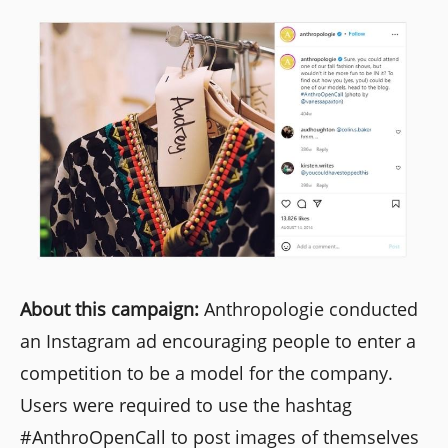
About this campaign:
Anthropologie conducted
an Instagram ad encouraging people to enter a
competition to be a model for the company.
Users were required to use the hashtag
#AnthroOpenCall to post images of themselves