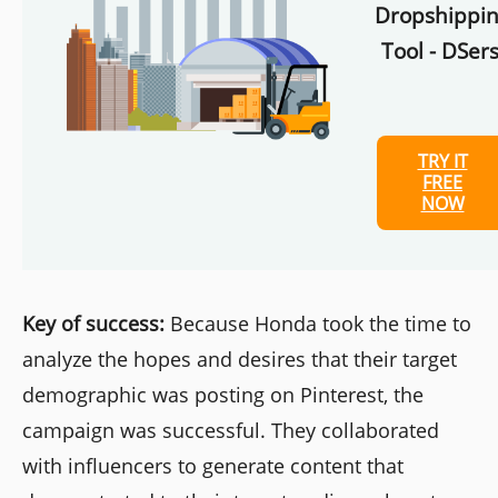
Dropshippi
Tool - DSers
TRY IT
FREE
NOW
Key of success:
Because Honda took the time to
analyze the hopes and desires that their target
demographic was posting on Pinterest, the
campaign was successful. They collaborated
with influencers to generate content that