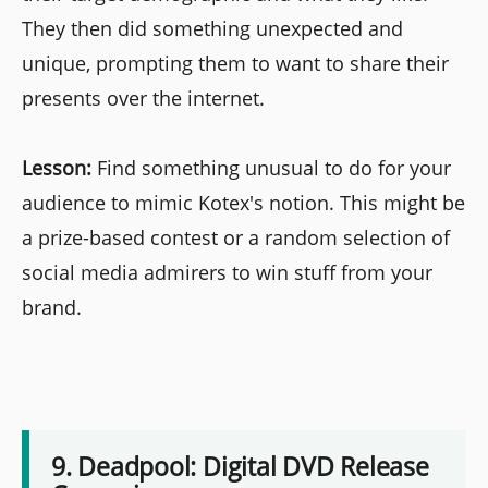
They then did something unexpected and
unique, prompting them to want to share their
presents over the internet.
Lesson:
Find something unusual to do for your
audience to mimic Kotex's notion. This might be
a prize-based contest or a random selection of
social media admirers to win stuff from your
brand.
9. Deadpool: Digital DVD Release