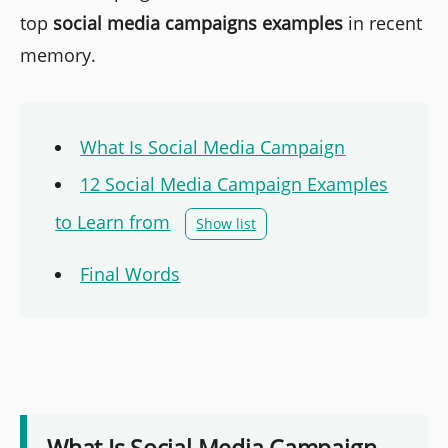
top
social media campaigns examples
in recent
memory.
What Is Social Media Campaign
12 Social Media Campaign Examples
to Learn from
Show list
Final Words
What Is Social Media Campaign