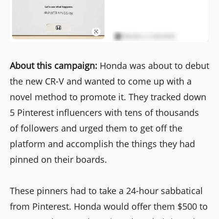
About this campaign:
Honda was about to debut
the new CR-V and wanted to come up with a
novel method to promote it. They tracked down
5 Pinterest influencers with tens of thousands
of followers and urged them to get off the
platform and accomplish the things they had
pinned on their boards.
These pinners had to take a 24-hour sabbatical
from Pinterest. Honda would offer them $500 to