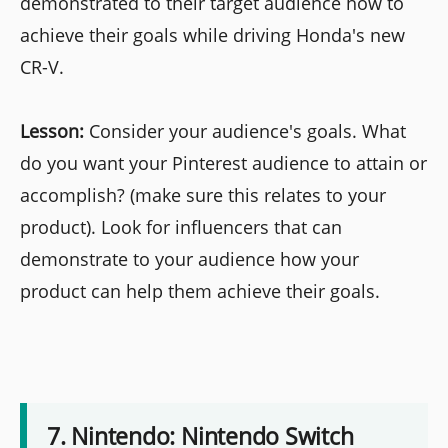
demonstrated to their target audience how to
achieve their goals while driving Honda's new
CR-V.
Lesson:
Consider your audience's goals. What
do you want your Pinterest audience to attain or
accomplish? (make sure this relates to your
product). Look for influencers that can
demonstrate to your audience how your
product can help them achieve their goals.
7. Nintendo: Nintendo Switch