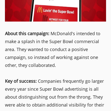
About this campaign:
McDonald's intended to
make a splash in the Super Bowl commercial
area. They wanted to conduct a positive
campaign, so instead of working against one
other, they collaborated.
Key of success:
Companies frequently go larger
every year since Super Bowl advertising is all
about distinguishing out from the throng. They
were able to obtain additional visibility for their