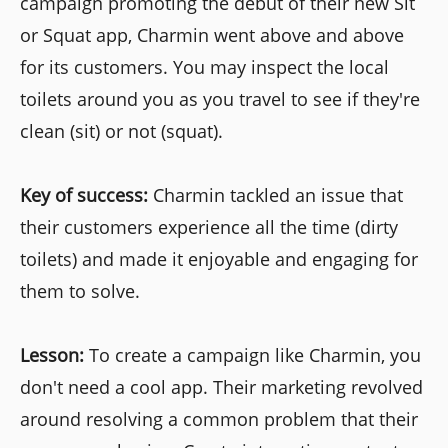
campaign promoting the debut of their new Sit
or Squat app, Charmin went above and above
for its customers. You may inspect the local
toilets around you as you travel to see if they're
clean (sit) or not (squat).
Key of success:
Charmin tackled an issue that
their customers experience all the time (dirty
toilets) and made it enjoyable and engaging for
them to solve.
Lesson:
To create a campaign like Charmin, you
don't need a cool app. Their marketing revolved
around resolving a common problem that their