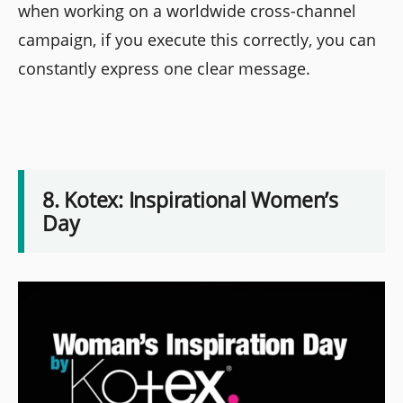
when working on a worldwide cross-channel
campaign, if you execute this correctly, you can
constantly express one clear message.
8. Kotex: Inspirational Women’s
Day