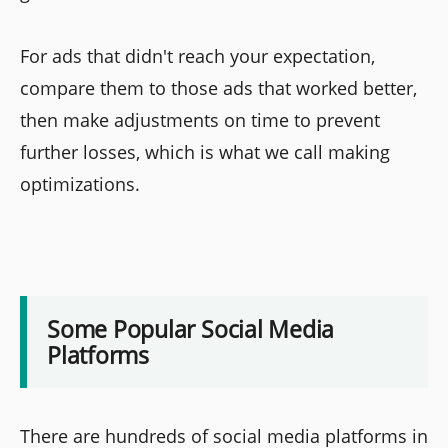
For ads that didn't reach your expectation,
compare them to those ads that worked better,
then make adjustments on time to prevent
further losses, which is what we call making
optimizations.
Some Popular Social Media
Platforms
There are hundreds of social media platforms in