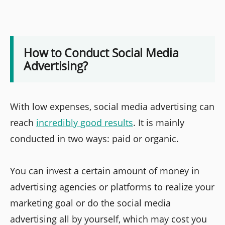
How to Conduct Social Media
Advertising?
With low expenses, social media advertising can
reach
incredibly good results
. It is mainly
conducted in two ways: paid or organic.
You can invest a certain amount of money in
advertising agencies or platforms to realize your
marketing goal or do the social media
advertising all by yourself, which may cost you