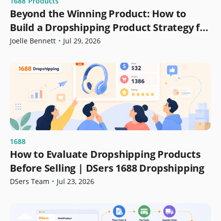
1688
Products
Beyond the Winning Product: How to
Build a Dropshipping Product Strategy for
Growth
Joelle Bennett
•
Jul 29, 2026
1688
How to Evaluate Dropshipping Products
Before Selling | DSers 1688 Dropshipping
DSers Team
•
Jul 23, 2026