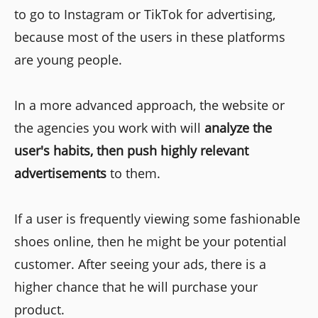
to go to Instagram or TikTok for advertising,
because most of the users in these platforms
are young people.
In a more advanced approach, the website or
the agencies you work with will
analyze the
user's habits, then push highly relevant
advertisements
to them.
If a user is frequently viewing some fashionable
shoes online, then he might be your potential
customer. After seeing your ads, there is a
higher chance that he will purchase your
product.