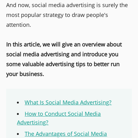
And now, social media advertising is surely the
most popular strategy to draw people's
attention.
In this article, we will give an overview about
social media advertising and introduce you
some valuable advertising tips to better run
your business.
What Is Social Media Advertising?
How to Conduct Social Media
Advertising?
The Advantages of Social Media