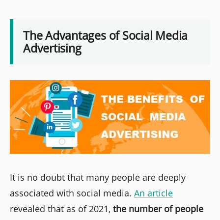
The Advantages of Social Media
Advertising
It is no doubt that many people are deeply
associated with social media.
An article
revealed that as of 2021,
the number of people