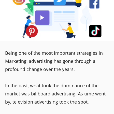
Being one of the most important strategies in
Marketing, advertising has gone through a
profound change over the years.
In the past, what took the dominance of the
market was billboard advertising. As time went
by, television advertising took the spot.