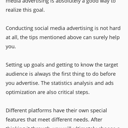
media advertising is absolutely a good way to
realize this goal.
Conducting social media advertising is not hard
at all, the tips mentioned above can surely help
you.
Setting up goals and getting to know the target
audience is always the first thing to do before
you advertise. The statistics analysis and ads
optimization are also critical steps.
Different platforms have their own special
features that meet different needs. After