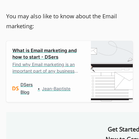
You may also like to know about the Email
marketing:
What is Email marketing and
how to start - DSers
Find why Email marketing is an
important part of any business
growth strategy and how to
implement it.
DSers
Jean-Baptiste
Blog
Get Starte