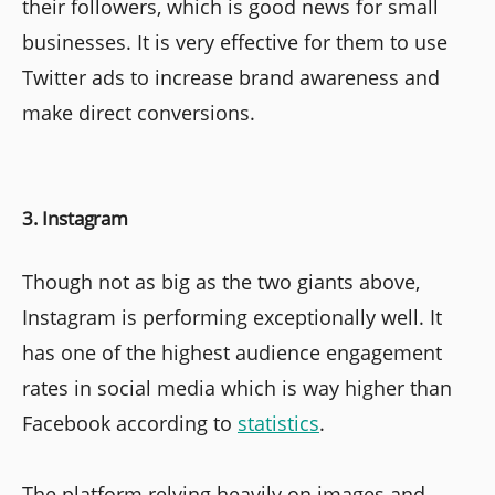
their followers, which is good news for small
businesses. It is very effective for them to use
Twitter ads to increase brand awareness and
make direct conversions.
3. Instagram
Though not as big as the two giants above,
Instagram is performing exceptionally well. It
has one of the highest audience engagement
rates in social media which is way higher than
Facebook according to
statistics
.
The platform relying heavily on images and