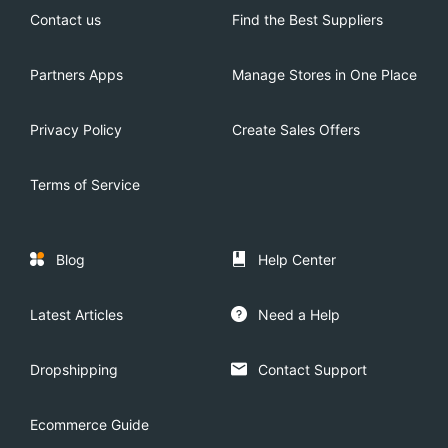
Contact us
Find the Best Suppliers
Partners Apps
Manage Stores in One Place
Privacy Policy
Create Sales Offers
Terms of Service
Blog
Help Center
Latest Articles
Need a Help
Dropshipping
Contact Support
Ecommerce Guide