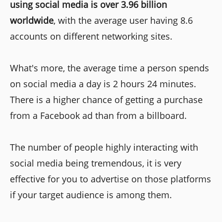
using social media is over 3.96 billion
worldwide
, with the average user having 8.6
accounts on different networking sites.
What's more, the average time a person spends
on social media a day is 2 hours 24 minutes.
There is a higher chance of getting a purchase
from a Facebook ad than from a billboard.
The number of people highly interacting with
social media being tremendous, it is very
effective for you to advertise on those platforms
if your target audience is among them.