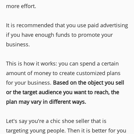
more effort.
It is recommended that you use paid advertising
if you have enough funds to promote your
business.
This is how it works: you can spend a certain
amount of money to create customized plans
for your business.
Based on the object you sell
or the target audience you want to reach, the
plan may vary in different ways.
Let's say you're a chic shoe seller that is
targeting young people. Then it is better for you