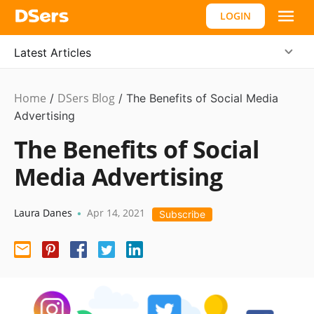
LOGIN
Latest Articles
Home
DSers Blog
Dropshipping
/
/
The Benefits of Social Media
Advertising
The Benefits of Social
Media Advertising
Laura Danes
Apr 14, 2021
•
Subscribe