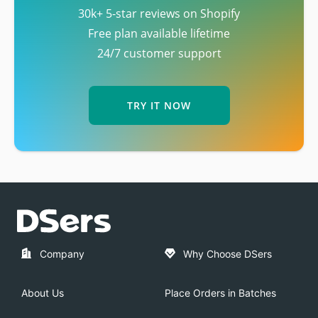
30k+ 5-star reviews on Shopify
Free plan available lifetime
24/7 customer support
TRY IT NOW
Company
Why Choose DSers
About Us
Place Orders in Batches