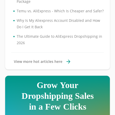
Package
•
Temu vs. AliExpress - Which Is Cheaper and Safer?
•
Why Is My Aliexpress Account Disabled and How
Do I Get It Back
•
The Ultimate Guide to AliExpress Dropshipping in
2026
View more hot articles here
Grow Your
Dropshipping Sales
in a Few Clicks