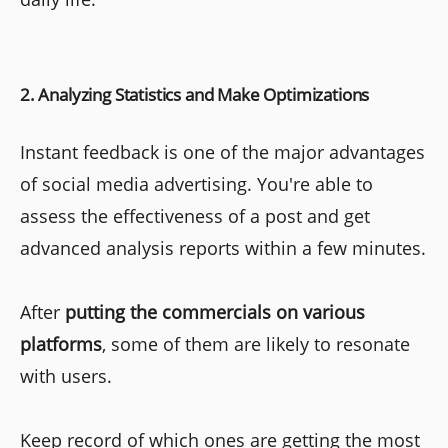
2. Analyzing Statistics and Make Optimizations
Instant feedback is one of the major advantages
of social media advertising. You're able to
assess the effectiveness of a post and get
advanced analysis reports within a few minutes.
After
putting the commercials on various
platforms
, some of them are likely to resonate
with users.
Keep record of which ones are getting the most