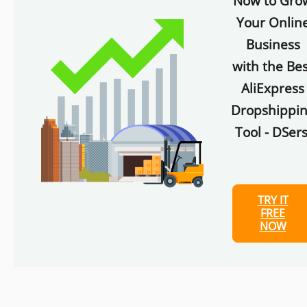
Now to Gro
Your Onlin
Business
with the Bes
AliExpress
Dropshippi
Tool - DSers
TRY IT
FREE
NOW