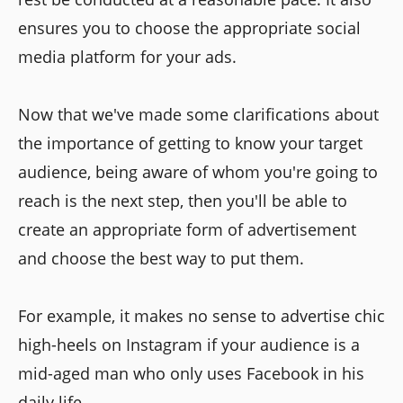
ensures you to choose the appropriate social
media platform for your ads.
Now that we've made some clarifications about
the importance of getting to know your target
audience, being aware of whom you're going to
reach is the next step, then you'll be able to
create an appropriate form of advertisement
and choose the best way to put them.
For example, it makes no sense to advertise chic
high-heels on Instagram if your audience is a
mid-aged man who only uses Facebook in his
daily life.