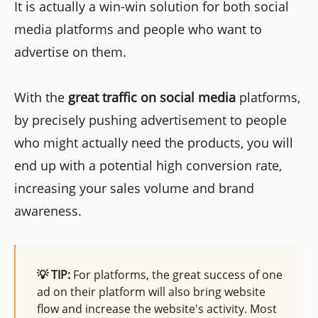
It is actually a win-win solution for both social
media platforms and people who want to
advertise on them.
With the
great traffic on social media
platforms,
by precisely pushing advertisement to people
who might actually need the products, you will
end up with a potential high conversion rate,
increasing your sales volume and brand
awareness.
💡 TIP:
For platforms, the great success of one
ad on their platform will also bring website
flow and increase the website's activity. Most