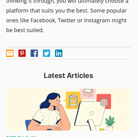
thinking it through, you will ultimately choose a
platform that suits you the best. Some popular
ones like Facebook, Twitter or Instagram might
be best suited.
Latest Articles