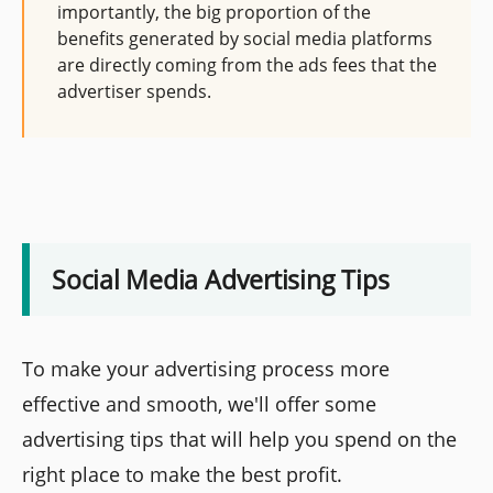
importantly, the big proportion of the
benefits generated by social media platforms
are directly coming from the ads fees that the
advertiser spends.
Social Media Advertising Tips
To make your advertising process more
effective and smooth, we'll offer some
advertising tips that will help you spend on the
right place to make the best profit.