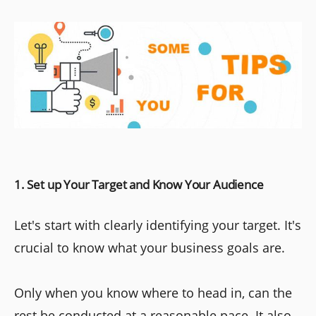
1. Set up Your Target and Know Your Audience
Let's start with clearly identifying your target. It's
crucial to know what your business goals are.
Only when you know where to head in, can the
rest be conducted at a reasonable pace. It also