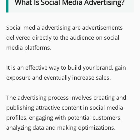
What Is Social Media Advertising?
Social media advertising are advertisements
delivered directly to the audience on social
media platforms.
It is an effective way to build your brand, gain
exposure and eventually increase sales.
The advertising process involves creating and
publishing attractive content in social media
profiles, engaging with potential customers,
analyzing data and making optimizations.