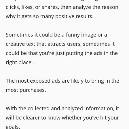
clicks, likes, or shares, then analyze the reason
why it gets so many positive results.
Sometimes it could be a funny image or a
creative text that attracts users, sometimes it
could be that you're just putting the ads in the
right place.
The most exposed ads are likely to bring in the
most purchases.
With the collected and analyzed information, it
will be clearer to know whether you've hit your
goals.