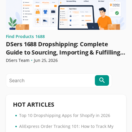
Find Products
1688
DSers 1688 Dropshipping: Complete
Guide to Sourcing, Importing & Fulfilling
Orders
DSers Team
•
Jun 25, 2026
HOT ARTICLES
•
Top 10 Dropshipping Apps for Shopify in 2026
•
AliExpress Order Tracking 101: How to Track My