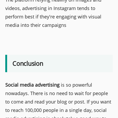
videos, advertising in Instagram tends to
perform best if they're engaging with visual
media into their campaigns
Conclusion
Social media advertising
is so powerful
nowadays. There is no need to wait for people
to come and read your blog or post. If you want
to reach 100,000 people in a single day, social