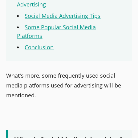
Advertising
Social Media Advertising Tips
Some Popular Social Media
Platforms
Conclusion
What's more, some frequently used social
media platforms used for advertising will be
mentioned.