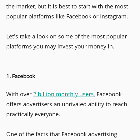
the market, but it is best to start with the most
popular platforms like Facebook or Instagram.
Let's take a look on some of the most popular
platforms you may invest your money in.
1. Facebook
With over
2 billion monthly users
, Facebook
offers advertisers an unrivaled ability to reach
practically everyone.
One of the facts that Facebook advertising