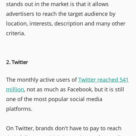
stands out in the market is that it allows
advertisers to reach the target audience by
location, interests, description and many other
criteria.
2. Twitter
The monthly active users of
Twitter reached 541
million
, not as much as Facebook, but it is still
one of the most popular social media
platforms.
On Twitter, brands don't have to pay to reach