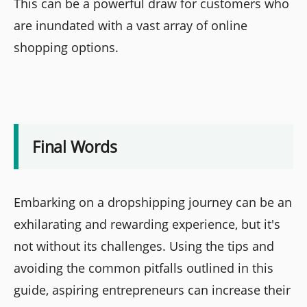
This can be a powerful draw for customers who
are inundated with a vast array of online
shopping options.
Final Words
Embarking on a dropshipping journey can be an
exhilarating and rewarding experience, but it's
not without its challenges. Using the tips and
avoiding the common pitfalls outlined in this
guide, aspiring entrepreneurs can increase their