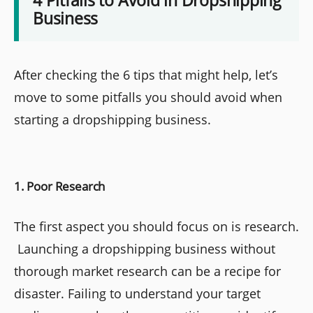
Business
After checking the 6 tips that might help, let’s
move to some pitfalls you should avoid when
starting a dropshipping business.
1. Poor Research
The first aspect you should focus on is research.
Launching a dropshipping business without
thorough market research can be a recipe for
disaster. Failing to understand your target