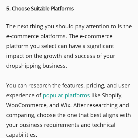
5. Choose Suitable Platforms
The next thing you should pay attention to is the
e-commerce platforms. The e-commerce
platform you select can have a significant
impact on the growth and success of your
dropshipping business.
You can research the features, pricing, and user
experience of
popular platforms
like Shopify,
WooCommerce, and Wix. After researching and
comparing, choose the one that best aligns with
your business requirements and technical
capabilities.