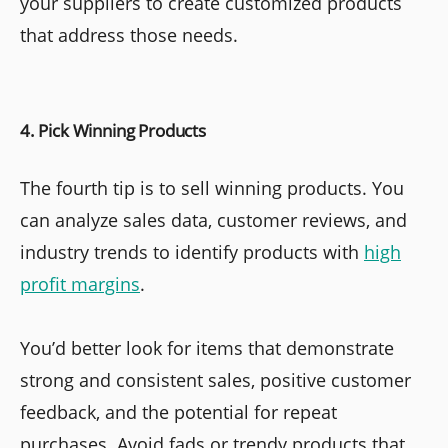
your suppliers to create customized products
that address those needs.
4. Pick Winning Products
The fourth tip is to sell winning products. You
can analyze sales data, customer reviews, and
industry trends to identify products with
high
profit margins
.
You’d better look for items that demonstrate
strong and consistent sales, positive customer
feedback, and the potential for repeat
purchases. Avoid fads or trendy products that