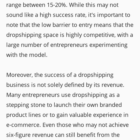
range between 15-20%. While this may not
sound like a high success rate, it's important to
note that the low barrier to entry means that the
dropshipping space is highly competitive, with a
large number of entrepreneurs experimenting
with the model.
Moreover, the success of a dropshipping
business is not solely defined by its revenue.
Many entrepreneurs use dropshipping as a
stepping stone to launch their own branded
product lines or to gain valuable experience in
e-commerce. Even those who may not achieve
six-figure revenue can still benefit from the