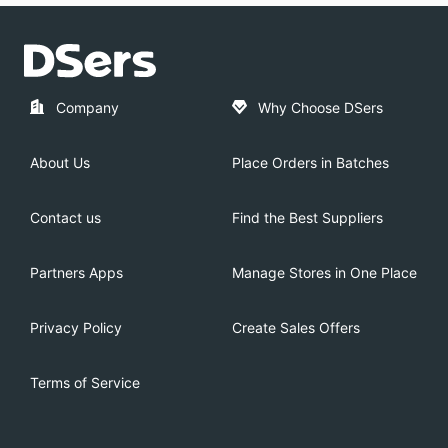
Company
Why Choose DSers
About Us
Place Orders in Batches
Contact us
Find the Best Suppliers
Partners Apps
Manage Stores in One Place
Privacy Policy
Create Sales Offers
Terms of Service