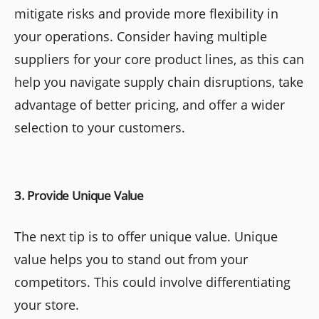
mitigate risks and provide more flexibility in
your operations. Consider having multiple
suppliers for your core product lines, as this can
help you navigate supply chain disruptions, take
advantage of better pricing, and offer a wider
selection to your customers.
3. Provide Unique Value
The next tip is to offer unique value. Unique
value helps you to stand out from your
competitors. This could involve differentiating
your store.