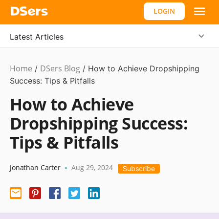
LOGIN
Latest Articles
Home
DSers Blog
Dropshipping
/
/
How to Achieve Dropshipping
Success: Tips & Pitfalls
How to Achieve
Dropshipping Success:
Tips & Pitfalls
Jonathan Carter
Aug 29, 2024
•
Subscribe