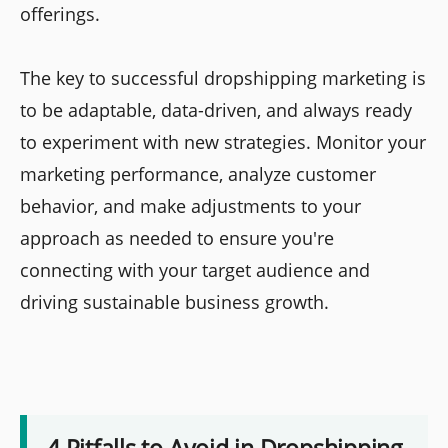
offerings.
The key to successful dropshipping marketing is
to be adaptable, data-driven, and always ready
to experiment with new strategies. Monitor your
marketing performance, analyze customer
behavior, and make adjustments to your
approach as needed to ensure you're
connecting with your target audience and
driving sustainable business growth.
4 Pitfalls to Avoid in Dropshipping