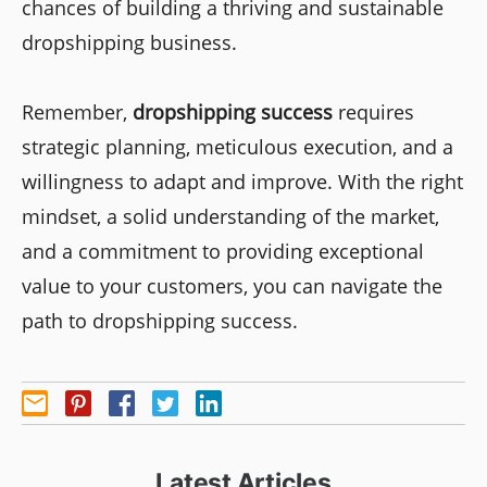
chances of building a thriving and sustainable
dropshipping business.
Remember,
dropshipping success
requires
strategic planning, meticulous execution, and a
willingness to adapt and improve. With the right
mindset, a solid understanding of the market,
and a commitment to providing exceptional
value to your customers, you can navigate the
path to dropshipping success.
Latest Articles