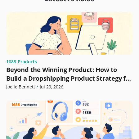
1688
Products
Beyond the Winning Product: How to
Build a Dropshipping Product Strategy for
Growth
Joelle Bennett
•
Jul 29, 2026