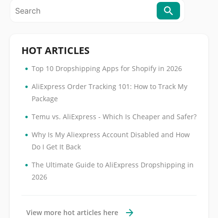
HOT ARTICLES
•
Top 10 Dropshipping Apps for Shopify in 2026
•
AliExpress Order Tracking 101: How to Track My
Package
•
Temu vs. AliExpress - Which Is Cheaper and Safer?
•
Why Is My Aliexpress Account Disabled and How
Do I Get It Back
•
The Ultimate Guide to AliExpress Dropshipping in
2026
View more hot articles here