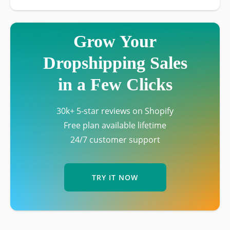
Grow Your
Dropshipping Sales
in a Few Clicks
30k+ 5-star reviews on Shopify
Free plan available lifetime
24/7 customer support
TRY IT NOW