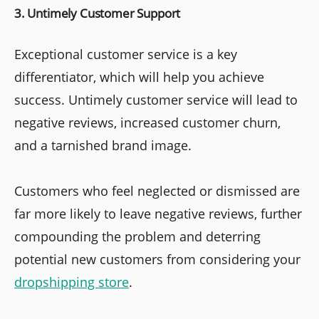
3. Untimely Customer Support
Exceptional customer service is a key
differentiator, which will help you achieve
success. Untimely customer service will lead to
negative reviews, increased customer churn,
and a tarnished brand image.
Customers who feel neglected or dismissed are
far more likely to leave negative reviews, further
compounding the problem and deterring
potential new customers from considering your
dropshipping store
.