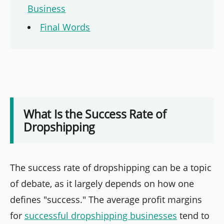
Business
Final Words
What Is the Success Rate of
Dropshipping
The success rate of dropshipping can be a topic
of debate, as it largely depends on how one
defines "success." The average profit margins
for
successful dropshipping businesses
tend to