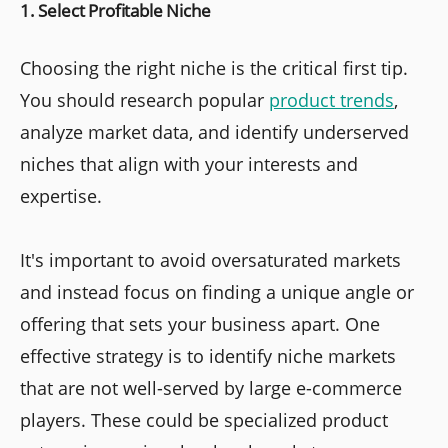
1. Select Profitable Niche
Choosing the right niche is the critical first tip.
You should research popular
product trends
,
analyze market data, and identify underserved
niches that align with your interests and
expertise.
It's important to avoid oversaturated markets
and instead focus on finding a unique angle or
offering that sets your business apart. One
effective strategy is to identify niche markets
that are not well-served by large e-commerce
players. These could be specialized product