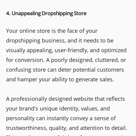
4. Unappealing Dropshipping Store
Your online store is the face of your
dropshipping business, and it needs to be
visually appealing, user-friendly, and optimized
for conversion. A poorly designed, cluttered, or
confusing store can deter potential customers
and hamper your ability to generate sales.
A professionally designed website that reflects
your brand's unique identity, values, and
personality can instantly convey a sense of
trustworthiness, quality, and attention to detail.