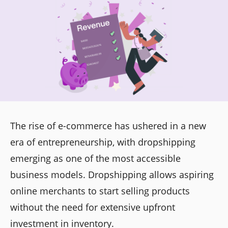
The rise of e-commerce has ushered in a new
era of entrepreneurship, with dropshipping
emerging as one of the most accessible
business models. Dropshipping allows aspiring
online merchants to start selling products
without the need for extensive upfront
investment in inventory.