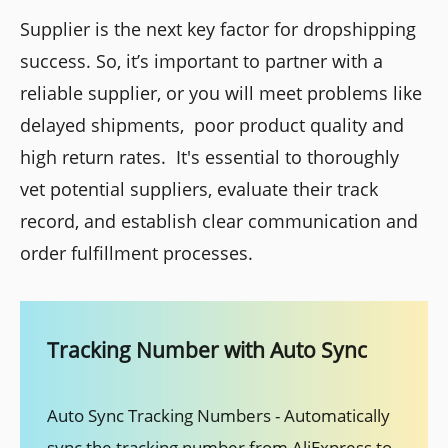
Supplier is the next key factor for dropshipping
success. So, it’s important to partner with a
reliable supplier, or you will meet problems like
delayed shipments, poor product quality and
high return rates. It's essential to thoroughly
vet potential suppliers, evaluate their track
record, and establish clear communication and
order fulfillment processes.
Tracking Number with Auto Sync
Auto Sync Tracking Numbers - Automatically
sync the tracking number from AliExpress to