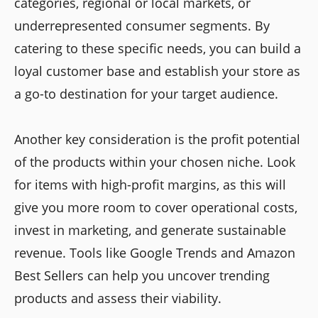
categories, regional or local markets, or
underrepresented consumer segments. By
catering to these specific needs, you can build a
loyal customer base and establish your store as
a go-to destination for your target audience.
Another key consideration is the profit potential
of the products within your chosen niche. Look
for items with high-profit margins, as this will
give you more room to cover operational costs,
invest in marketing, and generate sustainable
revenue. Tools like Google Trends and Amazon
Best Sellers can help you uncover trending
products and assess their viability.