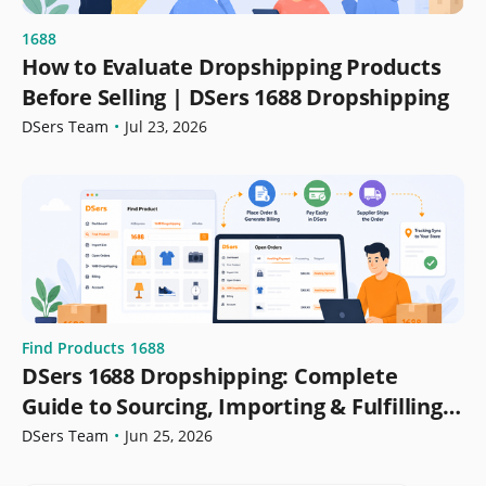
1688
How to Evaluate Dropshipping Products
Before Selling | DSers 1688 Dropshipping
DSers Team
•
Jul 23, 2026
Find Products
1688
DSers 1688 Dropshipping: Complete
Guide to Sourcing, Importing & Fulfilling
Orders
DSers Team
•
Jun 25, 2026