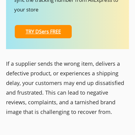
your store
TRY DSers FREE
If a supplier sends the wrong item, delivers a
defective product, or experiences a shipping
delay, your customers may end up dissatisfied
and frustrated. This can lead to negative
reviews, complaints, and a tarnished brand
image that is challenging to recover from.