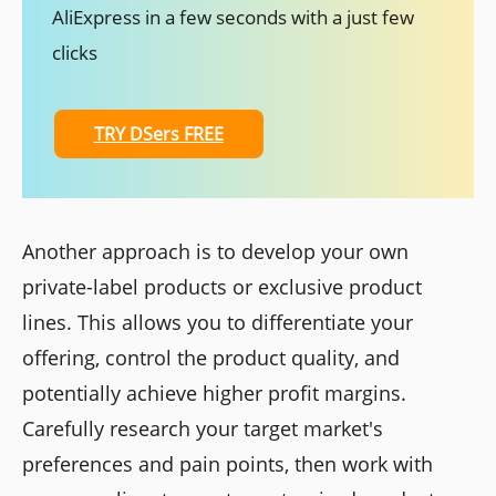
AliExpress in a few seconds with a just few
clicks
TRY DSers FREE
Another approach is to develop your own
private-label products or exclusive product
lines. This allows you to differentiate your
offering, control the product quality, and
potentially achieve higher profit margins.
Carefully research your target market's
preferences and pain points, then work with