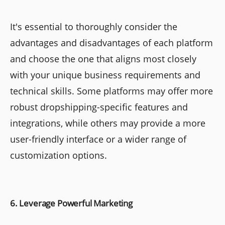
It's essential to thoroughly consider the
advantages and disadvantages of each platform
and choose the one that aligns most closely
with your unique business requirements and
technical skills. Some platforms may offer more
robust dropshipping-specific features and
integrations, while others may provide a more
user-friendly interface or a wider range of
customization options.
6. Leverage Powerful Marketing