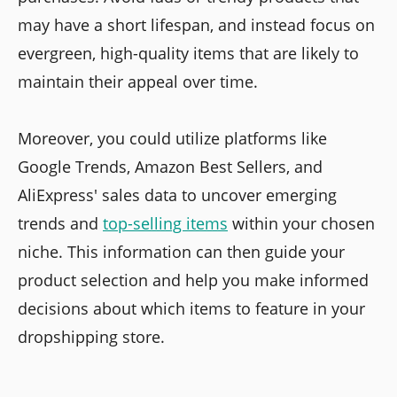
may have a short lifespan, and instead focus on
evergreen, high-quality items that are likely to
maintain their appeal over time.
Moreover, you could utilize platforms like
Google Trends, Amazon Best Sellers, and
AliExpress' sales data to uncover emerging
trends and
top-selling items
within your chosen
niche. This information can then guide your
product selection and help you make informed
decisions about which items to feature in your
dropshipping store.