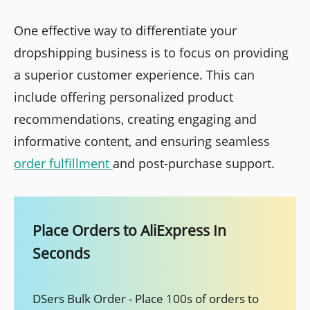
One effective way to differentiate your
dropshipping business is to focus on providing
a superior customer experience. This can
include offering personalized product
recommendations, creating engaging and
informative content, and ensuring seamless
order fulfillment
and post-purchase support.
Place Orders to AliExpress In
Seconds
DSers Bulk Order - Place 100s of orders to