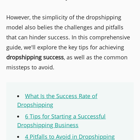
However, the simplicity of the dropshipping
model also belies the challenges and pitfalls
that can hinder success. In this comprehensive
guide, we'll explore the key tips for achieving
dropshipping success
, as well as the common
missteps to avoid.
What Is the Success Rate of
Dropshipping
6 Tips for Starting a Successful
Dropshipping Business
4 Pitfalls to Avoid in Dropshipping