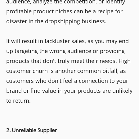
audience, analyze the competition, or identify
profitable product niches can be a recipe for
disaster in the dropshipping business.
It will result in lackluster sales, as you may end
up targeting the wrong audience or providing
products that don't truly meet their needs. High
customer churn is another common pitfall, as
customers who don't feel a connection to your
brand or find value in your products are unlikely
to return.
2. Unreliable Supplier