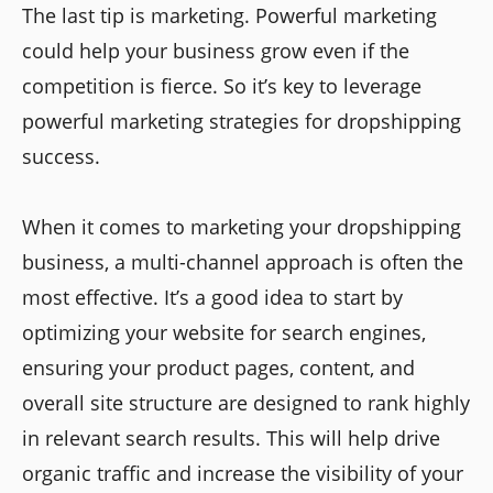
The last tip is marketing. Powerful marketing
could help your business grow even if the
competition is fierce. So it’s key to leverage
powerful marketing strategies for dropshipping
success.
When it comes to marketing your dropshipping
business, a multi-channel approach is often the
most effective. It’s a good idea to start by
optimizing your website for search engines,
ensuring your product pages, content, and
overall site structure are designed to rank highly
in relevant search results. This will help drive
organic traffic and increase the visibility of your