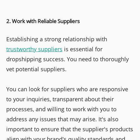
2. Work with Reliable Suppliers
Establishing a strong relationship with
trustworthy suppliers
is essential for
dropshipping success. You need to thoroughly
vet potential suppliers.
You can look for suppliers who are responsive
to your inquiries, transparent about their
processes, and willing to work with you to
address any issues that may arise. It's also
important to ensure that the supplier's products
align with your brand's quality standards and