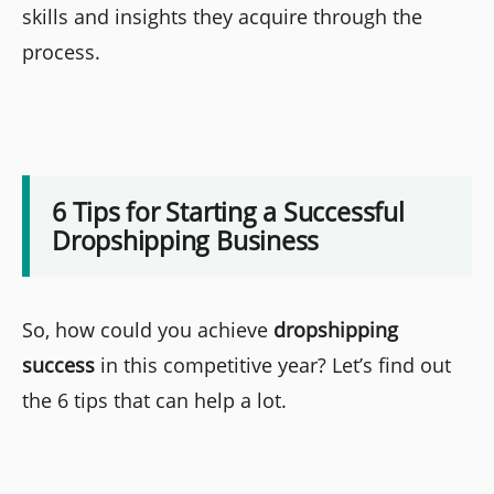
skills and insights they acquire through the
process.
6 Tips for Starting a Successful
Dropshipping Business
So, how could you achieve
dropshipping
success
in this competitive year? Let’s find out
the 6 tips that can help a lot.