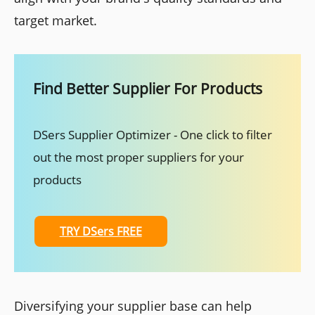
target market.
Find Better Supplier For Products
DSers Supplier Optimizer - One click to filter
out the most proper suppliers for your
products
TRY DSers FREE
Diversifying your supplier base can help