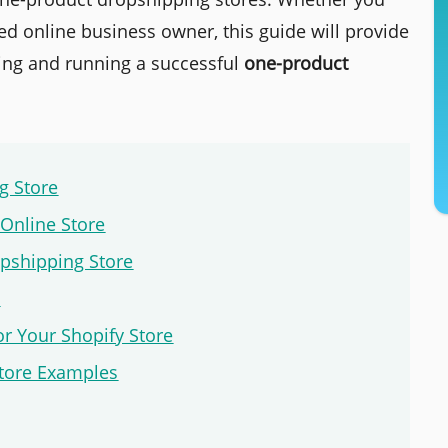
d online business owner, this guide will provide
ding and running a successful
one-product
g Store
 Online Store
pshipping Store
e
or Your Shopify Store
Store Examples