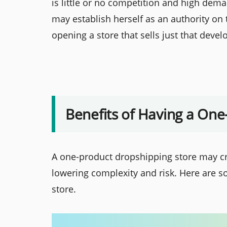
is little or no competition and high dem
may establish herself as an authority on 
opening a store that sells just that deve
Benefits of Having a One
A one-product dropshipping store may cr
lowering complexity and risk. Here are s
store.