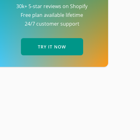
30k+ 5-star reviews on Shopify
Free plan available lifetime
24/7 customer support
TRY IT NOW