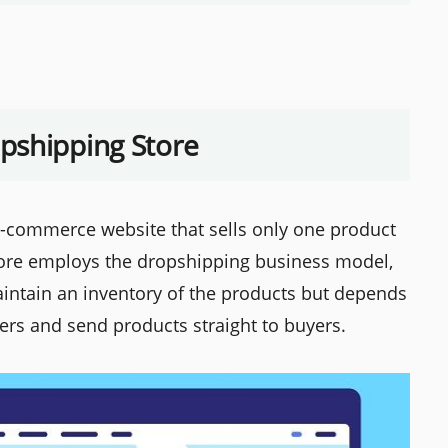
pshipping Store
e-commerce website that sells only one product
store employs the dropshipping business model,
aintain an inventory of the products but depends
ers and send products straight to buyers.