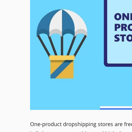
One-product dropshipping stores are fr