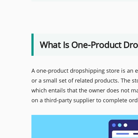
What Is One-Product Dro
A one-product dropshipping store is an 
or a small set of related products. The 
which entails that the owner does not m
on a third-party supplier to complete ord