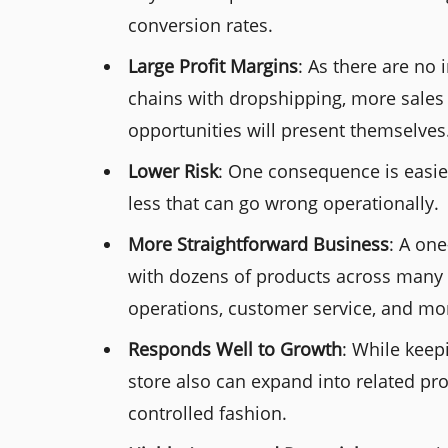
conversion rates.
Large Profit Margins
: As there are no
chains with dropshipping, more sales 
opportunities will present themselves
Lower Risk
: One consequence is easie
less that can go wrong operationally.
More Straightforward Business
: A one
with dozens of products across many 
operations, customer service, and mor
Responds Well to Growth
: While keep
store also can expand into related pr
controlled fashion.