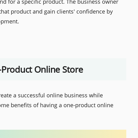
and for a specific product. The business owner
that product and gain clients' confidence by
lopment.
-Product Online Store
eate a successful online business while
ome benefits of having a one-product online