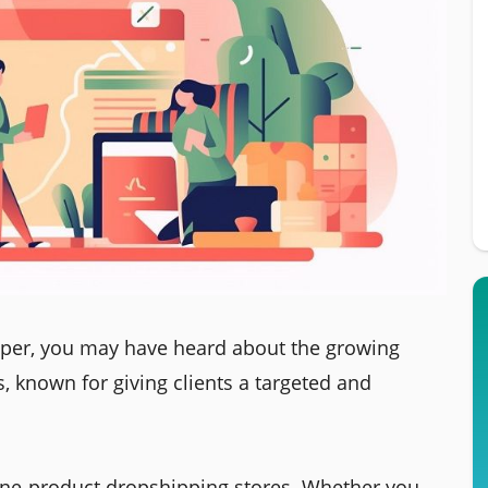
pper, you may have heard about the growing
, known for giving clients a targeted and
t one-product dropshipping stores. Whether you