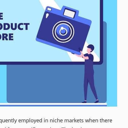
equently employed in niche markets when there