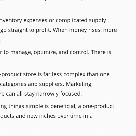
 inventory expenses or complicated supply
go straight to profit. When money rises, more
.
r to manage, optimize, and control. There is
-product store is far less complex than one
categories and suppliers. Marketing,
e can all stay narrowly focused.
ing things simple is beneficial, a one-product
oducts and new niches over time in a