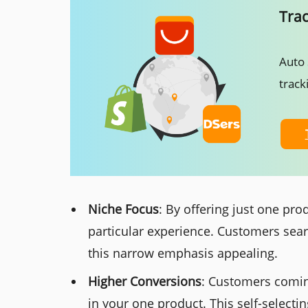
Tra
Auto 
track
Niche Focus
: By offering just one pr
particular experience. Customers searc
this narrow emphasis appealing.
Higher Conversions
: Customers coming
in your one product. This self-selecti