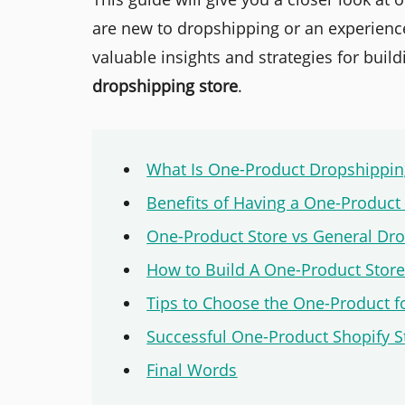
are new to dropshipping or an experience
valuable insights and strategies for buil
dropshipping store
.
What Is One-Product Dropshippin
Benefits of Having a One-Product
One-Product Store vs General Dro
How to Build A One-Product Stor
Tips to Choose the One-Product f
Successful One-Product Shopify 
Final Words