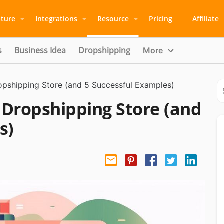
ature
Integrations
Resource
Pricing
Affiliate
s
Business Idea
Dropshipping
More
opshipping Store (and 5 Successful Examples)
 Dropshipping Store (and
s)