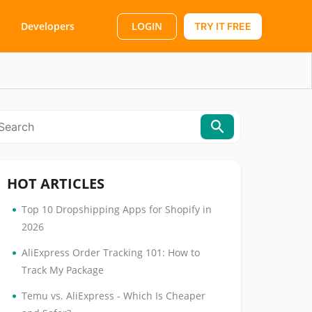
LOGIN
Developers
TRY IT FREE
HOT ARTICLES
•
Top 10 Dropshipping Apps for Shopify in
2026
•
AliExpress Order Tracking 101: How to
Track My Package
•
Temu vs. AliExpress - Which Is Cheaper