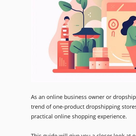
As an online business owner or dropshi
trend of one-product dropshipping stores
practical online shopping experience.
This guide will give you a closer look a