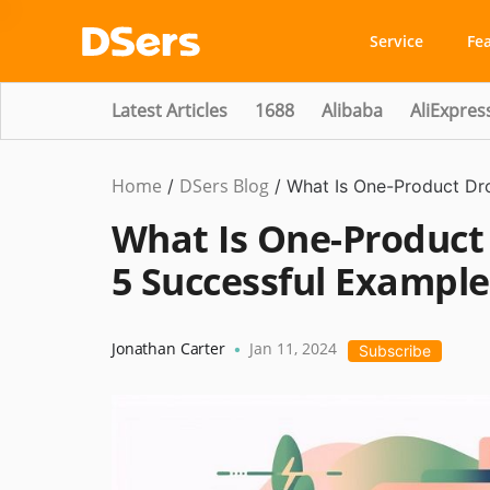
Service
Fe
Latest Articles
1688
Alibaba
AliExpres
Home
DSers Blog
Dropshipping
/
/
What Is One-Product Dr
What Is One-Product
5 Successful Example
Jonathan Carter
Jan 11, 2024
•
Subscribe