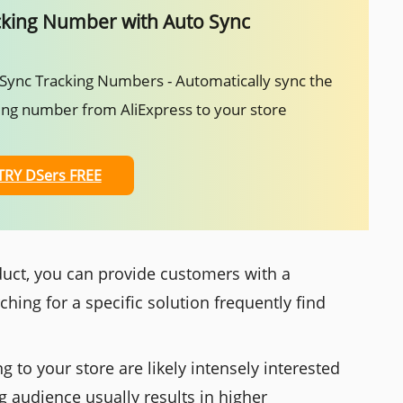
cking Number with Auto Sync
Sync Tracking Numbers - Automatically sync the
ing number from AliExpress to your store
TRY DSers FREE
oduct, you can provide customers with a
hing for a specific solution frequently find
 to your store are likely intensely interested
ng audience usually results in higher