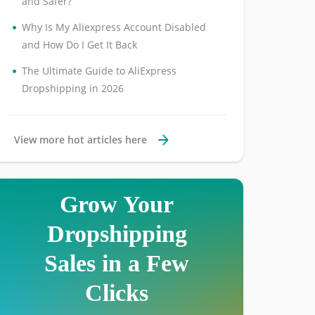
and Safer?
•
Why Is My Aliexpress Account Disabled
and How Do I Get It Back
•
The Ultimate Guide to AliExpress
Dropshipping in 2026
View more hot articles here
Grow Your
Dropshipping
Sales in a Few
Clicks