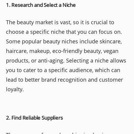
1. Research and Select a Niche
The beauty market is vast, so it is crucial to
choose a specific niche that you can focus on.
Some popular beauty niches include skincare,
haircare, makeup, eco-friendly beauty, vegan
products, or anti-aging. Selecting a niche allows
you to cater to a specific audience, which can
lead to better brand recognition and customer
loyalty.
2. Find Reliable Suppliers