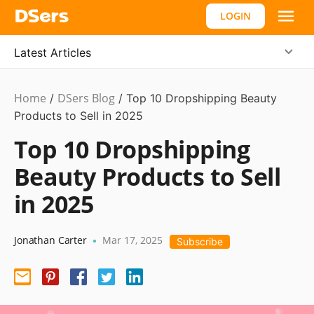
LOGIN
Latest Articles
Home
DSers Blog
Dropshipping
/
/
Top 10 Dropshipping Beauty
Products to Sell in 2025
Top 10 Dropshipping
Beauty Products to Sell
in 2025
Jonathan Carter
Mar 17, 2025
•
Subscribe