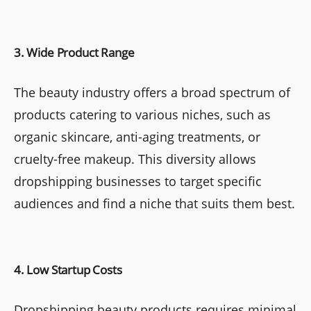
3. Wide Product Range
The beauty industry offers a broad spectrum of
products catering to various niches, such as
organic skincare, anti-aging treatments, or
cruelty-free makeup. This diversity allows
dropshipping businesses to target specific
audiences and find a niche that suits them best.
4. Low Startup Costs
Dropshipping beauty products requires minimal