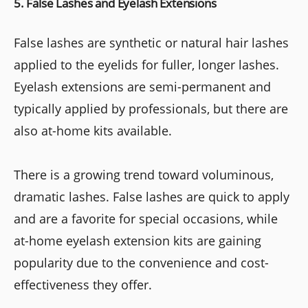
5. False Lashes and Eyelash Extensions
False lashes are synthetic or natural hair lashes
applied to the eyelids for fuller, longer lashes.
Eyelash extensions are semi-permanent and
typically applied by professionals, but there are
also at-home kits available.
There is a growing trend toward voluminous,
dramatic lashes. False lashes are quick to apply
and are a favorite for special occasions, while
at-home eyelash extension kits are gaining
popularity due to the convenience and cost-
effectiveness they offer.