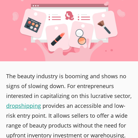
The beauty industry is booming and shows no
signs of slowing down. For entrepreneurs
interested in capitalizing on this lucrative sector,
dropshipping
provides an accessible and low-
risk entry point. It allows sellers to offer a wide
range of beauty products without the need for
upfront inventory investment or warehousing.