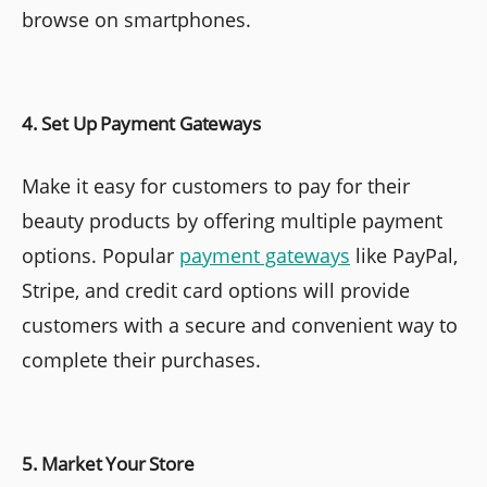
browse on smartphones.
4. Set Up Payment Gateways
Make it easy for customers to pay for their
beauty products by offering multiple payment
options. Popular
payment gateways
like PayPal,
Stripe, and credit card options will provide
customers with a secure and convenient way to
complete their purchases.
5. Market Your Store