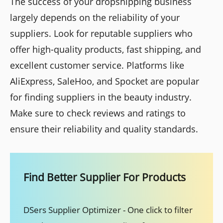
The success of your dropshipping business
largely depends on the reliability of your
suppliers. Look for reputable suppliers who
offer high-quality products, fast shipping, and
excellent customer service. Platforms like
AliExpress, SaleHoo, and Spocket are popular
for finding suppliers in the beauty industry.
Make sure to check reviews and ratings to
ensure their reliability and quality standards.
Find Better Supplier For Products
DSers Supplier Optimizer - One click to filter