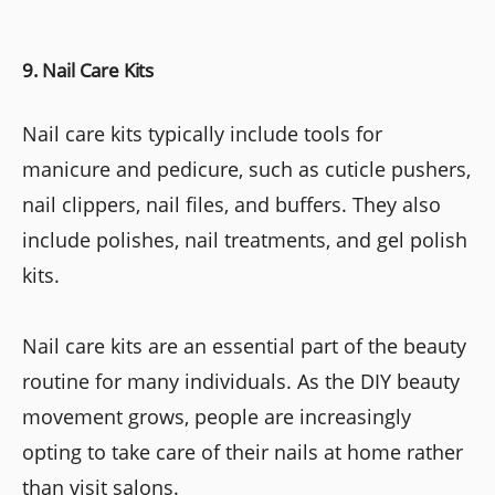
9. Nail Care Kits
Nail care kits typically include tools for
manicure and pedicure, such as cuticle pushers,
nail clippers, nail files, and buffers. They also
include polishes, nail treatments, and gel polish
kits.
Nail care kits are an essential part of the beauty
routine for many individuals. As the DIY beauty
movement grows, people are increasingly
opting to take care of their nails at home rather
than visit salons.