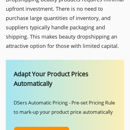
upfront investment. There is no need to
purchase large quantities of inventory, and
suppliers typically handle packaging and
shipping. This makes beauty dropshipping an
attractive option for those with limited capital.
Adapt Your Product Prices
Automatically
DSers Automatic Pricing - Pre-set Pricing Rule
to mark-up your product price automatically