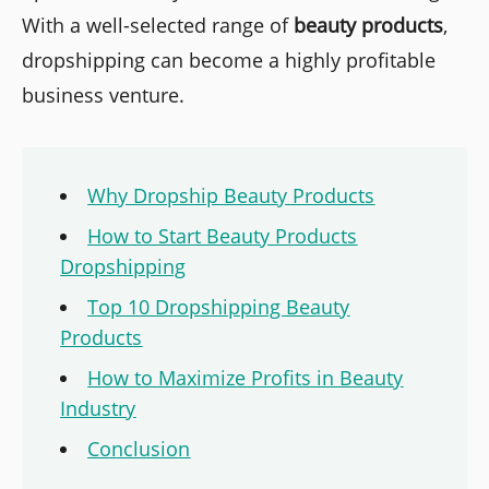
With a well-selected range of
beauty products
,
dropshipping can become a highly profitable
business venture.
Why Dropship Beauty Products
How to Start Beauty Products
Dropshipping
Top 10 Dropshipping Beauty
Products
How to Maximize Profits in Beauty
Industry
Conclusion