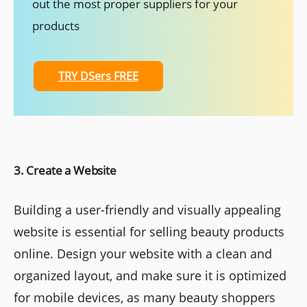
out the most proper suppliers for your
products
TRY DSers FREE
3. Create a Website
Building a user-friendly and visually appealing
website is essential for selling beauty products
online. Design your website with a clean and
organized layout, and make sure it is optimized
for mobile devices, as many beauty shoppers