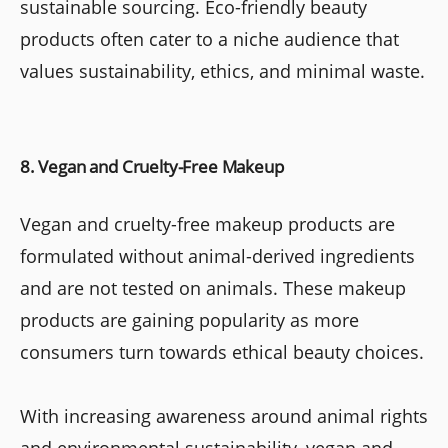
sustainable sourcing. Eco-friendly beauty
products often cater to a niche audience that
values sustainability, ethics, and minimal waste.
8. Vegan and Cruelty-Free Makeup
Vegan and cruelty-free makeup products are
formulated without animal-derived ingredients
and are not tested on animals. These makeup
products are gaining popularity as more
consumers turn towards ethical beauty choices.
With increasing awareness around animal rights
and environmental sustainability, vegan and