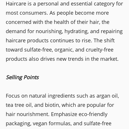
Haircare is a personal and essential category for
most consumers. As people become more
concerned with the health of their hair, the
demand for nourishing, hydrating, and repairing
haircare products continues to rise. The shift
toward sulfate-free, organic, and cruelty-free
products also drives new trends in the market.
Selling Points
Focus on natural ingredients such as argan oil,
tea tree oil, and biotin, which are popular for
hair nourishment. Emphasize eco-friendly
packaging, vegan formulas, and sulfate-free