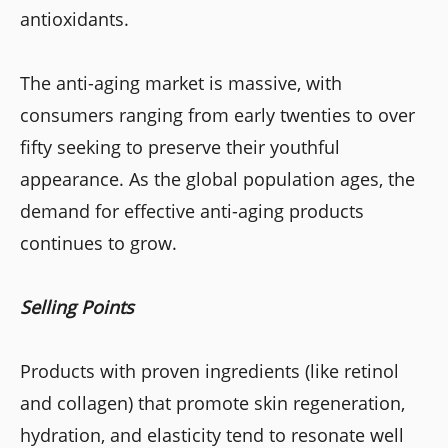
antioxidants.
The anti-aging market is massive, with
consumers ranging from early twenties to over
fifty seeking to preserve their youthful
appearance. As the global population ages, the
demand for effective anti-aging products
continues to grow.
Selling Points
Products with proven ingredients (like retinol
and collagen) that promote skin regeneration,
hydration, and elasticity tend to resonate well