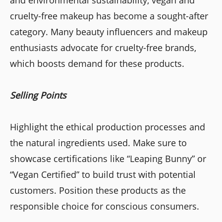
cruelty-free makeup has become a sought-after
category. Many beauty influencers and makeup
enthusiasts advocate for cruelty-free brands,
which boosts demand for these products.
Selling Points
Highlight the ethical production processes and
the natural ingredients used. Make sure to
showcase certifications like “Leaping Bunny” or
“Vegan Certified” to build trust with potential
customers. Position these products as the
responsible choice for conscious consumers.