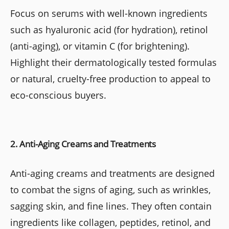
Focus on serums with well-known ingredients
such as hyaluronic acid (for hydration), retinol
(anti-aging), or vitamin C (for brightening).
Highlight their dermatologically tested formulas
or natural, cruelty-free production to appeal to
eco-conscious buyers.
2. Anti-Aging Creams and Treatments
Anti-aging creams and treatments are designed
to combat the signs of aging, such as wrinkles,
sagging skin, and fine lines. They often contain
ingredients like collagen, peptides, retinol, and