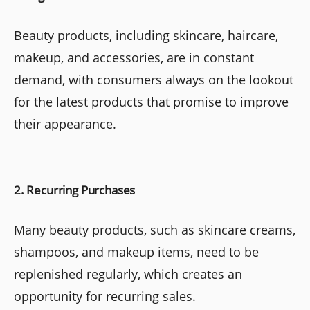
Beauty products, including skincare, haircare,
makeup, and accessories, are in constant
demand, with consumers always on the lookout
for the latest products that promise to improve
their appearance.
2. Recurring Purchases
Many beauty products, such as skincare creams,
shampoos, and makeup items, need to be
replenished regularly, which creates an
opportunity for recurring sales.