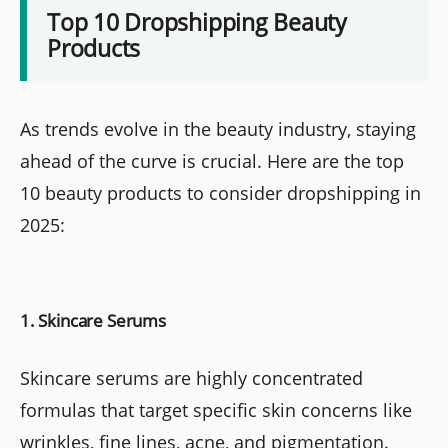
Top 10 Dropshipping Beauty
Products
As trends evolve in the beauty industry, staying
ahead of the curve is crucial. Here are the top
10 beauty products to consider dropshipping in
2025:
1. Skincare Serums
Skincare serums are highly concentrated
formulas that target specific skin concerns like
wrinkles, fine lines, acne, and pigmentation.