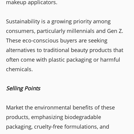
makeup applicators.
Sustainability is a growing priority among
consumers, particularly millennials and Gen Z.
These eco-conscious buyers are seeking
alternatives to traditional beauty products that
often come with plastic packaging or harmful
chemicals.
Selling Points
Market the environmental benefits of these
products, emphasizing biodegradable
packaging, cruelty-free formulations, and