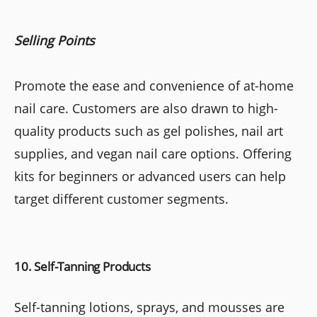
Selling Points
Promote the ease and convenience of at-home
nail care. Customers are also drawn to high-
quality products such as gel polishes, nail art
supplies, and vegan nail care options. Offering
kits for beginners or advanced users can help
target different customer segments.
10. Self-Tanning Products
Self-tanning lotions, sprays, and mousses are