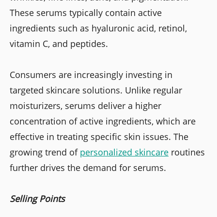
These serums typically contain active
ingredients such as hyaluronic acid, retinol,
vitamin C, and peptides.
Consumers are increasingly investing in
targeted skincare solutions. Unlike regular
moisturizers, serums deliver a higher
concentration of active ingredients, which are
effective in treating specific skin issues. The
growing trend of
personalized skincare
routines
further drives the demand for serums.
Selling Points