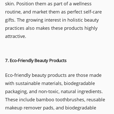
skin. Position them as part of a wellness
routine, and market them as perfect self-care
gifts. The growing interest in holistic beauty
practices also makes these products highly
attractive.
7. Eco-Friendly Beauty Products
Eco-friendly beauty products are those made
with sustainable materials, biodegradable
packaging, and non-toxic, natural ingredients.
These include bamboo toothbrushes, reusable
makeup remover pads, and biodegradable