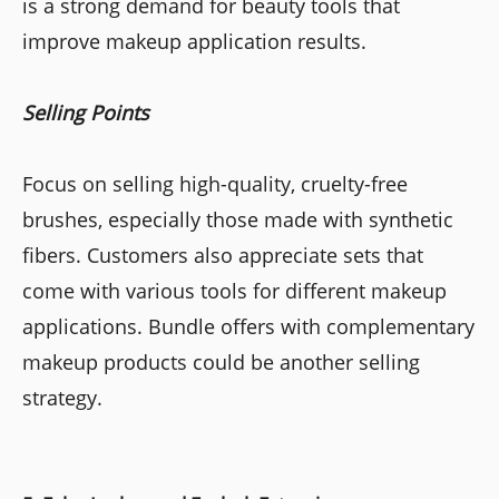
is a strong demand for beauty tools that
improve makeup application results.
Selling Points
Focus on selling high-quality, cruelty-free
brushes, especially those made with synthetic
fibers. Customers also appreciate sets that
come with various tools for different makeup
applications. Bundle offers with complementary
makeup products could be another selling
strategy.