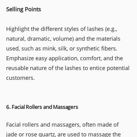
Selling Points
Highlight the different styles of lashes (e.g.,
natural, dramatic, volume) and the materials
used, such as mink, silk, or synthetic fibers.
Emphasize easy application, comfort, and the
reusable nature of the lashes to entice potential
customers.
6. Facial Rollers and Massagers
Facial rollers and massagers, often made of
jade or rose quartz, are used to massage the