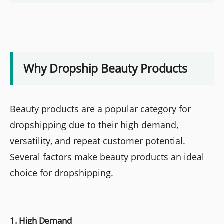
Why Dropship Beauty Products
Beauty products are a popular category for
dropshipping due to their high demand,
versatility, and repeat customer potential.
Several factors make beauty products an ideal
choice for dropshipping.
1. High Demand