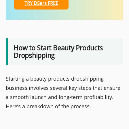
TRY DSers FREE
How to Start Beauty Products
Dropshipping
Starting a beauty products dropshipping
business involves several key steps that ensure
a smooth launch and long-term profitability.
Here’s a breakdown of the process.