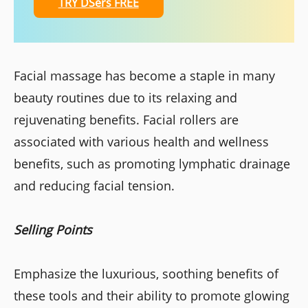
TRY DSers FREE
Facial massage has become a staple in many
beauty routines due to its relaxing and
rejuvenating benefits. Facial rollers are
associated with various health and wellness
benefits, such as promoting lymphatic drainage
and reducing facial tension.
Selling Points
Emphasize the luxurious, soothing benefits of
these tools and their ability to promote glowing