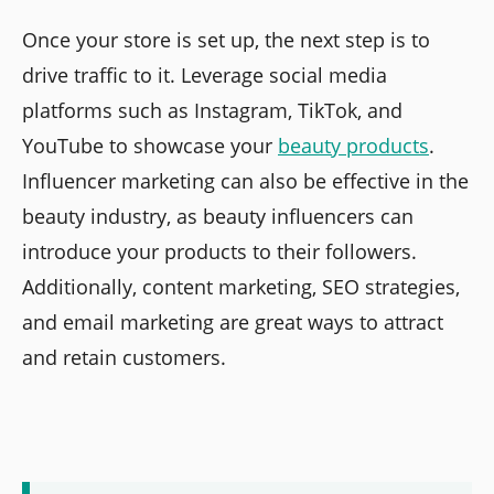
Once your store is set up, the next step is to
drive traffic to it. Leverage social media
platforms such as Instagram, TikTok, and
YouTube to showcase your
beauty products
.
Influencer marketing can also be effective in the
beauty industry, as beauty influencers can
introduce your products to their followers.
Additionally, content marketing, SEO strategies,
and email marketing are great ways to attract
and retain customers.