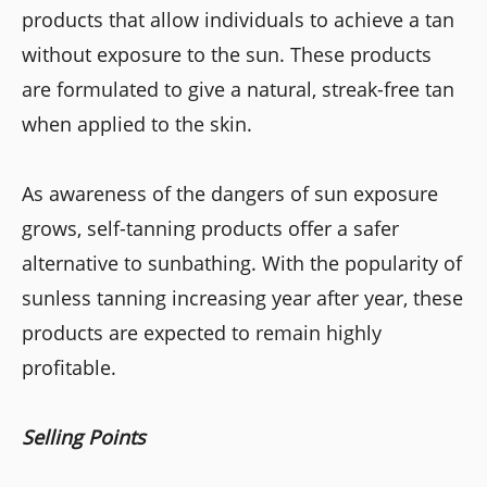
products that allow individuals to achieve a tan
without exposure to the sun. These products
are formulated to give a natural, streak-free tan
when applied to the skin.
As awareness of the dangers of sun exposure
grows, self-tanning products offer a safer
alternative to sunbathing. With the popularity of
sunless tanning increasing year after year, these
products are expected to remain highly
profitable.
Selling Points