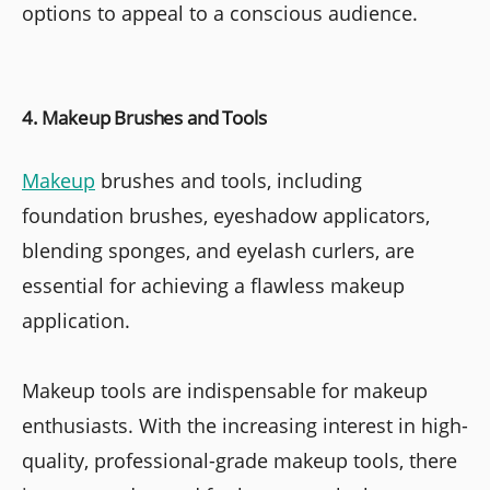
options to appeal to a conscious audience.
4. Makeup Brushes and Tools
Makeup
brushes and tools, including
foundation brushes, eyeshadow applicators,
blending sponges, and eyelash curlers, are
essential for achieving a flawless makeup
application.
Makeup tools are indispensable for makeup
enthusiasts. With the increasing interest in high-
quality, professional-grade makeup tools, there