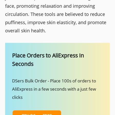
face, promoting relaxation and improving
circulation. These tools are believed to reduce
puffiness, improve skin elasticity, and promote
overall skin health.
Place Orders to AliExpress In
Seconds
DSers Bulk Order - Place 100s of orders to
AliExpress in a few seconds with a just few
clicks