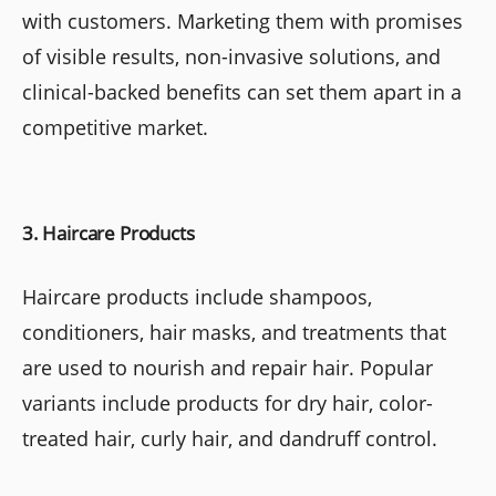
with customers. Marketing them with promises
of visible results, non-invasive solutions, and
clinical-backed benefits can set them apart in a
competitive market.
3. Haircare Products
Haircare products include shampoos,
conditioners, hair masks, and treatments that
are used to nourish and repair hair. Popular
variants include products for dry hair, color-
treated hair, curly hair, and dandruff control.