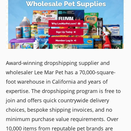
Award-winning dropshipping supplier and
wholesaler Lee Mar Pet has a 70,000-square-
foot warehouse in California and years of
expertise. The dropshipping program is free to
join and offers quick countrywide delivery
choices, bespoke shipping invoices, and no
minimum purchase value requirements. Over
10,000 items from reputable pet brands are