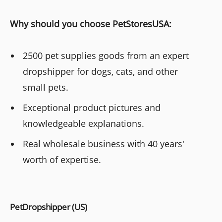
Why should you choose PetStoresUSA:
2500 pet supplies goods from an expert
dropshipper for dogs, cats, and other
small pets.
Exceptional product pictures and
knowledgeable explanations.
Real wholesale business with 40 years'
worth of expertise.
PetDropshipper (US)