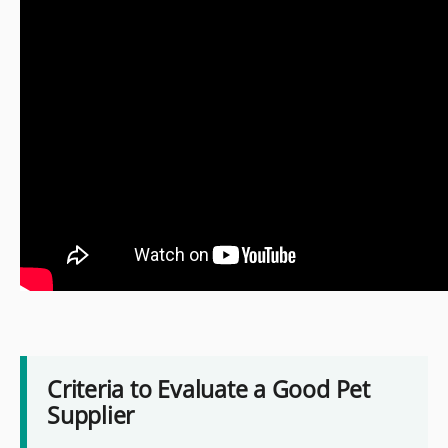
Criteria to Evaluate a Good Pet
Supplier