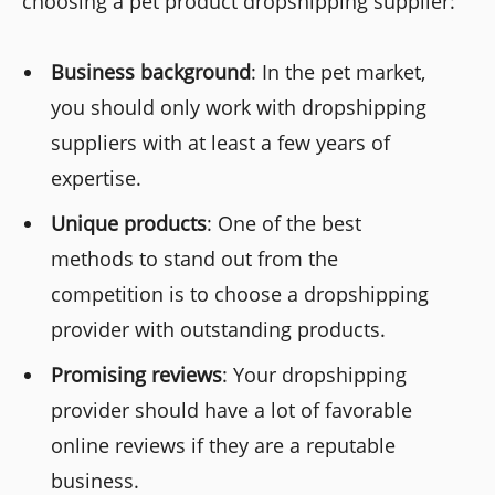
choosing a pet product dropshipping supplier:
Business background
: In the pet market,
you should only work with dropshipping
suppliers with at least a few years of
expertise.
Unique products
: One of the best
methods to stand out from the
competition is to choose a dropshipping
provider with outstanding products.
Promising reviews
: Your dropshipping
provider should have a lot of favorable
online reviews if they are a reputable
business.