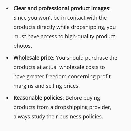
Clear and professional product images
:
Since you won't be in contact with the
products directly while dropshipping, you
must have access to high-quality product
photos.
Wholesale price
: You should purchase the
products at actual wholesale costs to
have greater freedom concerning profit
margins and selling prices.
Reasonable policies
: Before buying
products from a dropshipping provider,
always study their business policies.