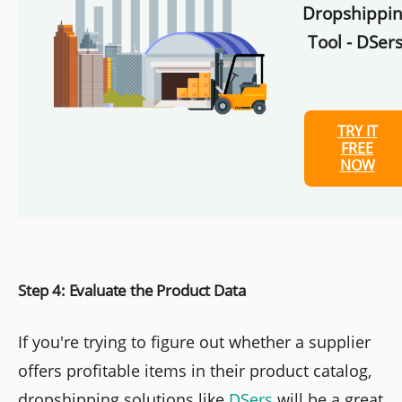
Dropshippi
Tool - DSers
TRY IT
FREE
NOW
Step 4: Evaluate the Product Data
If you're trying to figure out whether a supplier
offers profitable items in their product catalog,
dropshipping solutions like
DSers
will be a great