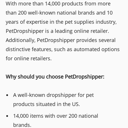
With more than 14,000 products from more
than 200 well-known national brands and 10
years of expertise in the pet supplies industry,
PetDropshipper is a leading online retailer.
Additionally, PetDropshipper provides several
distinctive features, such as automated options
for online retailers.
Why should you choose PetDropshipper:
A well-known dropshipper for pet
products situated in the US.
14,000 items with over 200 national
brands.