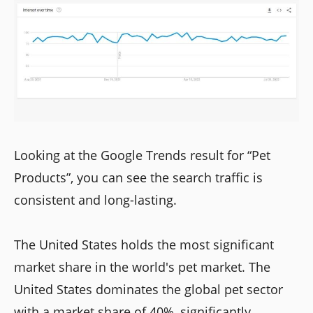
Looking at the Google Trends result for “Pet
Products”, you can see the search traffic is
consistent and long-lasting.
The United States holds the most significant
market share in the world's pet market. The
United States dominates the global pet sector
with a market share of 40%, significantly