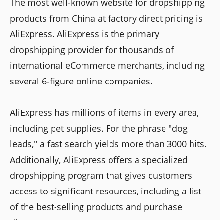
The most well-known website for dropshipping
products from China at factory direct pricing is
AliExpress. AliExpress is the primary
dropshipping provider for thousands of
international eCommerce merchants, including
several 6-figure online companies.
AliExpress has millions of items in every area,
including pet supplies. For the phrase "dog
leads," a fast search yields more than 3000 hits.
Additionally, AliExpress offers a specialized
dropshipping program that gives customers
access to significant resources, including a list
of the best-selling products and purchase