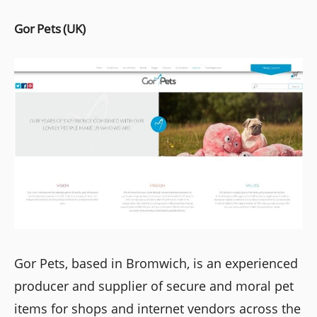
Gor Pets (UK)
Gor Pets, based in Bromwich, is an experienced
producer and supplier of secure and moral pet
items for shops and internet vendors across the