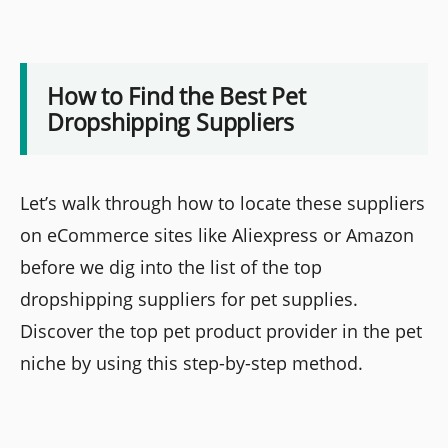
How to Find the Best Pet
Dropshipping Suppliers
Let’s walk through how to locate these suppliers
on eCommerce sites like Aliexpress or Amazon
before we dig into the list of the top
dropshipping suppliers for pet supplies.
Discover the top pet product provider in the pet
niche by using this step-by-step method.