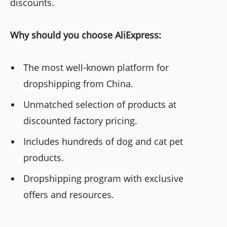
discounts.
Why should you choose AliExpress:
The most well-known platform for
dropshipping from China.
Unmatched selection of products at
discounted factory pricing.
Includes hundreds of dog and cat pet
products.
Dropshipping program with exclusive
offers and resources.