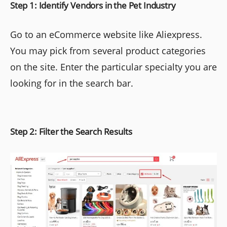
Step 1: Identify Vendors in the Pet Industry
Go to an eCommerce website like Aliexpress.
You may pick from several product categories
on the site. Enter the particular specialty you are
looking for in the search bar.
Step 2: Filter the Search Results