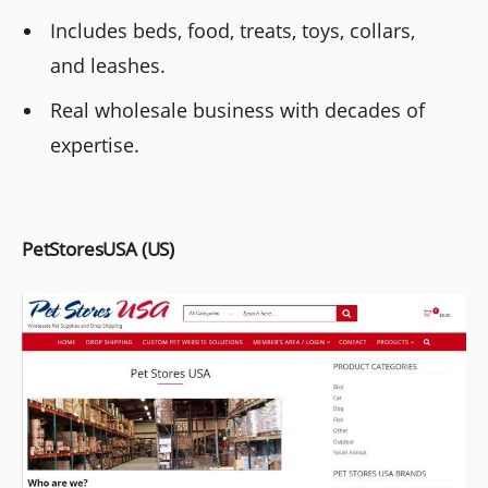
Includes beds, food, treats, toys, collars,
and leashes.
Real wholesale business with decades of
expertise.
PetStoresUSA (US)