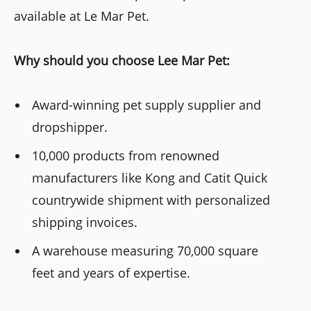
available at Le Mar Pet.
Why should you choose Lee Mar Pet:
Award-winning pet supply supplier and
dropshipper.
10,000 products from renowned
manufacturers like Kong and Catit Quick
countrywide shipment with personalized
shipping invoices.
A warehouse measuring 70,000 square
feet and years of expertise.