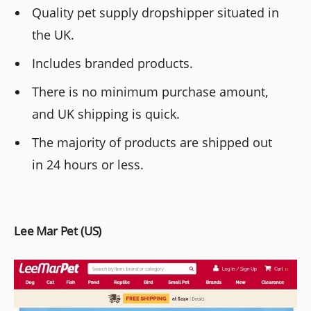
Quality pet supply dropshipper situated in
the UK.
Includes branded products.
There is no minimum purchase amount,
and UK shipping is quick.
The majority of products are shipped out
in 24 hours or less.
Lee Mar Pet (US)