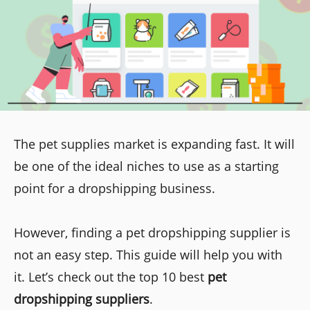
The pet supplies market is expanding fast. It will
be one of the ideal niches to use as a starting
point for a dropshipping business.
However, finding a pet dropshipping supplier is
not an easy step. This guide will help you with
it. Let’s check out the top 10 best
pet
dropshipping suppliers
.