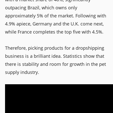
outpacing Brazil, which owns only
approximately 5% of the market. Following with
4.9% apiece, Germany and the U.K. come next,
while France completes the top five with 4.5%.
Therefore, picking products for a dropshipping
business is a brilliant idea. Statistics show that
there is stability and room for growth in the pet
supply industry.