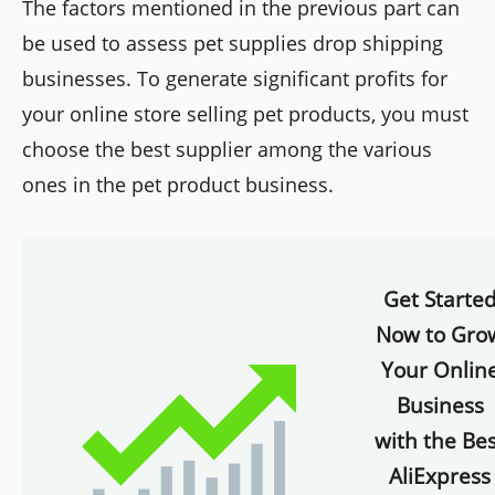
The factors mentioned in the previous part can
be used to assess pet supplies drop shipping
businesses. To generate significant profits for
your online store selling pet products, you must
choose the best supplier among the various
ones in the pet product business.
Get Starte
Now to Gro
Your Onlin
Business
with the Bes
AliExpress