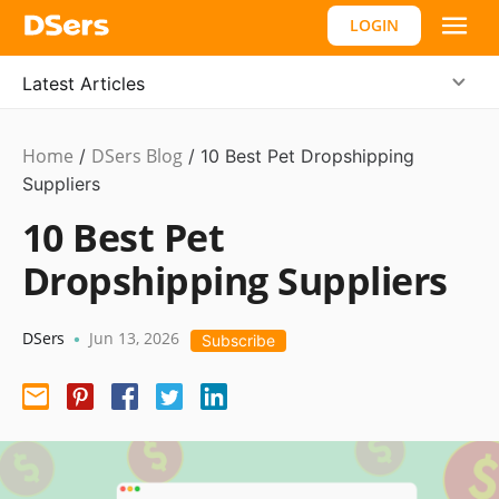
LOGIN
Latest Articles
Home
DSers Blog
Dropshipping
/
/
10 Best Pet Dropshipping
Suppliers
10 Best Pet
Dropshipping Suppliers
DSers
Jun 13, 2026
•
Subscribe