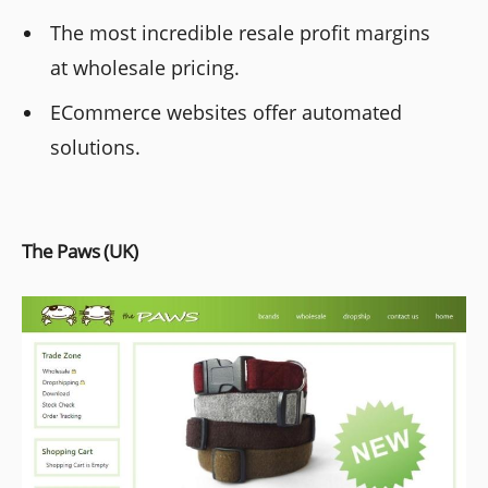
The most incredible resale profit margins
at wholesale pricing.
ECommerce websites offer automated
solutions.
The Paws (UK)