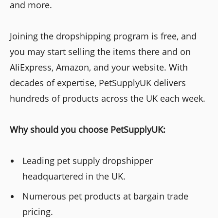
and more.
Joining the dropshipping program is free, and
you may start selling the items there and on
AliExpress, Amazon, and your website. With
decades of expertise, PetSupplyUK delivers
hundreds of products across the UK each week.
Why should you choose PetSupplyUK:
Leading pet supply dropshipper
headquartered in the UK.
Numerous pet products at bargain trade
pricing.