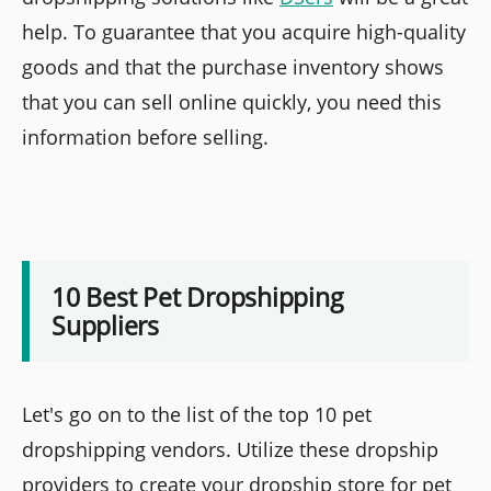
help. To guarantee that you acquire high-quality
goods and that the purchase inventory shows
that you can sell online quickly, you need this
information before selling.
10 Best Pet Dropshipping
Suppliers
Let's go on to the list of the top 10 pet
dropshipping vendors. Utilize these dropship
providers to create your dropship store for pet