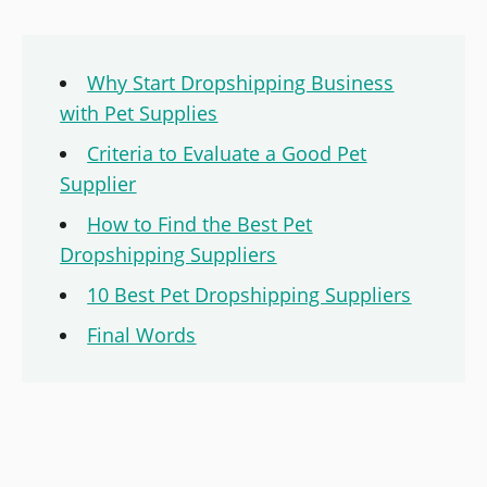
Why Start Dropshipping Business
with Pet Supplies
Criteria to Evaluate a Good Pet
Supplier
How to Find the Best Pet
Dropshipping Suppliers
10 Best Pet Dropshipping Suppliers
Final Words