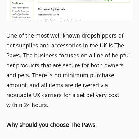
One of the most well-known dropshippers of
pet supplies and accessories in the UK is The
Paws. The business focuses on a line of helpful
pet products that are secure for both owners
and pets. There is no minimum purchase
amount, and all items are delivered via
reputable UK carriers for a set delivery cost
within 24 hours.
Why should you choose The Paws: