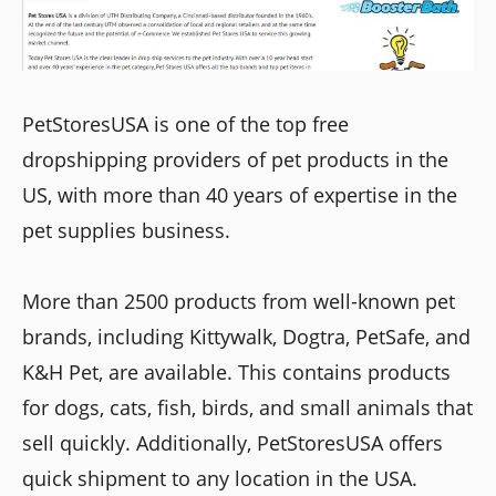
PetStoresUSA is one of the top free
dropshipping providers of pet products in the
US, with more than 40 years of expertise in the
pet supplies business.
More than 2500 products from well-known pet
brands, including Kittywalk, Dogtra, PetSafe, and
K&H Pet, are available. This contains products
for dogs, cats, fish, birds, and small animals that
sell quickly. Additionally, PetStoresUSA offers
quick shipment to any location in the USA.