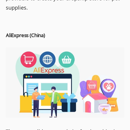
supplies.
AliExpress (China)