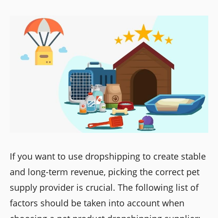
If you want to use dropshipping to create stable
and long-term revenue, picking the correct pet
supply provider is crucial. The following list of
factors should be taken into account when