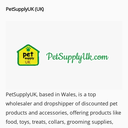
PetSupplyUK (UK)
PetSupplyUK, based in Wales, is a top
wholesaler and dropshipper of discounted pet
products and accessories, offering products like
food, toys, treats, collars, grooming supplies,