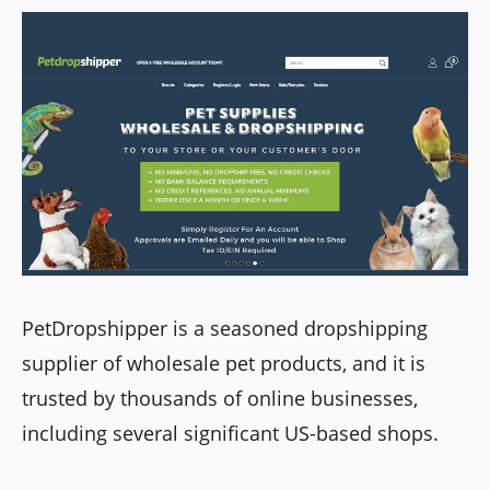
PetDropshipper is a seasoned dropshipping
supplier of wholesale pet products, and it is
trusted by thousands of online businesses,
including several significant US-based shops.