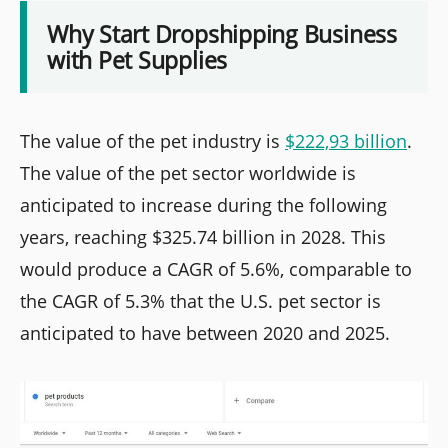
Why Start Dropshipping Business
with Pet Supplies
The value of the pet industry is
$222,93 billion
.
The value of the pet sector worldwide is
anticipated to increase during the following
years, reaching $325.74 billion in 2028. This
would produce a CAGR of 5.6%, comparable to
the CAGR of 5.3% that the U.S. pet sector is
anticipated to have between 2020 and 2025.