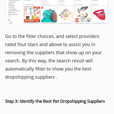
Go to the filter choices, and select providers
rated four stars and above to assist you in
removing the suppliers that show up on your
search. By this way, the search result will
automatically filter to show you the best
dropshipping suppliers .
Step 3: Identify the Best Pet Dropshipping Suppliers