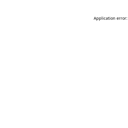
Application error: