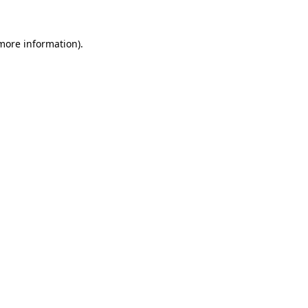
 more information).