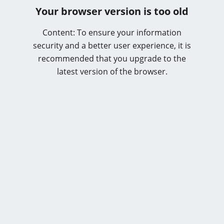
Your browser version is too old
Content: To ensure your information
security and a better user experience, it is
recommended that you upgrade to the
latest version of the browser.