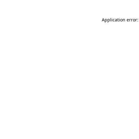
Application error: