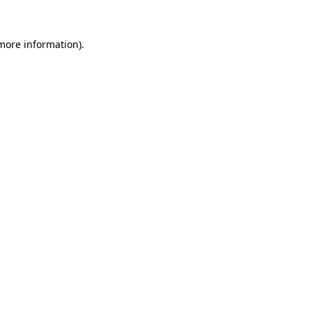
 more information).