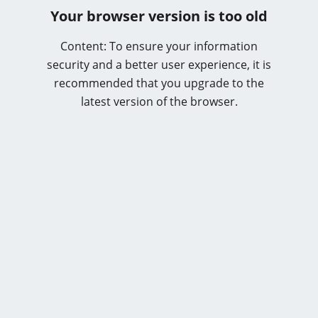
Your browser version is too old
Content: To ensure your information
security and a better user experience, it is
recommended that you upgrade to the
latest version of the browser.