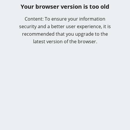
Your browser version is too old
Content: To ensure your information
security and a better user experience, it is
recommended that you upgrade to the
latest version of the browser.