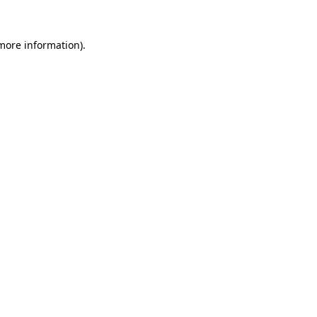
 more information).