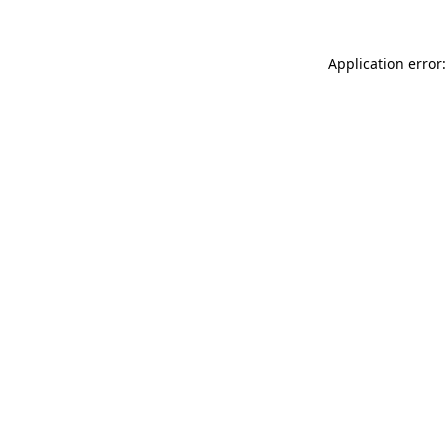
Application error: