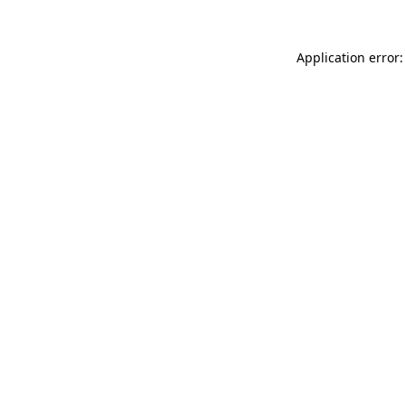
Application error: