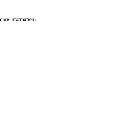
 more information).