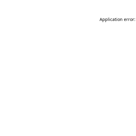
Application error: