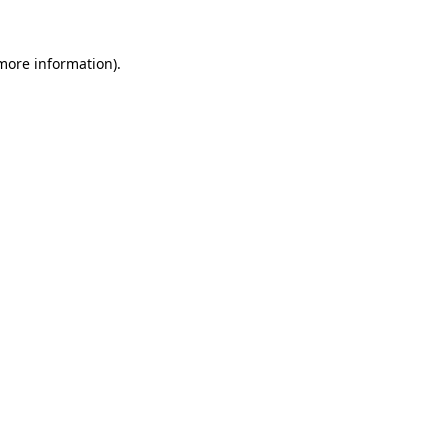
 more information).