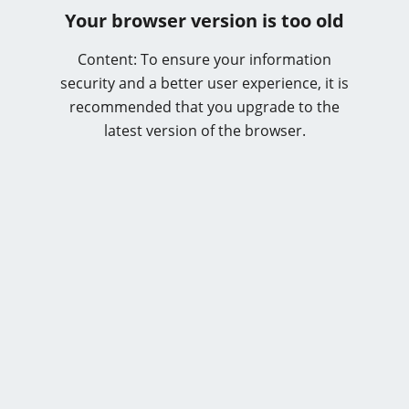
Your browser version is too old
Content: To ensure your information
security and a better user experience, it is
recommended that you upgrade to the
latest version of the browser.