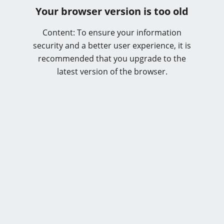
Your browser version is too old
Content: To ensure your information
security and a better user experience, it is
recommended that you upgrade to the
latest version of the browser.