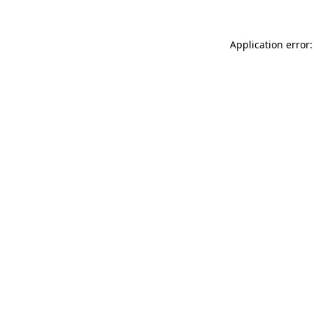
Application error: