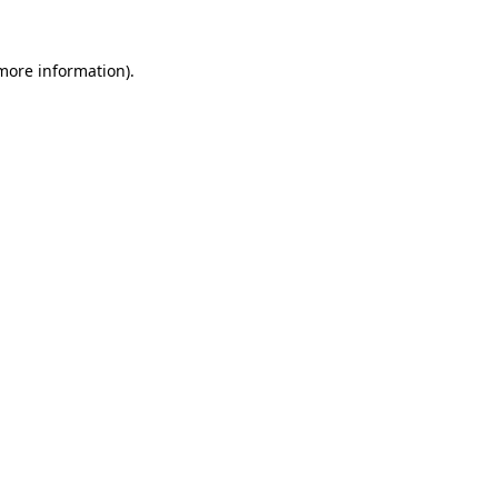
 more information).