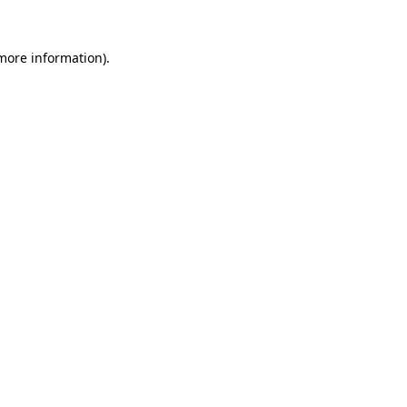
 more information).