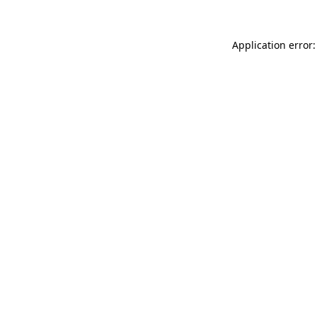
Application error: