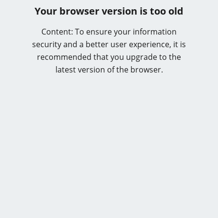
Your browser version is too old
Content: To ensure your information
security and a better user experience, it is
recommended that you upgrade to the
latest version of the browser.