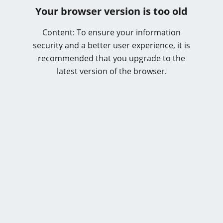
Your browser version is too old
Content: To ensure your information
security and a better user experience, it is
recommended that you upgrade to the
latest version of the browser.