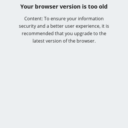
Your browser version is too old
Content: To ensure your information
security and a better user experience, it is
recommended that you upgrade to the
latest version of the browser.