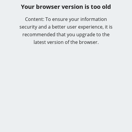
Your browser version is too old
Content: To ensure your information
security and a better user experience, it is
recommended that you upgrade to the
latest version of the browser.