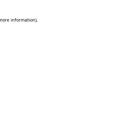
 more information).