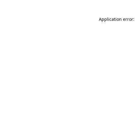
Application error: