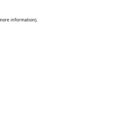
 more information).