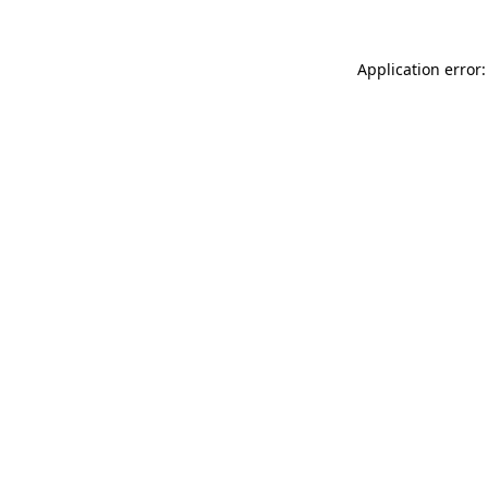
Application error: