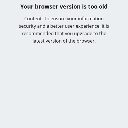
Your browser version is too old
Content: To ensure your information
security and a better user experience, it is
recommended that you upgrade to the
latest version of the browser.