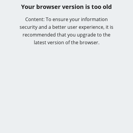
Your browser version is too old
Content: To ensure your information
security and a better user experience, it is
recommended that you upgrade to the
latest version of the browser.