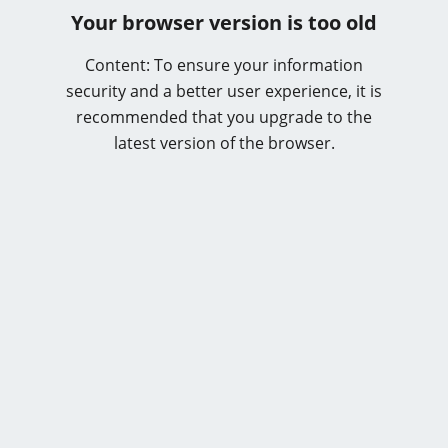
Your browser version is too old
Content: To ensure your information
security and a better user experience, it is
recommended that you upgrade to the
latest version of the browser.