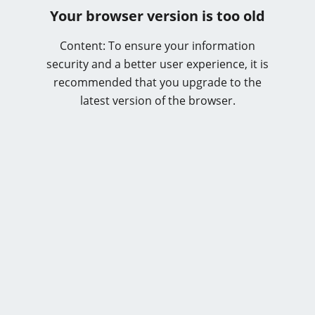
Your browser version is too old
Content: To ensure your information
security and a better user experience, it is
recommended that you upgrade to the
latest version of the browser.