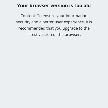
Your browser version is too old
Content: To ensure your information
security and a better user experience, it is
recommended that you upgrade to the
latest version of the browser.