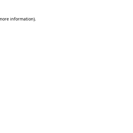
 more information).