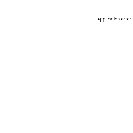
Application error: