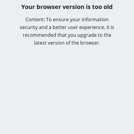
Your browser version is too old
Content: To ensure your information
security and a better user experience, it is
recommended that you upgrade to the
latest version of the browser.