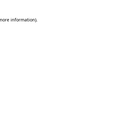
 more information).