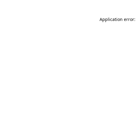
Application error: